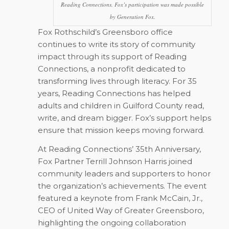
Reading Connections. Fox’s participation was made possible
by Generation Fox.
Fox Rothschild’s Greensboro office
continues to write its story of community
impact through its support of Reading
Connections, a nonprofit dedicated to
transforming lives through literacy. For 35
years, Reading Connections has helped
adults and children in Guilford County read,
write, and dream bigger. Fox’s support helps
ensure that mission keeps moving forward.
At Reading Connections’ 35th Anniversary,
Fox Partner Terrill Johnson Harris joined
community leaders and supporters to honor
the organization’s achievements. The event
featured a keynote from Frank McCain, Jr.,
CEO of United Way of Greater Greensboro,
highlighting the ongoing collaboration