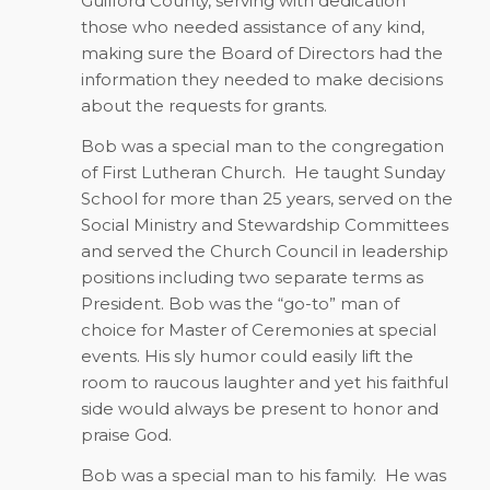
Guilford County, serving with dedication
those who needed assistance of any kind,
making sure the Board of Directors had the
information they needed to make decisions
about the requests for grants.
Bob was a special man to the congregation
of First Lutheran Church.
He taught Sunday
School for more than 25 years, served on the
Social Ministry and Stewardship Committees
and served the Church Council in leadership
positions including two separate terms as
President. Bob was the “go-to” man of
choice for Master of Ceremonies at special
events. His sly humor could easily lift the
room to raucous laughter and yet his faithful
side would always be present to honor and
praise God.
Bob was a special man to his family.
He was