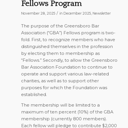
Fellows Program
/
November 28, 2025
in
December 2025
,
Newsletter
The purpose of the Greensboro Bar
Association (“GBA”) Fellows program is two-
fold. First, to recognize members who have
distinguished themselves in the profession
by electing them to membership as
“Fellows.” Secondly, to allow the Greensboro
Bar Association Foundation to continue to
operate and support various law-related
charities, as well as to support other
purposes for which the Foundation was
established.
The membership will be limited to a
maximum of ten percent (10%) of the GBA
membership (currently 800 members).
Each fellow will pledge to contribute $2,000