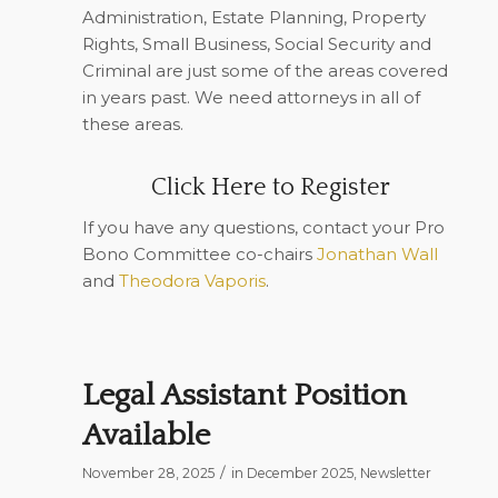
Administration, Estate Planning, Property
Rights, Small Business, Social Security and
Criminal are just some of the areas covered
in years past. We need attorneys in all of
these areas.
Click Here to Register
If you have any questions, contact your Pro
Bono Committee co-chairs
Jonathan Wall
and
Theodora Vaporis
.
Legal Assistant Position
Available
/
November 28, 2025
in
December 2025
,
Newsletter