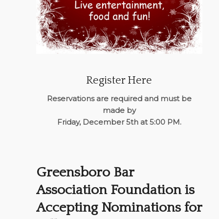
Register Here
Reservations are required and must be
made by
Friday, December 5th at 5:00 PM.
Greensboro Bar
Association Foundation is
Accepting Nominations for