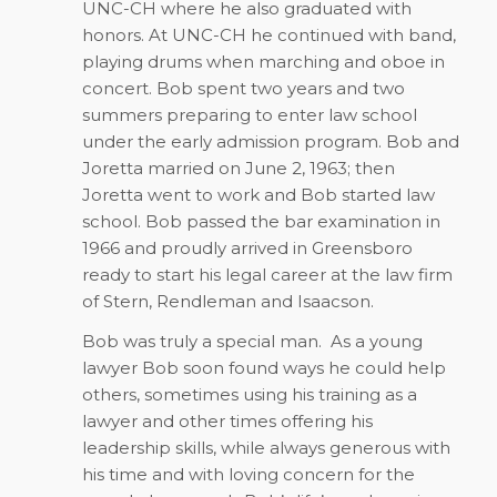
UNC-CH where he also graduated with
honors. At UNC-CH he continued with band,
playing drums when marching and oboe in
concert. Bob spent two years and two
summers preparing to enter law school
under the early admission program. Bob and
Joretta married on June 2, 1963; then
Joretta went to work and Bob started law
school. Bob passed the bar examination in
1966 and proudly arrived in Greensboro
ready to start his legal career at the law firm
of Stern, Rendleman and Isaacson.
Bob was truly a special man.
As a young
lawyer Bob soon found ways he could help
others, sometimes using his training as a
lawyer and other times offering his
leadership skills, while always generous with
his time and with loving concern for the