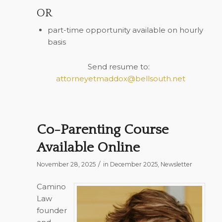
OR
part-time opportunity available on hourly
basis
Send resume to:
attorneyetmaddox@bellsouth.net
Co-Parenting Course
Available Online
/
November 28, 2025
in
December 2025
,
Newsletter
Camino
Law
founder