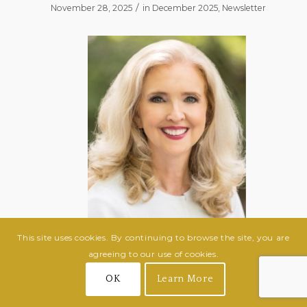
/
November 28, 2025
in
December 2025
,
Newsletter
This site uses cookies. By continuing to browse the site, you are
agreeing to our use of cookies.
Janet Ward Black
OK
Learn More
February 15, 1959 – November 2, 2025