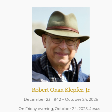
Robert Onan Klepfer, Jr.
December 23, 1942 – October 24, 2025
On Friday evening, October 24, 2025, Jesus