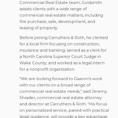
Commercial Real Estate team, Goldsmith
assists clients with a wide range of
commercial real estate matters, including
the purchase, sale, development, and
leasing of property.
Before joining Carruthers & Roth, he clerked
for a local firm focusing on construction,
insurance and banking; served as a clerk for
a North Carolina Superior Court Judge in
Wake County; and worked as a legal intern
for a nonprofit organization.
“We are looking forward to Gaaron’s work
with our clients on a broad range of
commercial real estate needs,” said Jeremy
Shrader, commercial real estate attorney
and director at Carruthers & Roth. “His focus
on personalized service, paired with practical
legal guidance, will provide a key advantage