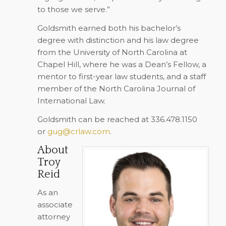
to those we serve.”
Goldsmith earned both his bachelor’s
degree with distinction and his law degree
from the University of North Carolina at
Chapel Hill, where he was a Dean’s Fellow, a
mentor to first-year law students, and a staff
member of the North Carolina Journal of
International Law.
Goldsmith can be reached at 336.478.1150
or
gug@crlaw.com
.
About
Troy
Reid
As an
associate
attorney