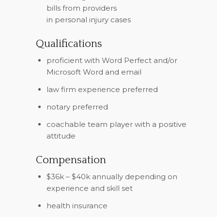
bills from providers
in personal injury cases
Qualifications
proficient with Word Perfect and/or
Microsoft Word and email
law firm experience preferred
notary preferred
coachable team player with a positive
attitude
Compensation
$36k – $40k annually depending on
experience and skill set
health insurance