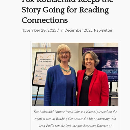
Story Going for Reading
Connections
/
November 28, 2025
in
December 2025
,
Newsletter
Fox Rothschild Partner Terrill Johnson Harris (pictured on the
right) is seen at Reading Connections’ 35th Anniversary with
Jean Pudlo (on the left), the first Executive Director of