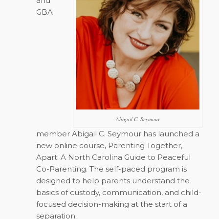
and
GBA
Abigail C. Seymour
member Abigail C. Seymour has launched a
new online course,
Parenting Together,
Apart: A North Carolina Guide to Peaceful
Co-Parenting
. The self-paced program is
designed to help parents understand the
basics of custody, communication, and child-
focused decision-making at the start of a
separation.