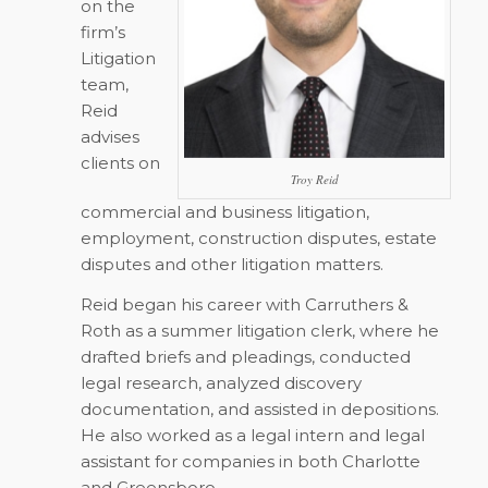
on the
firm’s
Litigation
team,
Reid
advises
clients on
Troy Reid
commercial and business litigation,
employment, construction disputes, estate
disputes and other litigation matters.
Reid began his career with Carruthers &
Roth as a summer litigation clerk, where he
drafted briefs and pleadings, conducted
legal research, analyzed discovery
documentation, and assisted in depositions.
He also worked as a legal intern and legal
assistant for companies in both Charlotte
and Greensboro.