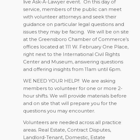
live Ask-A-Lawyer event.
On this day of
service, members of the public can meet
with volunteer attorneys and seek their
guidance on particular legal questions and
issues they may be facing.
We will be on site
at the Greensboro Chamber of Commerce’s
offices located at 111 W. February One Place,
right next to the International Civil Rights
Center and Museum, answering questions
and offering insights from 11am until 6pm.
WE NEED YOUR HELP!!
We are asking
members to volunteer for one or more 2-
hour shifts. We will provide materials before
and on site that will prepare you for the
questions you may encounter.
Volunteers are needed across all practice
areas. Real Estate, Contract Disputes,
Landlord-Tenant, Domestic, Estate