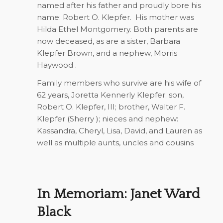
named after his father and proudly bore his
name: Robert O. Klepfer.
His mother was
Hilda Ethel Montgomery. Both parents are
now deceased, as are a sister, Barbara
Klepfer Brown, and a nephew, Morris
Haywood .
Family members who survive are his wife of
62 years, Joretta Kennerly Klepfer; son,
Robert O. Klepfer, III; brother, Walter F.
Klepfer (Sherry ); nieces and nephew:
Kassandra, Cheryl, Lisa, David, and Lauren as
well as multiple aunts, uncles and cousins
In Memoriam: Janet Ward
Black