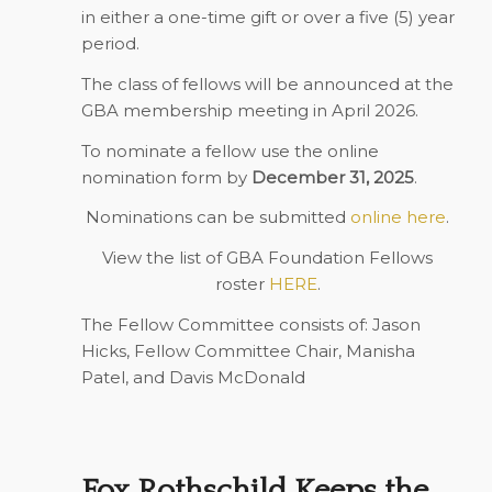
in either a one-time gift or over a five (5) year
period.
The class of fellows will be announced at the
GBA membership meeting in April 2026.
To nominate a fellow use the online
nomination form by
December 31, 2025
.
Nominations can be submitted
online here
.
View the list of GBA Foundation Fellows
roster
HERE
.
The Fellow Committee consists of: Jason
Hicks, Fellow Committee Chair, Manisha
Patel, and Davis McDonald
Fox Rothschild Keeps the