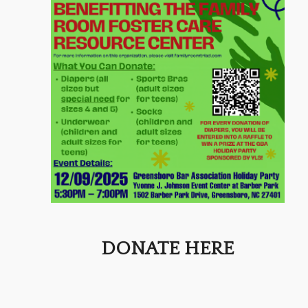
DONATE HERE