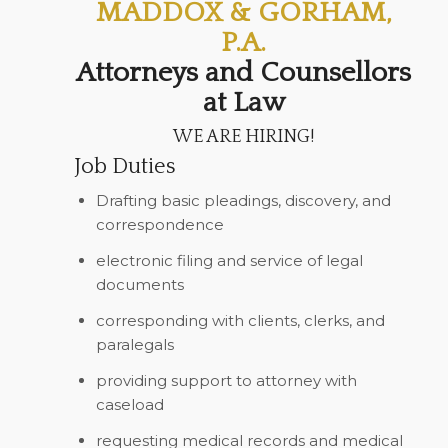
MADDOX & GORHAM,
P.A.
Attorneys and Counsellors
at Law
WE ARE HIRING!
Job Duties
Drafting basic pleadings, discovery, and
correspondence
electronic filing and service of legal
documents
corresponding with clients, clerks, and
paralegals
providing support to attorney with
caseload
requesting medical records and medical