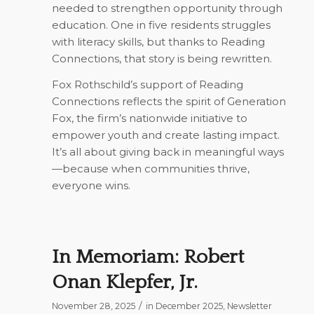
needed to strengthen opportunity through
education. One in five residents struggles
with literacy skills, but thanks to Reading
Connections, that story is being rewritten.
Fox Rothschild’s support of Reading
Connections reflects the spirit of
Generation
Fox
, the firm’s nationwide initiative to
empower youth and create lasting impact.
It’s all about giving back in meaningful ways
—because when communities thrive,
everyone wins.
In Memoriam: Robert
Onan Klepfer, Jr.
/
November 28, 2025
in
December 2025
,
Newsletter