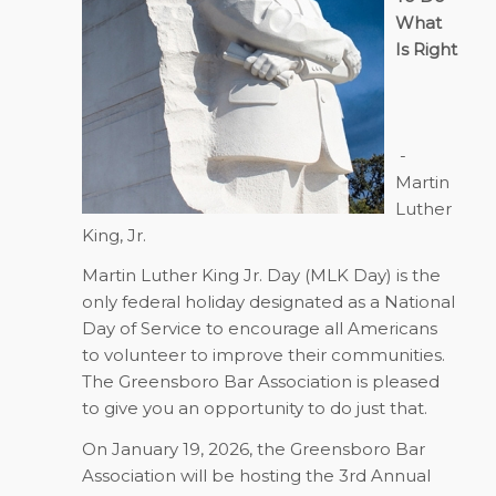
What
Is Right
-
Martin
Luther
King, Jr.
Martin Luther King Jr. Day (MLK Day) is the
only federal holiday designated as a National
Day of Service to encourage all Americans
to volunteer to improve their communities.
The Greensboro Bar Association is pleased
to give you an opportunity to do just that.
On
January 19, 2026
, the Greensboro Bar
Association will be hosting the 3rd Annual