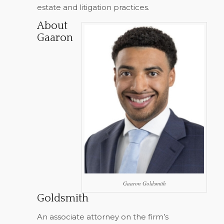
estate and litigation practices.
About
Gaaron
Gaaron Goldsmith
Goldsmith
An associate attorney on the firm’s