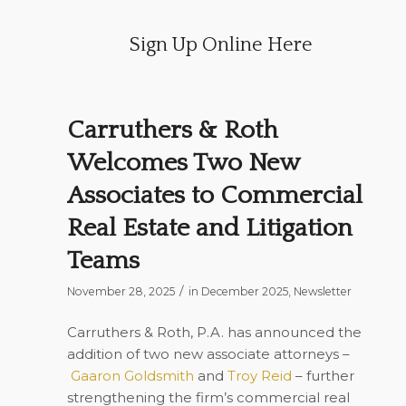
Sign Up Online Here
Carruthers & Roth
Welcomes Two New
Associates to Commercial
Real Estate and Litigation
Teams
/
November 28, 2025
in
December 2025
,
Newsletter
Carruthers & Roth, P.A. has announced the
addition of two new associate attorneys –
Gaaron Goldsmith
and
Troy Reid
– further
strengthening the firm’s commercial real