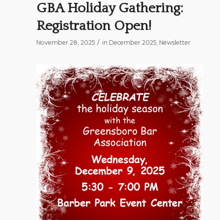
GBA Holiday Gathering:
Registration Open!
/
November 28, 2025
in
December 2025
,
Newsletter