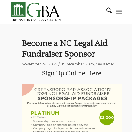
Become a NC Legal Aid
Fundraiser Sponsor
/
November 28, 2025
in
December 2025
,
Newsletter
Sign Up Online Here