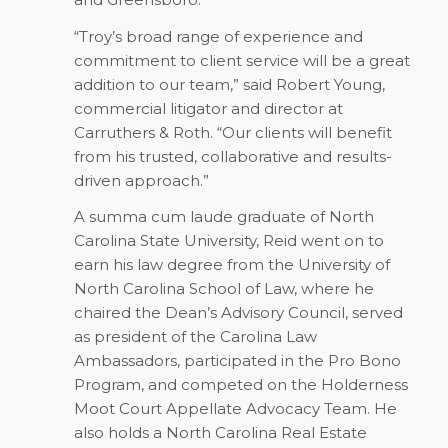
“Troy’s broad range of experience and
commitment to client service will be a great
addition to our team,” said Robert Young,
commercial litigator and director at
Carruthers & Roth. “Our clients will benefit
from his trusted, collaborative and results-
driven approach.”
A summa cum laude graduate of North
Carolina State University, Reid went on to
earn his law degree from the University of
North Carolina School of Law, where he
chaired the Dean’s Advisory Council, served
as president of the Carolina Law
Ambassadors, participated in the Pro Bono
Program, and competed on the Holderness
Moot Court Appellate Advocacy Team. He
also holds a North Carolina Real Estate