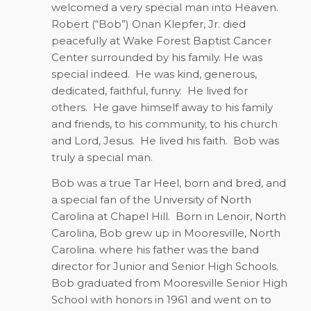
welcomed a very special man into Heaven.
Robert (“Bob”) Onan Klepfer, Jr. died
peacefully at Wake Forest Baptist Cancer
Center surrounded by his family. He was
special indeed.
He was kind, generous,
dedicated, faithful, funny.
He lived for
others.
He gave himself away to his family
and friends, to his community, to his church
and Lord, Jesus.
He lived his faith.
Bob was
truly a special man.
Bob was a true Tar Heel, born and bred, and
a special fan of the University of North
Carolina at Chapel Hill.
Born in Lenoir, North
Carolina, Bob grew up in Mooresville, North
Carolina. where his father was the band
director for Junior and Senior High Schools.
Bob graduated from Mooresville Senior High
School with honors in 1961 and went on to