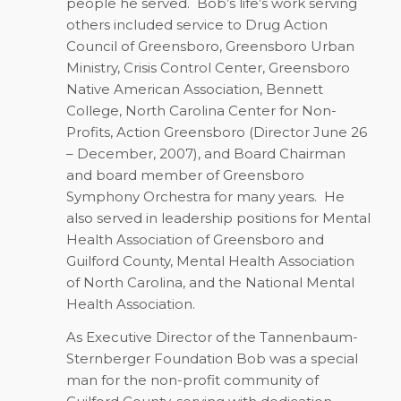
people he served.
Bob’s life’s work serving
others included service to Drug Action
Council of Greensboro, Greensboro Urban
Ministry, Crisis Control Center, Greensboro
Native American Association, Bennett
College, North Carolina Center for Non-
Profits, Action Greensboro (Director June 26
– December, 2007), and Board Chairman
and board member of Greensboro
Symphony Orchestra for many years.
He
also served in leadership positions for Mental
Health Association of Greensboro and
Guilford County, Mental Health Association
of North Carolina, and the National Mental
Health Association.
As Executive Director of the Tannenbaum-
Sternberger Foundation Bob was a special
man for the non-profit community of