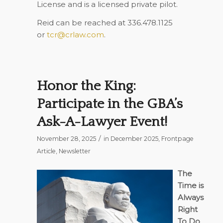
License and is a licensed private pilot.
Reid can be reached at 336.478.1125
or
tcr@crlaw.com
.
Honor the King:
Participate in the GBA’s
Ask-A-Lawyer Event!
/
November 28, 2025
in
December 2025
,
Frontpage
Article
,
Newsletter
The
Time is
Always
Right
To Do