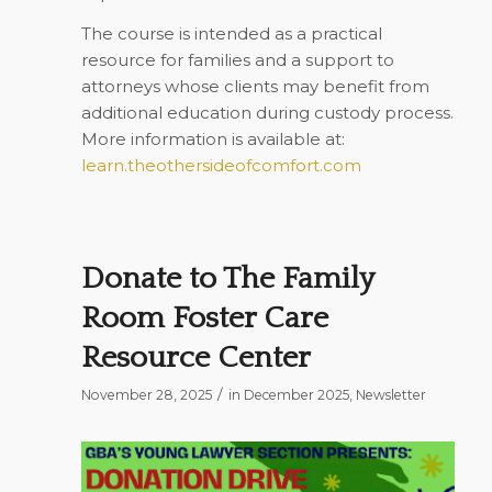
The course is intended as a practical
resource for families and a support to
attorneys whose clients may benefit from
additional education during custody process.
More information is available at:
learn.theothersideofcomfort.com
Donate to The Family
Room Foster Care
Resource Center
/
November 28, 2025
in
December 2025
,
Newsletter