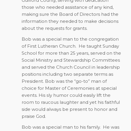
Guilford County, serving with dedication
those who needed assistance of any kind,
making sure the Board of Directors had the
information they needed to make decisions
about the requests for grants.
Bob was a special man to the congregation
of First Lutheran Church.
He taught Sunday
School for more than 25 years, served on the
Social Ministry and Stewardship Committees
and served the Church Council in leadership
positions including two separate terms as
President. Bob was the “go-to” man of
choice for Master of Ceremonies at special
events. His sly humor could easily lift the
room to raucous laughter and yet his faithful
side would always be present to honor and
praise God.
Bob was a special man to his family.
He was