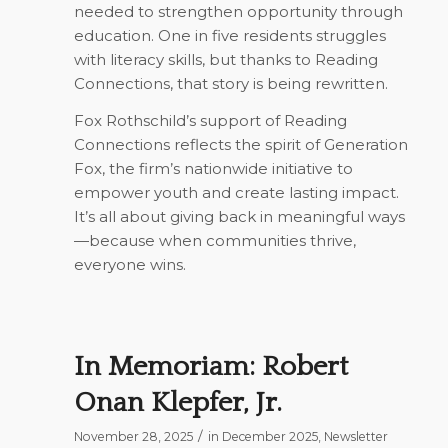
needed to strengthen opportunity through
education. One in five residents struggles
with literacy skills, but thanks to Reading
Connections, that story is being rewritten.
Fox Rothschild’s support of Reading
Connections reflects the spirit of
Generation
Fox
, the firm’s nationwide initiative to
empower youth and create lasting impact.
It’s all about giving back in meaningful ways
—because when communities thrive,
everyone wins.
In Memoriam: Robert
Onan Klepfer, Jr.
/
November 28, 2025
in
December 2025
,
Newsletter