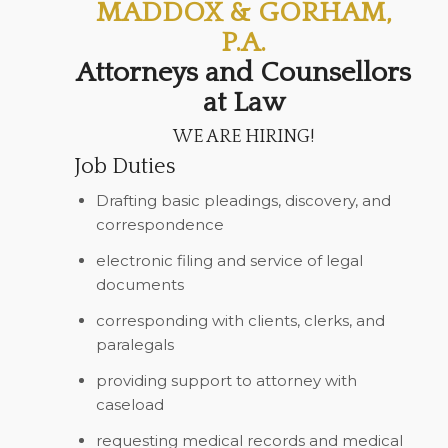
MADDOX & GORHAM,
P.A.
Attorneys and Counsellors
at Law
WE ARE HIRING!
Job Duties
Drafting basic pleadings, discovery, and
correspondence
electronic filing and service of legal
documents
corresponding with clients, clerks, and
paralegals
providing support to attorney with
caseload
requesting medical records and medical