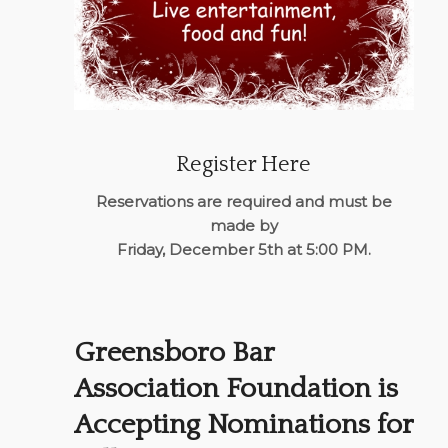
Register Here
Reservations are required and must be
made by
Friday, December 5th at 5:00 PM.
Greensboro Bar
Association Foundation is
Accepting Nominations for