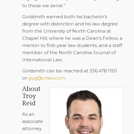
to those we serve.”
Goldsmith earned both his bachelor’s
degree with distinction and his law degree
from the University of North Carolina at
Chapel Hill, where he was a Dean’s Fellow, a
mentor to first-year law students, and a staff
member of the North Carolina Journal of
International Law.
Goldsmith can be reached at 336.478.1150
or
gug@crlaw.com
.
About
Troy
Reid
As an
associate
attorney