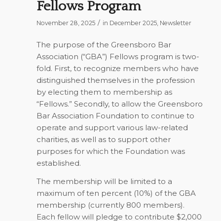
Fellows Program
/
November 28, 2025
in
December 2025
,
Newsletter
The purpose of the Greensboro Bar
Association (“GBA”) Fellows program is two-
fold. First, to recognize members who have
distinguished themselves in the profession
by electing them to membership as
“Fellows.” Secondly, to allow the Greensboro
Bar Association Foundation to continue to
operate and support various law-related
charities, as well as to support other
purposes for which the Foundation was
established.
The membership will be limited to a
maximum of ten percent (10%) of the GBA
membership (currently 800 members).
Each fellow will pledge to contribute $2,000