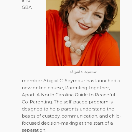
and
GBA
Abigail C. Seymour
member Abigail C. Seymour has launched a
new online course,
Parenting Together,
Apart: A North Carolina Guide to Peaceful
Co-Parenting
. The self-paced program is
designed to help parents understand the
basics of custody, communication, and child-
focused decision-making at the start of a
separation.