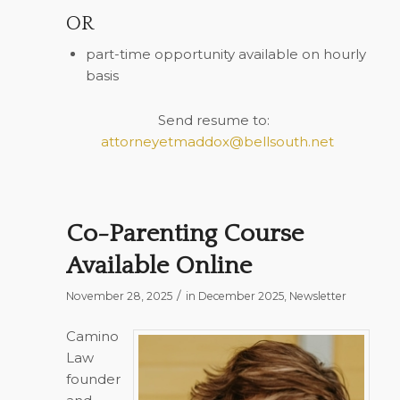
OR
part-time opportunity available on hourly
basis
Send resume to:
attorneyetmaddox@bellsouth.net
Co-Parenting Course
Available Online
/
November 28, 2025
in
December 2025
,
Newsletter
Camino
Law
founder