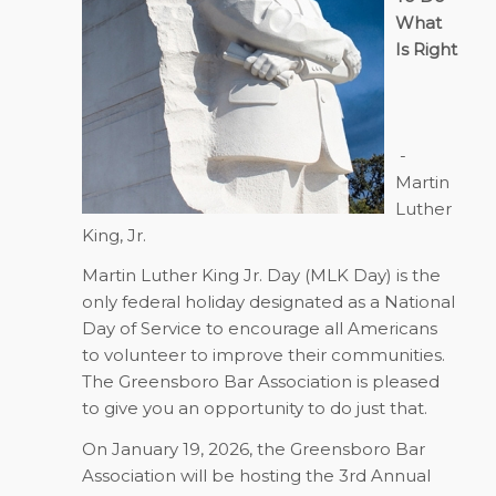
What
Is Right
-
Martin
Luther
King, Jr.
Martin Luther King Jr. Day (MLK Day) is the
only federal holiday designated as a National
Day of Service to encourage all Americans
to volunteer to improve their communities.
The Greensboro Bar Association is pleased
to give you an opportunity to do just that.
On
January 19, 2026
, the Greensboro Bar
Association will be hosting the 3rd Annual