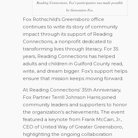
Reading Connections. Fox’s participation was made possible
by Generation Fox.
Fox Rothschild’s Greensboro office
continues to write its story of community
impact through its support of Reading
Connections, a nonprofit dedicated to
transforming lives through literacy. For 35
years, Reading Connections has helped
adults and children in Guilford County read,
write, and dream bigger. Fox’s support helps
ensure that mission keeps moving forward.
At Reading Connections’ 35th Anniversary,
Fox Partner Terrill Johnson Harris joined
community leaders and supporters to honor
the organization’s achievements. The event
featured a keynote from Frank McCain, Jr.,
CEO of United Way of Greater Greensboro,
highlighting the ongoing collaboration