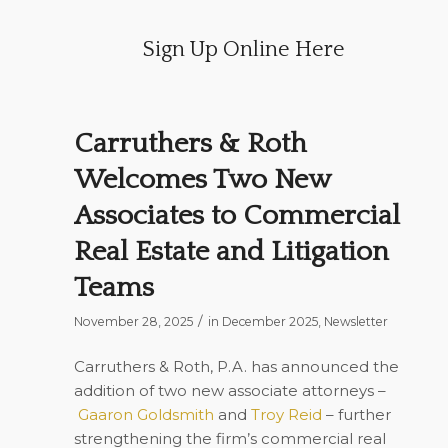
Sign Up Online Here
Carruthers & Roth
Welcomes Two New
Associates to Commercial
Real Estate and Litigation
Teams
/
November 28, 2025
in
December 2025
,
Newsletter
Carruthers & Roth, P.A. has announced the
addition of two new associate attorneys –
Gaaron Goldsmith
and
Troy Reid
– further
strengthening the firm’s commercial real