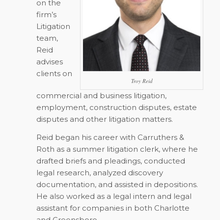
on the
firm’s
Litigation
team,
Reid
advises
clients on
Troy Reid
commercial and business litigation,
employment, construction disputes, estate
disputes and other litigation matters.
Reid began his career with Carruthers &
Roth as a summer litigation clerk, where he
drafted briefs and pleadings, conducted
legal research, analyzed discovery
documentation, and assisted in depositions.
He also worked as a legal intern and legal
assistant for companies in both Charlotte
and Greensboro.