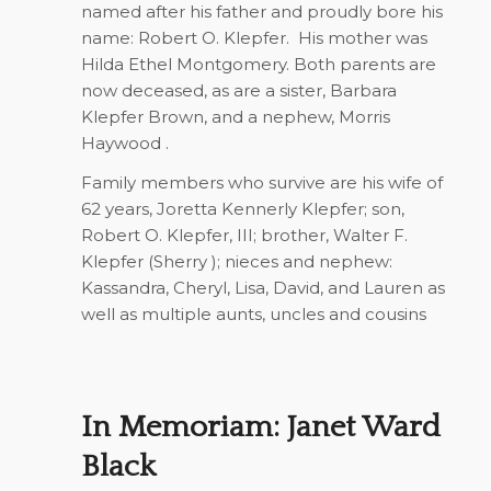
named after his father and proudly bore his
name: Robert O. Klepfer.
His mother was
Hilda Ethel Montgomery. Both parents are
now deceased, as are a sister, Barbara
Klepfer Brown, and a nephew, Morris
Haywood .
Family members who survive are his wife of
62 years, Joretta Kennerly Klepfer; son,
Robert O. Klepfer, III; brother, Walter F.
Klepfer (Sherry ); nieces and nephew:
Kassandra, Cheryl, Lisa, David, and Lauren as
well as multiple aunts, uncles and cousins
In Memoriam: Janet Ward
Black