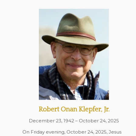
Robert Onan Klepfer, Jr.
December 23, 1942 – October 24, 2025
On Friday evening, October 24, 2025, Jesus