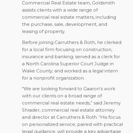
Commercial Real Estate team, Goldsmith
assists clients with a wide range of
commercial real estate matters, including
the purchase, sale, development, and
leasing of property.
Before joining Carruthers & Roth, he clerked
for a local firm focusing on construction,
insurance and banking; served as a clerk for
a North Carolina Superior Court Judge in
Wake County; and worked as a legal intern
for a nonprofit organization.
“We are looking forward to Gaaron’s work
with our clients on a broad range of
commercial real estate needs,” said Jeremy
Shrader, commercial real estate attorney
and director at Carruthers & Roth. “His focus
on personalized service, paired with practical
legal guidance, will provide a key advantage