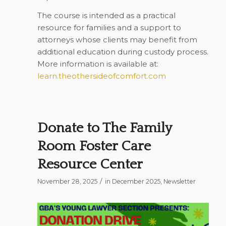
The course is intended as a practical
resource for families and a support to
attorneys whose clients may benefit from
additional education during custody process.
More information is available at:
learn.theothersideofcomfort.com
Donate to The Family
Room Foster Care
Resource Center
/
November 28, 2025
in
December 2025
,
Newsletter