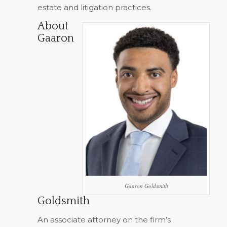
estate and litigation practices.
About
Gaaron
Gaaron Goldsmith
Goldsmith
An associate attorney on the firm’s