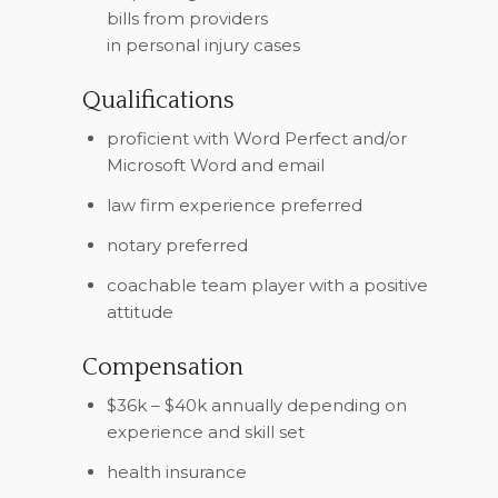
bills from providers
in personal injury cases
Qualifications
proficient with Word Perfect and/or
Microsoft Word and email
law firm experience preferred
notary preferred
coachable team player with a positive
attitude
Compensation
$36k – $40k annually depending on
experience and skill set
health insurance