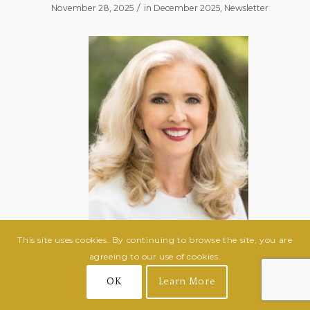
/
November 28, 2025
in
December 2025
,
Newsletter
This site uses cookies. By continuing to browse the site, you are
agreeing to our use of cookies.
Janet Ward Black
OK
Learn More
February 15, 1959 – November 2, 2025