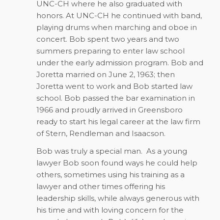
UNC-CH where he also graduated with
honors. At UNC-CH he continued with band,
playing drums when marching and oboe in
concert. Bob spent two years and two
summers preparing to enter law school
under the early admission program. Bob and
Joretta married on June 2, 1963; then
Joretta went to work and Bob started law
school. Bob passed the bar examination in
1966 and proudly arrived in Greensboro
ready to start his legal career at the law firm
of Stern, Rendleman and Isaacson.
Bob was truly a special man.
As a young
lawyer Bob soon found ways he could help
others, sometimes using his training as a
lawyer and other times offering his
leadership skills, while always generous with
his time and with loving concern for the