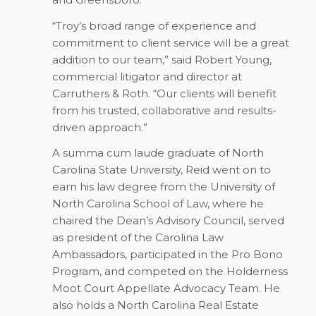
“Troy’s broad range of experience and
commitment to client service will be a great
addition to our team,” said Robert Young,
commercial litigator and director at
Carruthers & Roth. “Our clients will benefit
from his trusted, collaborative and results-
driven approach.”
A summa cum laude graduate of North
Carolina State University, Reid went on to
earn his law degree from the University of
North Carolina School of Law, where he
chaired the Dean’s Advisory Council, served
as president of the Carolina Law
Ambassadors, participated in the Pro Bono
Program, and competed on the Holderness
Moot Court Appellate Advocacy Team. He
also holds a North Carolina Real Estate