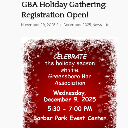
GBA Holiday Gathering:
Registration Open!
/
November 28, 2025
in
December 2025
,
Newsletter