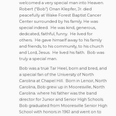
welcomed a very special man into Heaven.
Robert (“Bob”) Onan Klepfer, Jr. died
peacefully at Wake Forest Baptist Cancer
Center surrounded by his family. He was
special indeed.
He was kind, generous,
dedicated, faithful, funny.
He lived for
others.
He gave himself away to his family
and friends, to his community, to his church
and Lord, Jesus.
He lived his faith.
Bob was
truly a special man.
Bob was a true Tar Heel, born and bred, and
a special fan of the University of North
Carolina at Chapel Hill.
Born in Lenoir, North
Carolina, Bob grew up in Mooresville, North
Carolina. where his father was the band
director for Junior and Senior High Schools.
Bob graduated from Mooresville Senior High
School with honors in 1961 and went on to