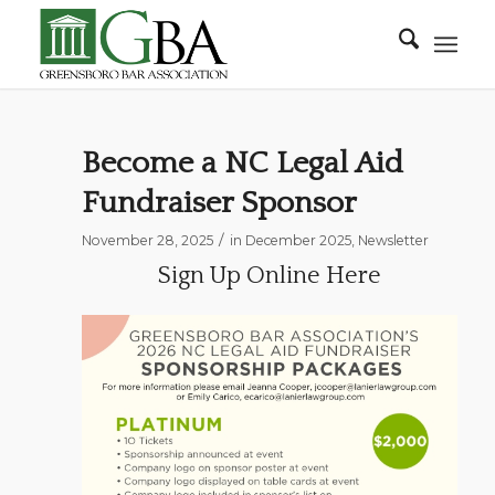
Become a NC Legal Aid
Fundraiser Sponsor
/
November 28, 2025
in
December 2025
,
Newsletter
Sign Up Online Here