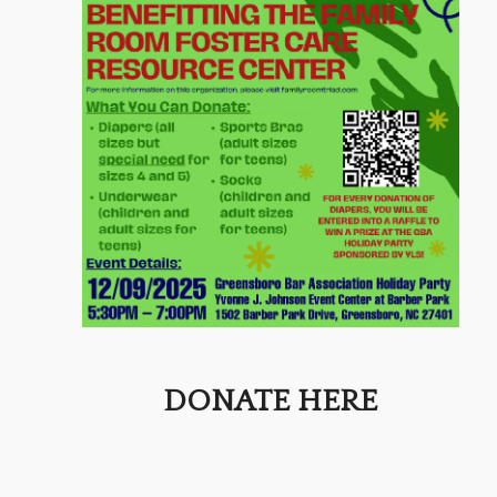
DONATE HERE