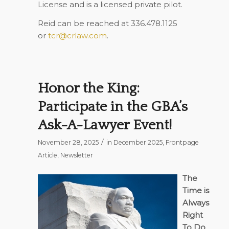
License and is a licensed private pilot.
Reid can be reached at 336.478.1125
or
tcr@crlaw.com
.
Honor the King:
Participate in the GBA’s
Ask-A-Lawyer Event!
/
November 28, 2025
in
December 2025
,
Frontpage
Article
,
Newsletter
The
Time is
Always
Right
To Do