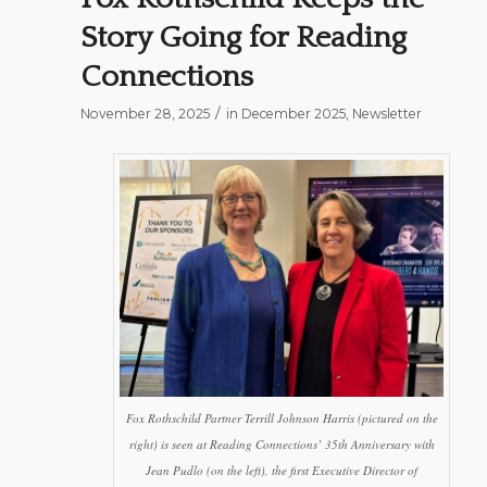
Story Going for Reading
Connections
/
November 28, 2025
in
December 2025
,
Newsletter
Fox Rothschild Partner Terrill Johnson Harris (pictured on the
right) is seen at Reading Connections’ 35th Anniversary with
Jean Pudlo (on the left), the first Executive Director of