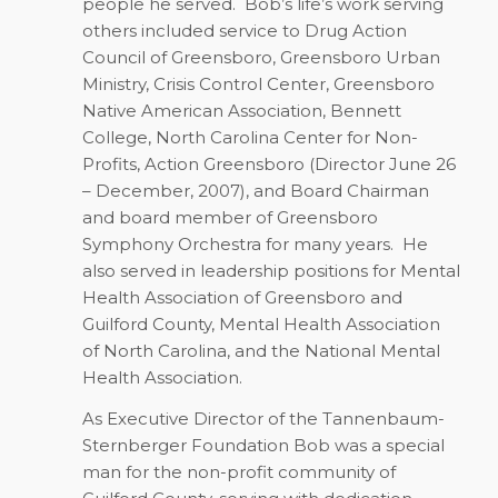
people he served.
Bob’s life’s work serving
others included service to Drug Action
Council of Greensboro, Greensboro Urban
Ministry, Crisis Control Center, Greensboro
Native American Association, Bennett
College, North Carolina Center for Non-
Profits, Action Greensboro (Director June 26
– December, 2007), and Board Chairman
and board member of Greensboro
Symphony Orchestra for many years.
He
also served in leadership positions for Mental
Health Association of Greensboro and
Guilford County, Mental Health Association
of North Carolina, and the National Mental
Health Association.
As Executive Director of the Tannenbaum-
Sternberger Foundation Bob was a special
man for the non-profit community of