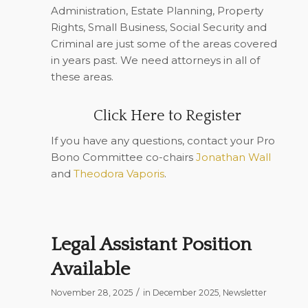
Administration, Estate Planning, Property
Rights, Small Business, Social Security and
Criminal are just some of the areas covered
in years past. We need attorneys in all of
these areas.
Click Here to Register
If you have any questions, contact your Pro
Bono Committee co-chairs
Jonathan Wall
and
Theodora Vaporis
.
Legal Assistant Position
Available
/
November 28, 2025
in
December 2025
,
Newsletter