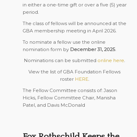
in either a one-time gift or over a five (5) year
period.
The class of fellows will be announced at the
GBA membership meeting in April 2026.
To nominate a fellow use the online
nomination form by
December 31, 2025
.
Nominations can be submitted
online here
.
View the list of GBA Foundation Fellows
roster
HERE
.
The Fellow Committee consists of: Jason
Hicks, Fellow Committee Chair, Manisha
Patel, and Davis McDonald
Fox Rothschild Keeps the