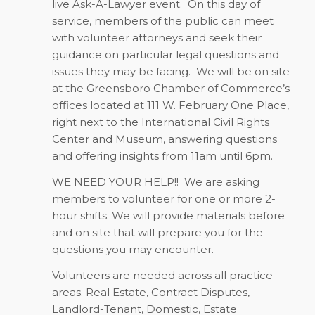
live Ask-A-Lawyer event.
On this day of
service, members of the public can meet
with volunteer attorneys and seek their
guidance on particular legal questions and
issues they may be facing.
We will be on site
at the Greensboro Chamber of Commerce’s
offices located at 111 W. February One Place,
right next to the International Civil Rights
Center and Museum, answering questions
and offering insights from 11am until 6pm.
WE NEED YOUR HELP!!
We are asking
members to volunteer for one or more 2-
hour shifts. We will provide materials before
and on site that will prepare you for the
questions you may encounter.
Volunteers are needed across all practice
areas. Real Estate, Contract Disputes,
Landlord-Tenant, Domestic, Estate