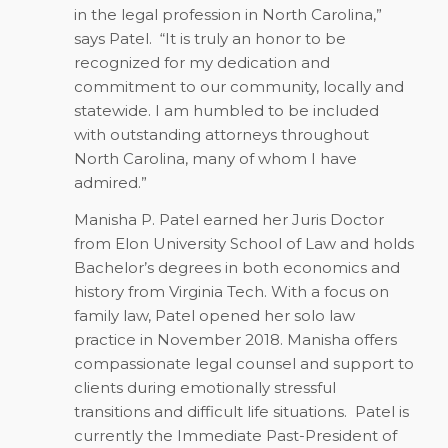
in the legal profession in North Carolina,”
says Patel.
“It is truly an honor to be
recognized for my dedication and
commitment to our community, locally and
statewide. I am humbled to be included
with outstanding attorneys throughout
North Carolina, many of whom I have
admired.”
Manisha P. Patel earned her Juris Doctor
from Elon University School of Law and holds
Bachelor’s degrees in both economics and
history from Virginia Tech. With a focus on
family law, Patel opened her solo law
practice in November 2018. Manisha offers
compassionate legal counsel and support to
clients during emotionally stressful
transitions and difficult life situations.
Patel is
currently the Immediate Past-President of