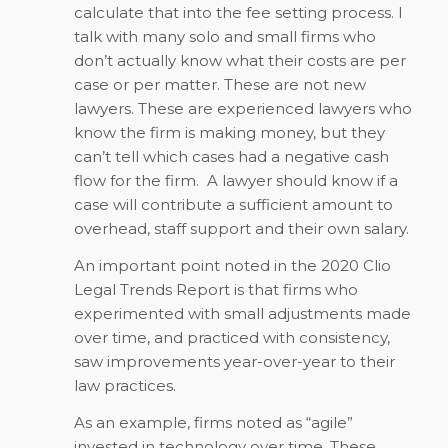
calculate that into the fee setting process. I
talk with many solo and small firms who
don’t actually know what their costs are per
case or per matter. These are not new
lawyers. These are experienced lawyers who
know the firm is making money, but they
can’t tell which cases had a negative cash
flow for the firm. A lawyer should know if a
case will contribute a sufficient amount to
overhead, staff support and their own salary.
An important point noted in the 2020 Clio
Legal Trends Report is that firms who
experimented with small adjustments made
over time, and practiced with consistency,
saw improvements year-over-year to their
law practices.
As an example, firms noted as “agile”
invested in technology over time. These