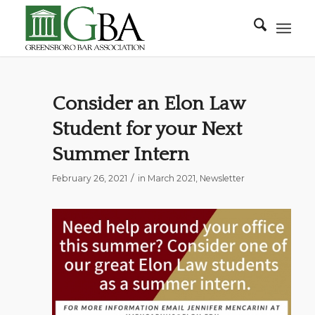
Consider an Elon Law
Student for your Next
Summer Intern
/
February 26, 2021
in
March 2021
,
Newsletter