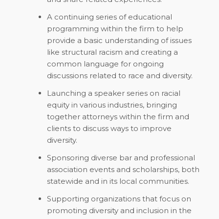
A continuing series of educational
programming within the firm to help
provide a basic understanding of issues
like structural racism and creating a
common language for ongoing
discussions related to race and diversity.
Launching a speaker series on racial
equity in various industries, bringing
together attorneys within the firm and
clients to discuss ways to improve
diversity.
Sponsoring diverse bar and professional
association events and scholarships, both
statewide and in its local communities.
Supporting organizations that focus on
promoting diversity and inclusion in the