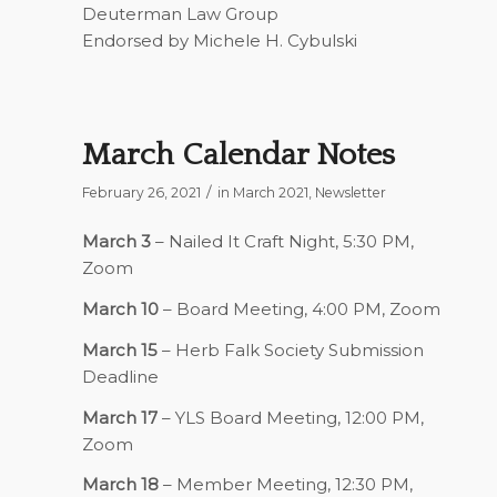
Deuterman Law Group
Endorsed by Michele H. Cybulski
March Calendar Notes
/
February 26, 2021
in
March 2021
,
Newsletter
March 3
– Nailed It Craft Night, 5:30 PM,
Zoom
March 10
– Board Meeting, 4:00 PM, Zoom
March 15
– Herb Falk Society Submission
Deadline
March 17
– YLS Board Meeting, 12:00 PM,
Zoom
March 18
– Member Meeting, 12:30 PM,