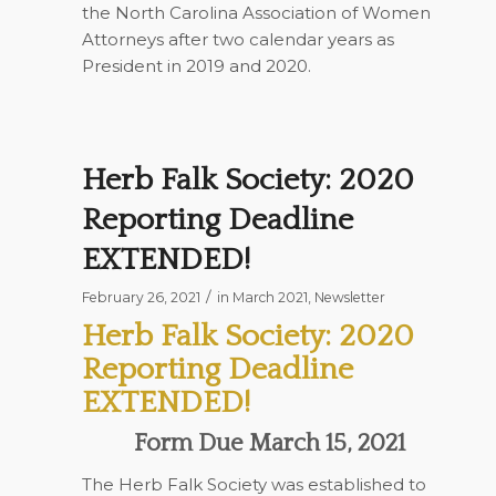
the North Carolina Association of Women
Attorneys after two calendar years as
President in 2019 and 2020.
Herb Falk Society: 2020
Reporting Deadline
EXTENDED!
/
February 26, 2021
in
March 2021
,
Newsletter
Herb Falk Society: 2020
Reporting Deadline
EXTENDED!
Form Due March 15, 2021
The Herb Falk Society was established to