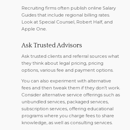
Recruiting firms often publish online Salary
Guides that include regional billing rates.
Look at Special Counsel, Robert Half, and
Apple One.
Ask Trusted Advisors
Ask trusted clients and referral sources what
they think about legal pricing, pricing
options, various fee and payment options.
You can also experiment with alternative
fees and then tweak them if they don’t work.
Consider alternative service offerings such as
unbundled services, packaged services,
subscription services, offering educational
programs where you charge fees to share
knowledge, as well as consulting services.