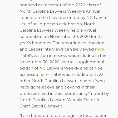
honored as member of the 2020 class of
North Carolina Lawyers Weekly’s Annual
Leaders in the Law presented by NC Law. In
lieu of an in-person celebration, North
Carolina Lawyers Weekly held a virtual
celebration on November 30, 2020 for this
year’s honorees. The recorded celebration
and Leader interviews can be viewed
here
.
Patel’s written interview was included in the
November 30, 2020 special supplemental
edition of NC Lawyers Weekly and can be
accessed
here
. Patel was included with 23
other North Carolina Lawyer Leaders “who
have gone above and beyond in their
profession and in their community,” noted by
North Carolina Lawyers Weekly Editor-In-
Chief, David Donavan.
“I am honored to be recognized as a leader