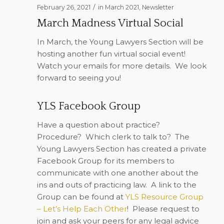
/
February 26, 2021
in
March 2021
,
Newsletter
March Madness Virtual Social
In March, the Young Lawyers Section will be
hosting another fun virtual social event!
Watch your emails for more details.
We look
forward to seeing you!
YLS Facebook Group
Have a question about practice?
Procedure?
Which clerk to talk to?
The
Young Lawyers Section has created a private
Facebook Group for its members to
communicate with one another about the
ins and outs of practicing law.
A link to the
Group can be found at
YLS Resource Group
– Let’s Help Each Other
!
Please request to
join and ask your peers for any legal advice