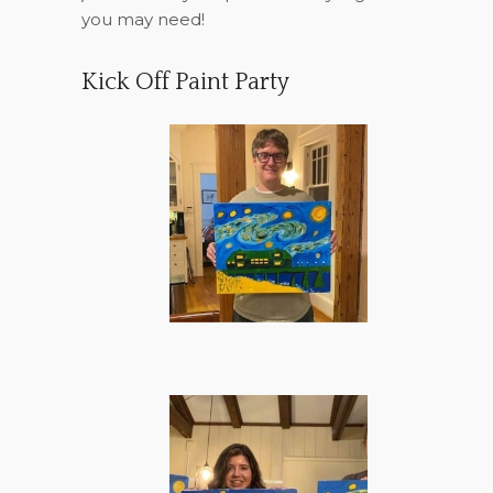
you may need!
Kick Off Paint Party