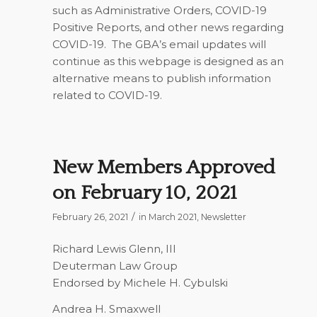
such as Administrative Orders, COVID-19
Positive Reports, and other news regarding
COVID-19. The GBA’s email updates will
continue as this webpage is designed as an
alternative means to publish information
related to COVID-19.
New Members Approved
on February 10, 2021
/
February 26, 2021
in
March 2021
,
Newsletter
Richard Lewis Glenn, III
Deuterman Law Group
Endorsed by Michele H. Cybulski
Andrea H. Smaxwell