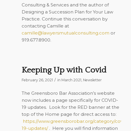
Consulting & Services and the author of
Designing a Succession Plan for Your Law
Practice
. Continue this conversation by
contacting Camille at
camille@lawyersmutualconsulting.com
or
919.677.8900.
Keeping Up with Covid
/
February 26, 2021
in
March 2021
,
Newsletter
The Greensboro Bar Association’s website
now includes a page specifically for COVID-
19 updates. Look for the RED banner at the
top of the Home page for direct access to:
https://www.greensborobar.org/category/covid-
19-updates/
. Here you will find information