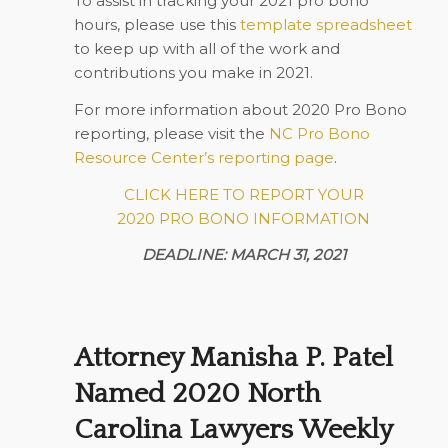
To assist in tracking your 2021 pro bono
hours, please use this
template spreadsheet
to keep up with all of the work and
contributions you make in 2021.
For more information about 2020 Pro Bono
reporting, please visit the
NC Pro Bono
Resource Center’s reporting page
.
CLICK HERE TO REPORT YOUR
2020 PRO BONO INFORMATION
DEADLINE: MARCH 31, 2021
Attorney Manisha P. Patel
Named 2020 North
Carolina Lawyers Weekly