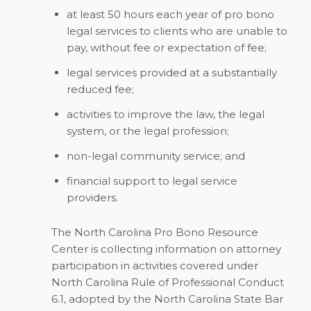
at least 50 hours each year of pro bono
legal services to clients who are unable to
pay, without fee or expectation of fee;
legal services provided at a substantially
reduced fee;
activities to improve the law, the legal
system, or the legal profession;
non-legal community service; and
financial support to legal service
providers.
The North Carolina Pro Bono Resource
Center is collecting information on attorney
participation in activities covered under
North Carolina Rule of Professional Conduct
6.1, adopted by the North Carolina State Bar