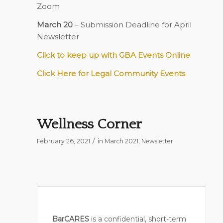
Zoom
March 20
– Submission Deadline for April
Newsletter
Click to keep up with GBA Events Online
Click Here for Legal Community Events
Wellness Corner
/
February 26, 2021
in
March 2021
,
Newsletter
BarCARES
is a confidential, short-term