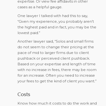
expertise. Or view fee affidavits in other
cases as a helpful gauge.
One lawyer I talked with had this to say,
“Given my experience, you probably aren’t
the highest paid and in fact, you may be the
lowest paid.”
Another lawyer said, “Solos and small firms
do not seem to change their pricing at the
pace of mid to larger firms due to client
pushback or perceived client pushback.
Based on your expertise and length of time
with no increase in fees, there may be room
for an increase. Often you need to increase
your fees to get the kind of client you want.”
Costs
Know how much it costs to do the work and