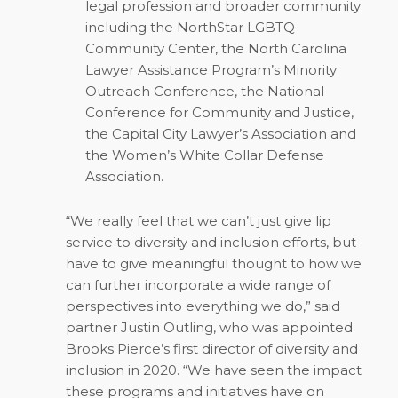
legal profession and broader community
including the NorthStar LGBTQ
Community Center, the North Carolina
Lawyer Assistance Program’s Minority
Outreach Conference, the National
Conference for Community and Justice,
the Capital City Lawyer’s Association and
the Women’s White Collar Defense
Association.
“We really feel that we can’t just give lip
service to diversity and inclusion efforts, but
have to give meaningful thought to how we
can further incorporate a wide range of
perspectives into everything we do,” said
partner Justin Outling, who was appointed
Brooks Pierce’s first director of diversity and
inclusion in 2020. “We have seen the impact
these programs and initiatives have on