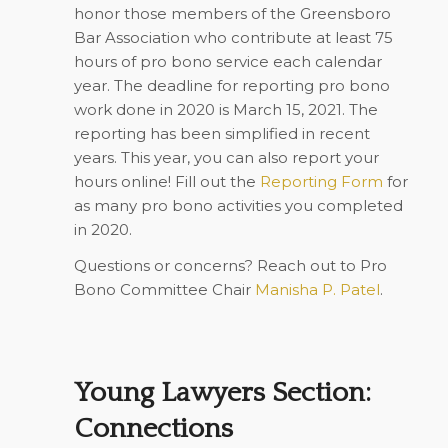
honor those members of the Greensboro
Bar Association who contribute at least 75
hours of pro bono service each calendar
year. The deadline for reporting pro bono
work done in 2020 is March 15, 2021. The
reporting has been simplified in recent
years. This year, you can also report your
hours online! Fill out the
Reporting Form
for
as many pro bono activities you completed
in 2020.
Questions or concerns? Reach out to Pro
Bono Committee Chair
Manisha P. Patel
.
Young Lawyers Section:
Connections