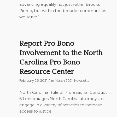
advancing equality not just within Brooks
Pierce, but within the broader communities
we serve.”
Report Pro Bono
Involvement to the North
Carolina Pro Bono
Resource Center
/
February 26, 2021
in
March 2021
,
Newsletter
North Carolina Rule of Professional Conduct
6.1 encourages North Carolina attorneys to
engage in a variety of activities to increase
access to justice: