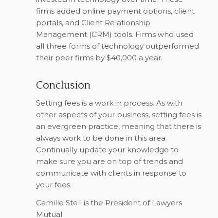
firms added online payment options, client
portals, and Client Relationship
Management (CRM) tools. Firms who used
all three forms of technology outperformed
their peer firms by $40,000 a year.
Conclusion
Setting fees is a work in process. As with
other aspects of your business, setting fees is
an evergreen practice, meaning that there is
always work to be done in this area.
Continually update your knowledge to
make sure you are on top of trends and
communicate with clients in response to
your fees.
Camille Stell is the President of Lawyers
Mutual