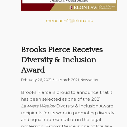
jmencarini2@elon.edu
Brooks Pierce Receives
Diversity & Inclusion
Award
/
February 26, 2021
in
March 2021
,
Newsletter
Brooks Pierce is proud to announce that it
has been selected as one of the 2021
Lawyers Weekly
Diversity & Inclusion Award
recipients for its work in promoting diversity
and equal representation in the legal
profession. Brooks Pierce is one of five law