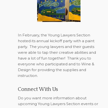
In February, the Young Lawyers Section
hosted its annual kickoff party with a paint
party.
The young lawyers and their guests
were able to tap their creative abilities and
have a lot of fun together!
Thank you to
everyone who participated and to Wine &
Design for providing the supplies and
instruction.
Connect With Us
Do you want more information about
upcoming Young Lawyers Section events or