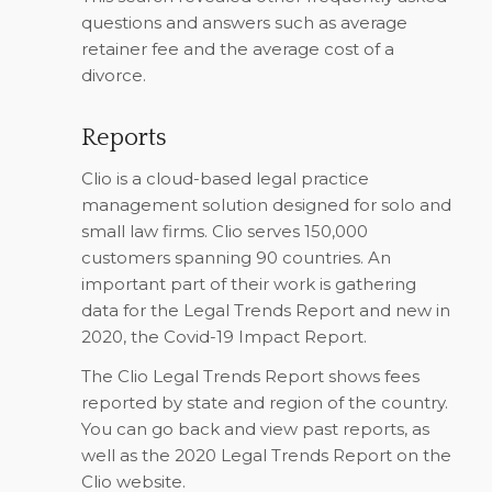
questions and answers such as average
retainer fee and the average cost of a
divorce.
Reports
Clio is a cloud-based legal practice
management solution designed for solo and
small law firms. Clio serves 150,000
customers spanning 90 countries. An
important part of their work is gathering
data for the Legal Trends Report and new in
2020, the Covid-19 Impact Report.
The Clio Legal Trends Report shows fees
reported by state and region of the country.
You can go back and view past reports, as
well as the 2020 Legal Trends Report on the
Clio website.