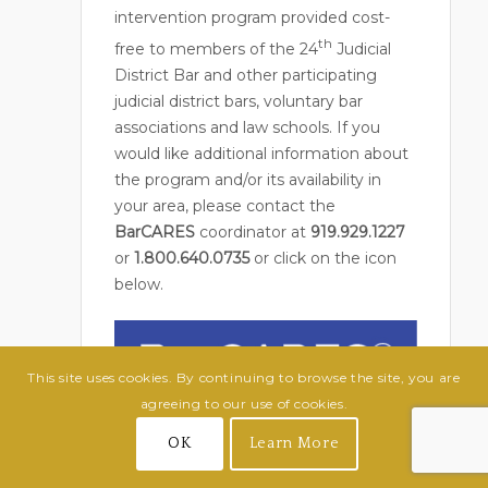
intervention program provided cost-
th
free to members of the 24
Judicial
District Bar and other participating
judicial district bars, voluntary bar
associations and law schools. If you
would like additional information about
the program and/or its availability in
your area, please contact the
BarCARES
coordinator at
919.929.1227
or
1.800.640.0735
or click on the icon
below.
This site uses cookies. By continuing to browse the site, you are
agreeing to our use of cookies.
OK
Learn More