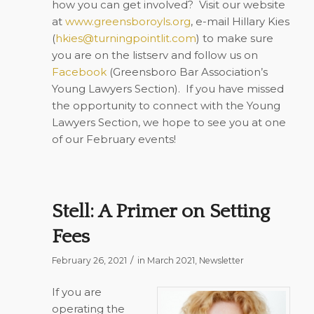
how you can get involved?
Visit our website
at
www.greensboroyls.org
, e-mail Hillary Kies
(
hkies@turningpointlit.com
) to make sure
you are on the listserv and follow us on
Facebook
(Greensboro Bar Association’s
Young Lawyers Section).
If you have missed
the opportunity to connect with the Young
Lawyers Section, we hope to see you at one
of our February events!
Stell: A Primer on Setting
Fees
/
February 26, 2021
in
March 2021
,
Newsletter
If you are
operating the