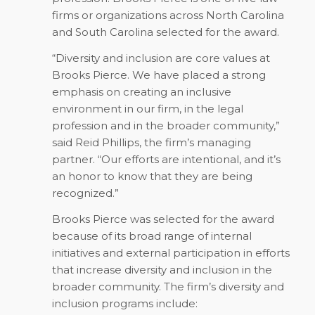
firms or organizations across North Carolina
and South Carolina selected for the award.
“Diversity and inclusion are core values at
Brooks Pierce. We have placed a strong
emphasis on creating an inclusive
environment in our firm, in the legal
profession and in the broader community,”
said Reid Phillips, the firm’s managing
partner. “Our efforts are intentional, and it’s
an honor to know that they are being
recognized.”
Brooks Pierce was selected for the award
because of its broad range of internal
initiatives and external participation in efforts
that increase diversity and inclusion in the
broader community. The firm’s diversity and
inclusion programs include: