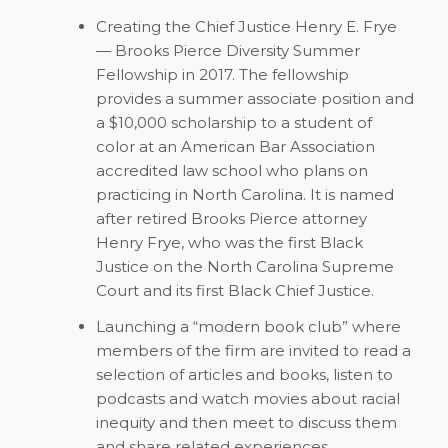
Creating the Chief Justice Henry E. Frye
— Brooks Pierce Diversity Summer
Fellowship in 2017. The fellowship
provides a summer associate position and
a $10,000 scholarship to a student of
color at an American Bar Association
accredited law school who plans on
practicing in North Carolina. It is named
after retired Brooks Pierce attorney
Henry Frye, who was the first Black
Justice on the North Carolina Supreme
Court and its first Black Chief Justice.
Launching a “modern book club” where
members of the firm are invited to read a
selection of articles and books, listen to
podcasts and watch movies about racial
inequity and then meet to discuss them
and share related experiences.