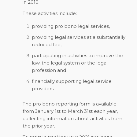
in 2010.
These activities include:
providing pro bono legal services,
providing legal services at a substantially
reduced fee,
participating in activities to improve the
law, the legal system or the legal
profession and
financially supporting legal service
providers.
The pro bono reporting form is available
from January 1st to March 31st each year,
collecting information about activities from
the prior year.