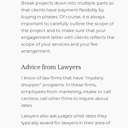
Break projects down into multiple parts so
that clients have payment flexibility by
buying in phases. Of course, it is always
important to carefully outline the scope of
the project and to make sure that your
engagement letter with clients reflects the
scope of your services and your fee
arrangement.
Advice from Lawyers
I know of law firms that have “mystery
shopper” programs. In these firms,
employees from marketing, intake or call
centers, call other firms to inquire about
rates.
Lawyers also ask judges what rates they
typically award for lawyers in their area of