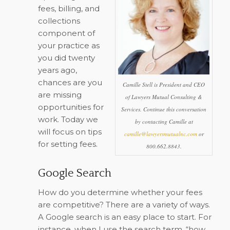
fees, billing, and
collections
component of
your practice as
you did twenty
years ago,
chances are you
Camille Stell is President and CEO
are missing
of Lawyers Mutual Consulting &
opportunities for
Services. Continue this conversation
work. Today we
by contacting Camille at
will focus on tips
camille@lawyersmutualnc.com
or
for setting fees.
800.662.8843.
Google Search
How do you determine whether your fees
are competitive? There are a variety of ways.
A Google search is an easy place to start. For
instance, when I use the search term, “how