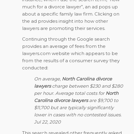
much for a divorce lawyer”, an ad pops up
about a specific family law firm. Clicking on
the ad provides insight into how other
lawyers are promoting their services.
Continuing through the Google search
provides an average of fees from the
lawyers.com website which appears to be
from the results of a consumer survey they
conducted:
On average,
North Carolina divorce
lawyers
charge between $230 and $280
per hour. Average total costs for
North
Carolina divorce lawyers
are $9,700 to
$11,700 but are typically significantly
lower in cases with no contested issues.
Jul 22, 2020
This search revealed other frequently asked