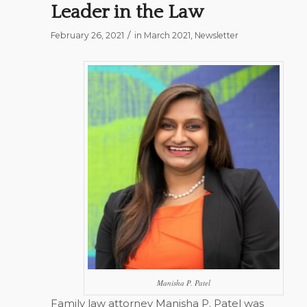
Leader in the Law
/
February 26, 2021
in
March 2021
,
Newsletter
Manisha P. Patel
Family law attorney Manisha P. Patel was