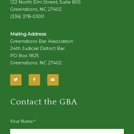
122 North Elm Street, Suite 805
Greensboro, NC 27402
(336) 378-0300
Mailing Address:
Greensboro Bar Association
24th Judicial District Bar
PO Box 1825
Greensboro, NC 27402
Contact the GBA
Your Name:*