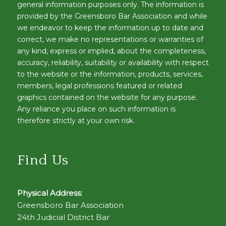
general information purposes only. The information is
provided by the Greensboro Bar Association and while
we endeavor to keep the information up to date and
correct, we make no representations or warranties of
any kind, express or implied, about the completeness,
accuracy, reliability, suitability or availability with respect
to the website or the information, products, services,
members, legal professions featured or related
graphics contained on the website for any purpose.
Any reliance you place on such information is
therefore strictly at your own risk.
Find Us
Physical Address:
Greensboro Bar Association
24th Judicial District Bar