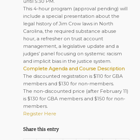
until 5:30 PM.
This 4-hour program (approval pending) will
include a special presentation about the
legal history of Jim Crow laws in North
Carolina, the required substance abuse
hour, a refresher on trust account
management, a legislative update and a
judges’ panel focusing on systemic racism
and implicit bias in the justice system.
Complete Agenda and Course Description
The discounted registration is $110 for GBA
members and $130 for non-members.
The non-discounted price (after February 11)
is $130 for GBA members and $150 for non-
members.
Register Here
Share this entry