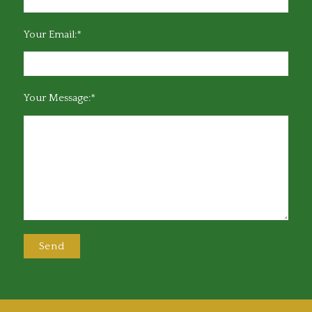
Your Email:*
Your Message:*