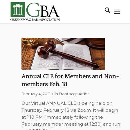
Annual CLE for Members and Non-
members Feb. 18
/
February 4, 2021
in
Frontpage Article
Our Virtual ANNUAL CLE is being held on
Thursday, February 18 via Zoom. It will begin
at 1:10 PM (immediately following the
February member meeting at 12:30) and run