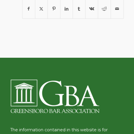
The information contained in this website is for