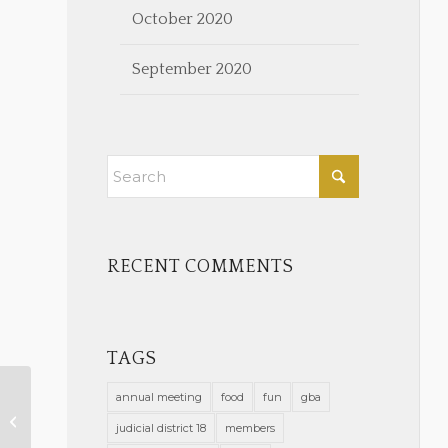
October 2020
September 2020
RECENT COMMENTS
TAGS
annual meeting
food
fun
gba
COVID-19 Positive Report
judicial district 18
members
Greensboro 2-2-21