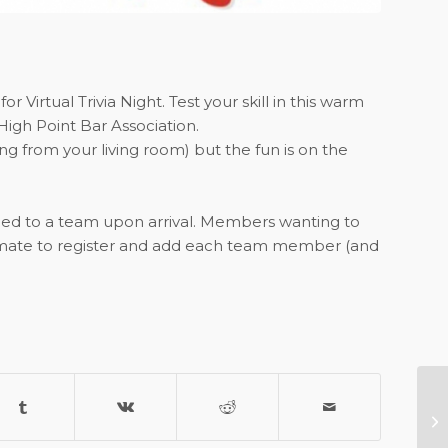
Virtual Trivia Night. Test your skill in this warm
High Point Bar Association.
ng from your living room) but the fun is on the
gned to a team upon arrival. Members wanting to
mmate to register and add each team member (and