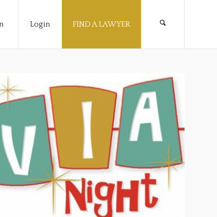
n
Login
FIND A LAWYER