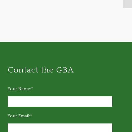
Contact the GBA
Your Name:*
Your Email:*