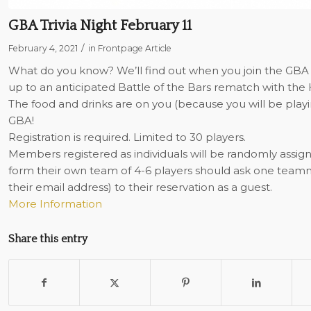
GBA Trivia Night February 11
/
February 4, 2021
in
Frontpage Article
What do you know? We’ll find out when you join the GBA for 
up to an anticipated Battle of the Bars rematch with the 
The food and drinks are on you (because you will be playi
GBA!
Registration is required. Limited to 30 players.
Members registered as individuals will be randomly assi
form their own team of 4-6 players should ask one tea
their email address) to their reservation as a guest.
More Information
Share this entry