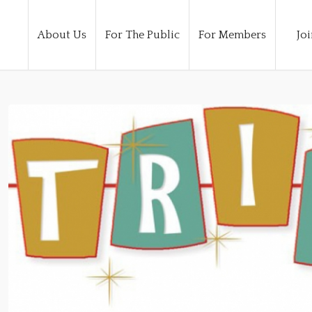
About Us
For The Public
For Members
Joi