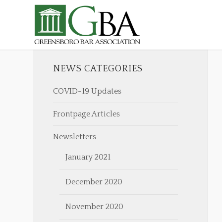
NEWS CATEGORIES
COVID-19 Updates
Frontpage Articles
Newsletters
January 2021
December 2020
November 2020