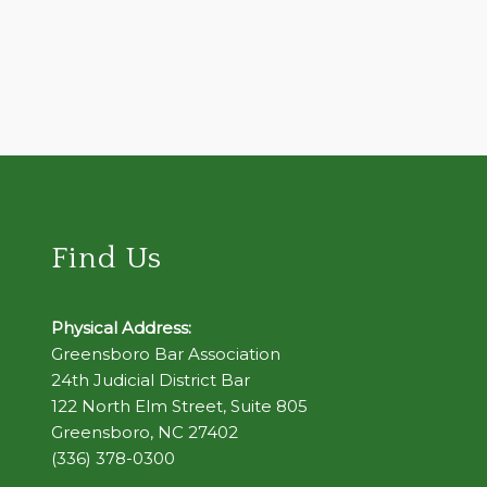
Find Us
Physical Address:
Greensboro Bar Association
24th Judicial District Bar
122 North Elm Street, Suite 805
Greensboro, NC 27402
(336) 378-0300