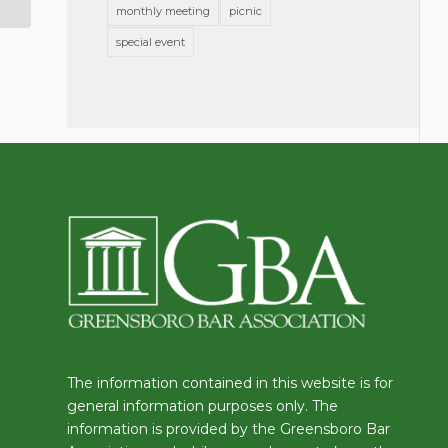
monthly meeting
picnic
special event
The information contained in this website is for
general information purposes only. The
information is provided by the Greensboro Bar