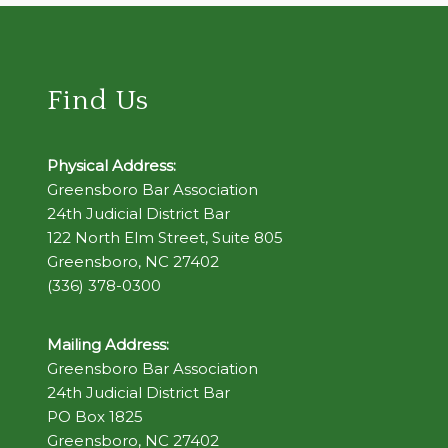
Find Us
Physical Address:
Greensboro Bar Association
24th Judicial District Bar
122 North Elm Street, Suite 805
Greensboro, NC 27402
(336) 378-0300
Mailing Address:
Greensboro Bar Association
24th Judicial District Bar
PO Box 1825
Greensboro, NC 27402