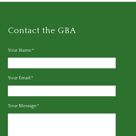
Contact the GBA
Your Name:*
Your Email:*
Your Message:*