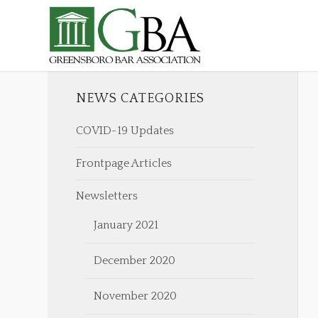
NEWS CATEGORIES
COVID-19 Updates
Frontpage Articles
Newsletters
January 2021
December 2020
November 2020