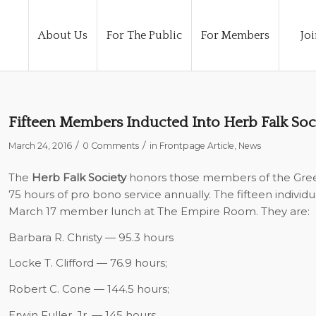
About Us
For The Public
For Members
Joi
Fifteen Members Inducted Into Herb Falk Soc
/
/
March 24, 2016
0 Comments
in
Frontpage Article
,
News
The
Herb Falk Society
honors those members of the Green
75 hours of pro bono service annually. The fifteen individ
March 17 member lunch at The Empire Room. They are:
Barbara R. Christy — 95.3 hours
Locke T. Clifford — 76.9 hours;
Robert C. Cone — 144.5 hours;
Erwin Fuller, Jr. — 145 hours