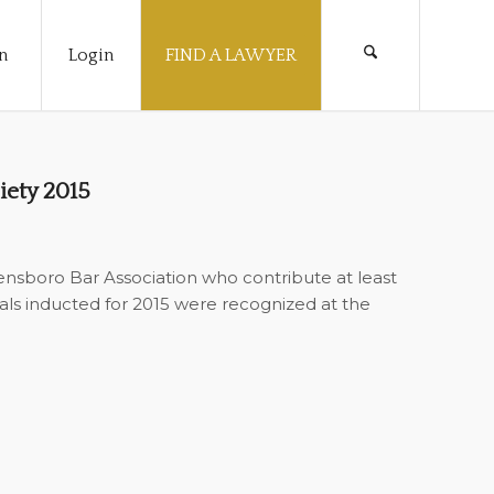
n
Login
FIND A LAWYER
iety 2015
sboro Bar Association who contribute at least
uals inducted for 2015 were recognized at the