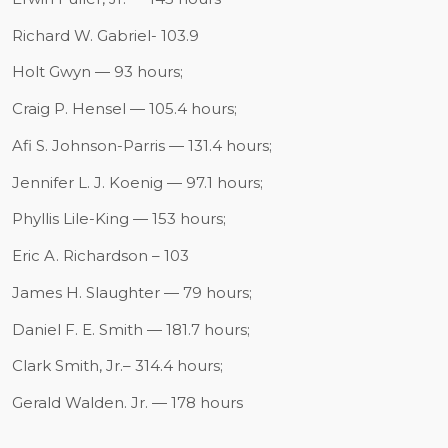
Richard W. Gabriel- 103.9
Holt Gwyn — 93 hours;
Craig P. Hensel — 105.4 hours;
Afi S. Johnson-Parris — 131.4 hours;
Jennifer L. J. Koenig — 97.1 hours;
Phyllis Lile-King — 153 hours;
Eric A. Richardson – 103
James H. Slaughter — 79 hours;
Daniel F. E. Smith — 181.7 hours;
Clark Smith, Jr.– 314.4 hours;
Gerald Walden. Jr. — 178 hours