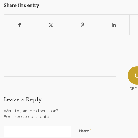
Share this entry
REP
Leave a Reply
Want to join the discussion?
Feel free to contribute!
*
Name