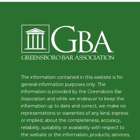
The information contained in this website is for
general information purposes only. The
information is provided by the Greensboro Bar
Association and while we endeavor to keep the
information up to date and correct, we make no
representations or warranties of any kind, express
or implied, about the completeness, accuracy,
reliability, suitability or availability with respect to
the website or the information, products, services,