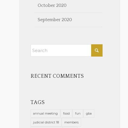
October 2020
September 2020
RECENT COMMENTS
TAGS
annual meeting
food
fun
gba
judicial district 18
members