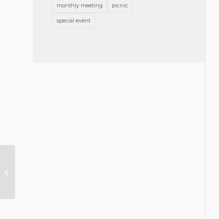
monthly meeting
picnic
special event
Judicial Performance
Evaluation Results
Now Available