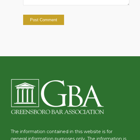
The information contained in this website is for
general information purposes only. The information is