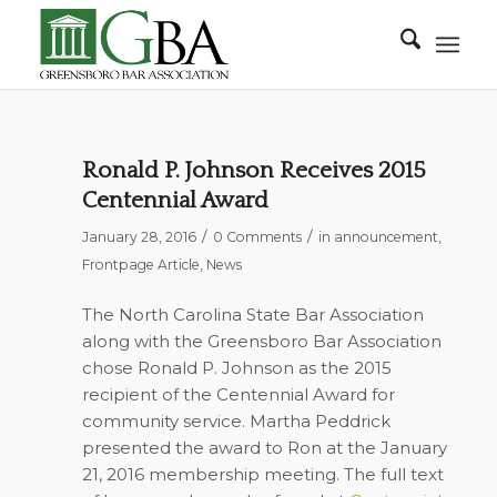
Ronald P. Johnson Receives 2015
Centennial Award
/
/
January 28, 2016
0 Comments
in
announcement
,
Frontpage Article
,
News
The North Carolina State Bar Association
along with the Greensboro Bar Association
chose Ronald P. Johnson as the 2015
recipient of the Centennial Award for
community service. Martha Peddrick
presented the award to Ron at the January
21, 2016 membership meeting. The full text