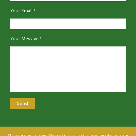
Your Email:*
Your Message:*
This site uses cookies. By continuing to browse the site, you are