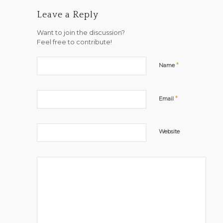
Leave a Reply
Want to join the discussion?
Feel free to contribute!
*
Name
*
Email
Website