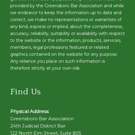
provided by the Greensboro Bar Association and while
we endeavor to keep the information up to date and
correct, we make no representations or warranties of
any kind, express or implied, about the completeness,
accuracy, reliability, suitability or availability with respect
to the website or the information, products, services,
members, legal professions featured or related
graphics contained on the website for any purpose.
Any reliance you place on such information is
therefore strictly at your own risk.
Find Us
Physical Address:
Greensboro Bar Association
24th Judicial District Bar
122 North Elm Street, Suite 805