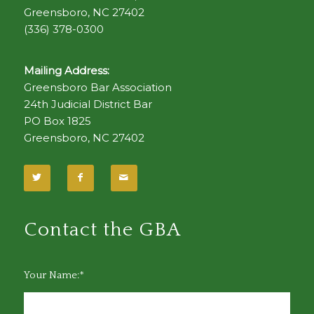
Greensboro, NC 27402
(336) 378-0300
Mailing Address:
Greensboro Bar Association
24th Judicial District Bar
PO Box 1825
Greensboro, NC 27402
Contact the GBA
Your Name:*