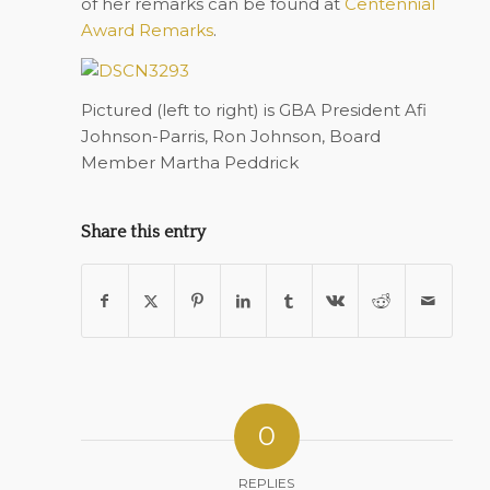
of her remarks can be found at
Centennial
Award Remarks
.
Pictured (left to right) is GBA President Afi
Johnson-Parris, Ron Johnson, Board
Member Martha Peddrick
Share this entry
0
REPLIES