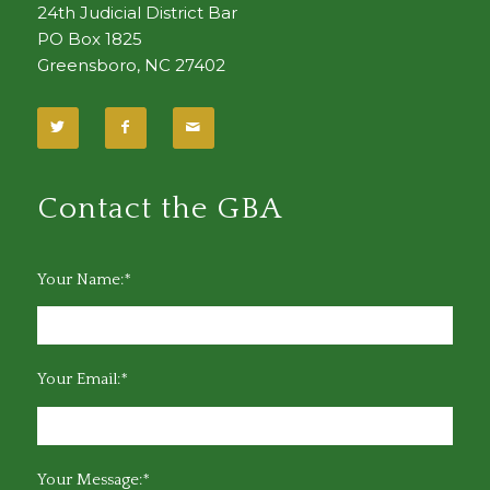
24th Judicial District Bar
PO Box 1825
Greensboro, NC 27402
Contact the GBA
Your Name:*
Your Email:*
Your Message:*