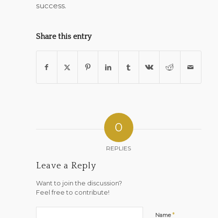
success.
Share this entry
0
REPLIES
Leave a Reply
Want to join the discussion?
Feel free to contribute!
*
Name