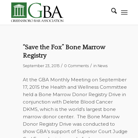
“Save the Fox” Bone Marrow
Registry
/
/
September 23, 2015
0 Comments
in
News
At the GBA Monthly Meeting on September
17, 2015 the Health and Wellness Committee
held a Bone Marrow Donor Registry Drive in
conjunction with Delete Blood Cancer
DKMS, which is the world’s largest bone
marrow donor center. The Bone Marrow
Donor Registry Drive was conducted to
show GBA’s support of Superior Court Judge