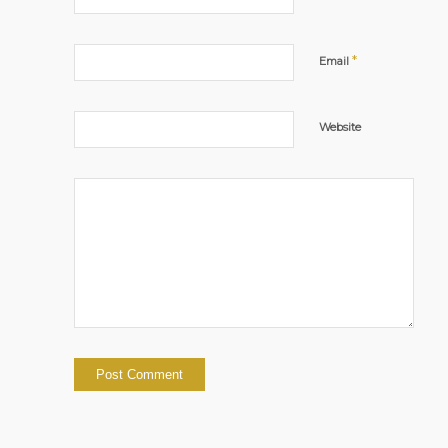
*
Email
Website