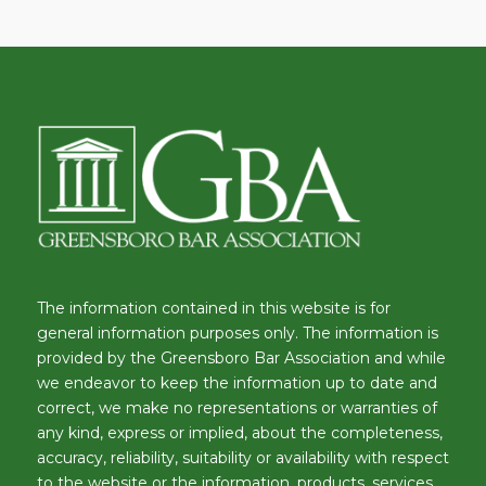
The information contained in this website is for
general information purposes only. The information is
provided by the Greensboro Bar Association and while
we endeavor to keep the information up to date and
correct, we make no representations or warranties of
any kind, express or implied, about the completeness,
accuracy, reliability, suitability or availability with respect
to the website or the information, products, services,