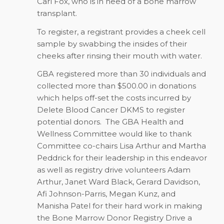
Carl Fox, who is in need of a bone marrow
transplant.
To register, a registrant provides a cheek cell
sample by swabbing the insides of their
cheeks after rinsing their mouth with water.
GBA registered more than 30 individuals and
collected more than $500.00 in donations
which helps off-set the costs incurred by
Delete Blood Cancer DKMS to register
potential donors. The GBA Health and
Wellness Committee would like to thank
Committee co-chairs Lisa Arthur and Martha
Peddrick for their leadership in this endeavor
as well as registry drive volunteers Adam
Arthur, Janet Ward Black, Gerard Davidson,
Afi Johnson-Parris, Megan Kunz, and
Manisha Patel for their hard work in making
the Bone Marrow Donor Registry Drive a