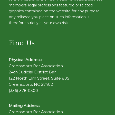
members, legal professions featured or related
graphics contained on the website for any purpose.
Any reliance you place on such information is
therefore strictly at your own risk.
Find Us
Physical Address:
Greensboro Bar Association
24th Judicial District Bar
122 North Elm Street, Suite 805
Greensboro, NC 27402
(336) 378-0300
Mailing Address:
Greensboro Bar Association