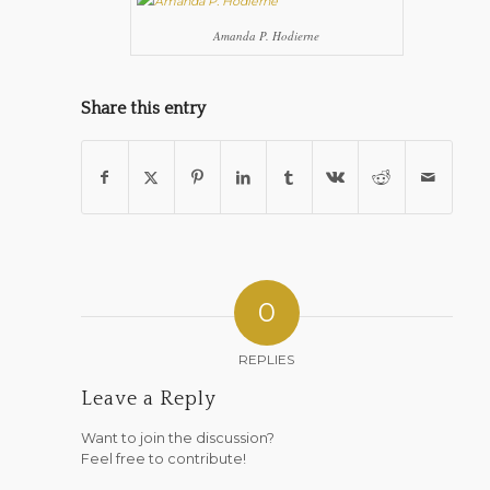
Amanda P. Hodierne
Share this entry
0
REPLIES
Leave a Reply
Want to join the discussion?
Feel free to contribute!