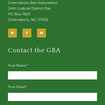
Greensboro Bar Association
24th Judicial District Bar
PO Box 1825
Greensboro, NC 27402
Contact the GBA
Your Name:*
Your Email:*