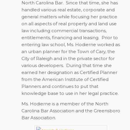
North Carolina Bar. Since that time, she has
handled various real estate, corporate and
general matters while focusing her practice
on all aspects of real property and land use
law including commercial transactions,
entitlements, financing and leasing. Prior to
entering law school, Ms. Hodierne worked as
an urban planner for the Town of Cary, the
City of Raleigh and in the private sector for
various developers. During that time she
earned her designation as Certified Planner
from the American Institute of Certified
Planners and continues to put that
knowledge base to use in her legal practice.
Ms. Hodierne is a member of the North
Carolina Bar Association and the Greensboro
Bar Association.