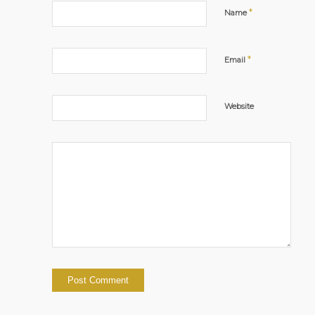
*
Name
*
Email
Website