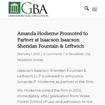
Amanda Hodierne Promoted to
Partner at Isaacson Isaacson
Sheridan Fountain & Leftwich
/
/
February 1, 2017
0 Comments
in
Newsletter
,
Old
Newsletter Articles
Isaacson Isaacson Sheridan Fountain &
Leftwich, LLP is pleased to announce
Amanda P. Hodierne as partner in the firm.
Ms. Hodierne joined the firm in 2013,
immediately after graduation from Wake
Forest School of Law and admission to the