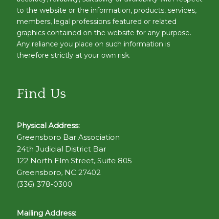
to the website or the information, products, services,
members, legal professions featured or related
graphics contained on the website for any purpose.
Any reliance you place on such information is
therefore strictly at your own risk.
Find Us
Physical Address:
Greensboro Bar Association
24th Judicial District Bar
122 North Elm Street, Suite 805
Greensboro, NC 27402
(336) 378-0300
Mailing Address: