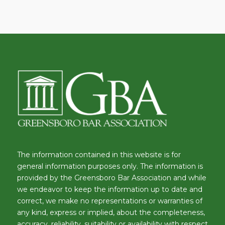
The information contained in this website is for
general information purposes only. The information is
provided by the Greensboro Bar Association and while
we endeavor to keep the information up to date and
correct, we make no representations or warranties of
any kind, express or implied, about the completeness,
accuracy, reliability, suitability or availability with respect