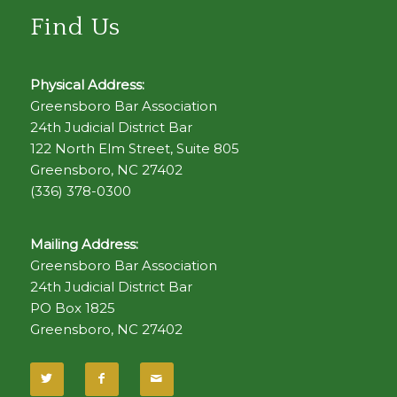
Find Us
Physical Address:
Greensboro Bar Association
24th Judicial District Bar
122 North Elm Street, Suite 805
Greensboro, NC 27402
(336) 378-0300
Mailing Address:
Greensboro Bar Association
24th Judicial District Bar
PO Box 1825
Greensboro, NC 27402