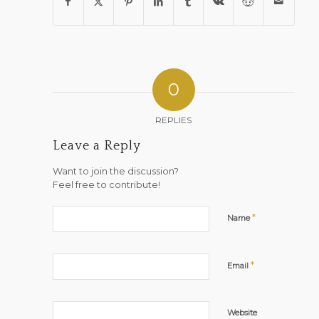
0
REPLIES
Leave a Reply
Want to join the discussion?
Feel free to contribute!
*
Name
*
Email
Website