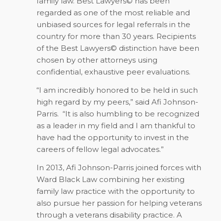
family law. Best Lawyers© has been
regarded as one of the most reliable and
unbiased sources for legal referrals in the
country for more than 30 years. Recipients
of the Best Lawyers© distinction have been
chosen by other attorneys using
confidential, exhaustive peer evaluations.
“I am incredibly honored to be held in such
high regard by my peers,” said Afi Johnson-
Parris.
“It is also humbling to be recognized
as a leader in my field and I am thankful to
have had the opportunity to invest in the
careers of fellow legal advocates.”
In 2013, Afi Johnson-Parris joined forces with
Ward Black Law combining her existing
family law practice with the opportunity to
also pursue her passion for helping veterans
through a veterans disability practice. A