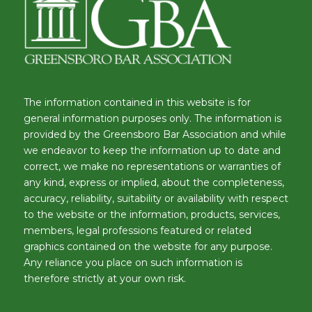
The information contained in this website is for
general information purposes only. The information is
provided by the Greensboro Bar Association and while
we endeavor to keep the information up to date and
correct, we make no representations or warranties of
any kind, express or implied, about the completeness,
accuracy, reliability, suitability or availability with respect
to the website or the information, products, services,
members, legal professions featured or related
graphics contained on the website for any purpose.
Any reliance you place on such information is
therefore strictly at your own risk.