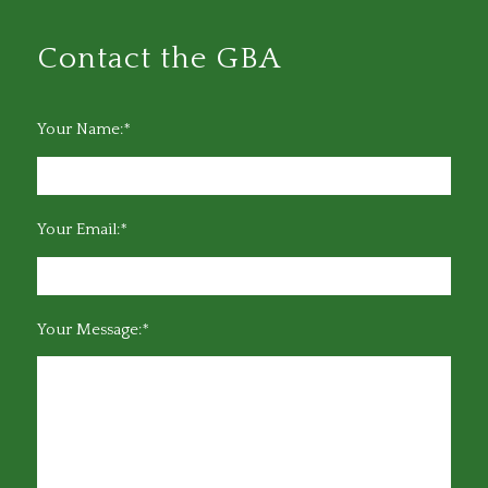
Contact the GBA
Your Name:*
Your Email:*
Your Message:*