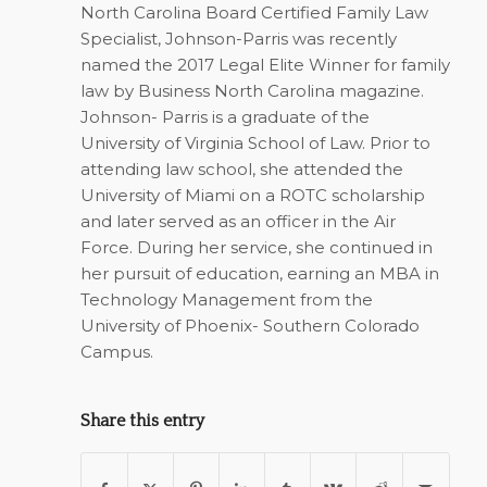
North Carolina Board Certified Family Law
Specialist, Johnson-Parris was recently
named the 2017 Legal Elite Winner for family
law by Business North Carolina magazine.
Johnson- Parris is a graduate of the
University of Virginia School of Law. Prior to
attending law school, she attended the
University of Miami on a ROTC scholarship
and later served as an officer in the Air
Force. During her service, she continued in
her pursuit of education, earning an MBA in
Technology Management from the
University of Phoenix- Southern Colorado
Campus.
Share this entry