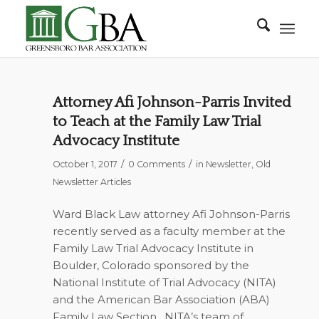
Attorney Afi Johnson-Parris Invited
to Teach at the Family Law Trial
Advocacy Institute
/
/
October 1, 2017
0 Comments
in
Newsletter
,
Old
Newsletter Articles
Ward Black Law attorney Afi Johnson-Parris
recently served as a faculty member at the
Family Law Trial Advocacy Institute in
Boulder, Colorado sponsored by the
National Institute of Trial Advocacy (NITA)
and the American Bar Association (ABA)
Family Law Section.
NITA’s team of