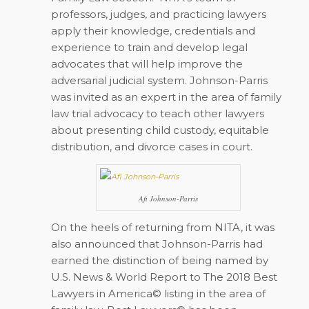
professors, judges, and practicing lawyers
apply their knowledge, credentials and
experience to train and develop legal
advocates that will help improve the
adversarial judicial system. Johnson-Parris
was invited as an expert in the area of family
law trial advocacy to teach other lawyers
about presenting child custody, equitable
distribution, and divorce cases in court.
Afi Johnson-Parris
On the heels of returning from NITA, it was
also announced that Johnson-Parris had
earned the distinction of being named by
U.S. News & World Report to The 2018 Best
Lawyers in America© listing in the area of