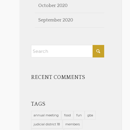
October 2020
September 2020
RECENT COMMENTS
TAGS
annual meeting
food
fun
gba
judicial district 18
members