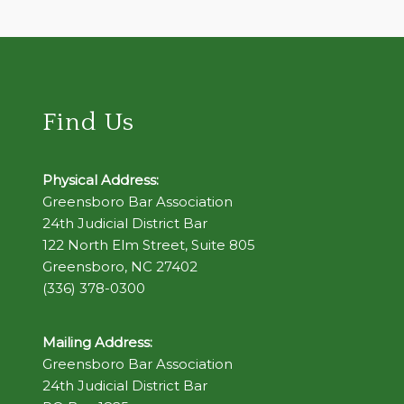
Find Us
Physical Address:
Greensboro Bar Association
24th Judicial District Bar
122 North Elm Street, Suite 805
Greensboro, NC 27402
(336) 378-0300
Mailing Address:
Greensboro Bar Association
24th Judicial District Bar