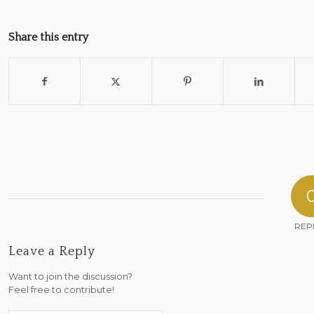
Share this entry
REP
Leave a Reply
Want to join the discussion?
Feel free to contribute!