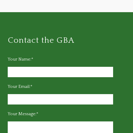
Contact the GBA
Your Name:*
Your Email:*
Your Message:*