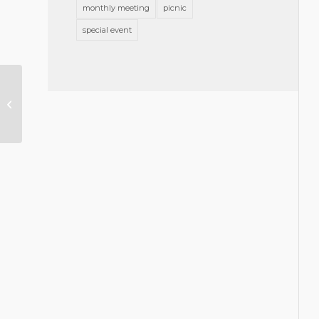
monthly meeting
picnic
special event
Smith Moore Leatherwood Joins
Leadership Council on Legal
Diversity