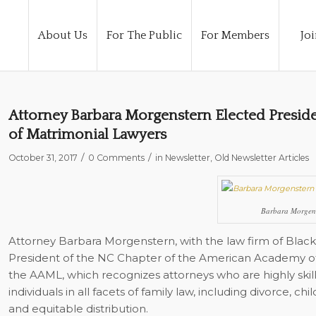
About Us
For The Public
For Members
Joi
Attorney Barbara Morgenstern Elected Presid
of Matrimonial Lawyers
/
/
October 31, 2017
0 Comments
in
Newsletter
,
Old Newsletter Articles
Barbara Morgen
Attorney Barbara Morgenstern, with the law firm of Black
President of the NC Chapter of the American Academy of 
the AAML, which recognizes attorneys who are highly skill
individuals in all facets of family law, including divorce, c
and equitable distribution.