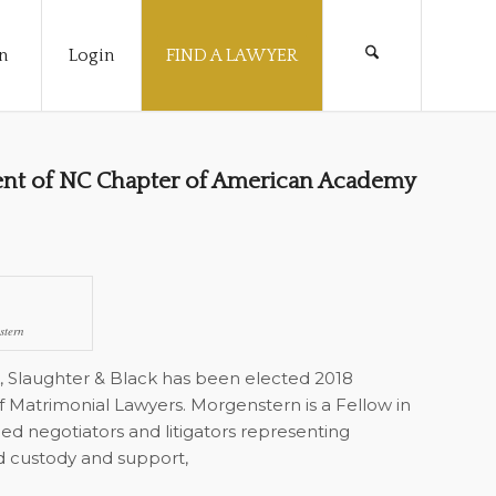
n
Login
FIND A LAWYER
ent of NC Chapter of American Academy
stern
, Slaughter & Black has been elected 2018
Matrimonial Lawyers. Morgenstern is a Fellow in
ed negotiators and litigators representing
hild custody and support,