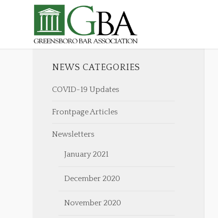
NEWS CATEGORIES
COVID-19 Updates
Frontpage Articles
Newsletters
January 2021
December 2020
November 2020