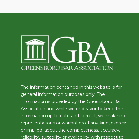
The information contained in this website is for
general information purposes only. The
information is provided by the Greensboro Bar
Association and while we endeavor to keep the
information up to date and correct, we make no
representations or warranties of any kind, express
or implied, about the completeness, accuracy,
reliability, suitability or availability with respect to