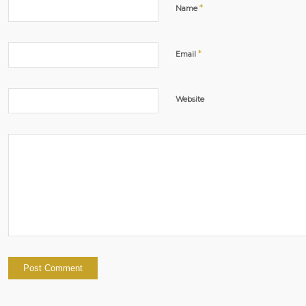
*
Name
*
Email
Website