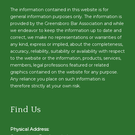
The information contained in this website is for
general information purposes only. The information is
provided by the Greensboro Bar Association and while
we endeavor to keep the information up to date and
correct, we make no representations or warranties of
any kind, express or implied, about the completeness,
accuracy, reliability, suitability or availability with respect
to the website or the information, products, services,
members, legal professions featured or related
graphics contained on the website for any purpose.
Any reliance you place on such information is
therefore strictly at your own risk.
Find Us
Physical Address: