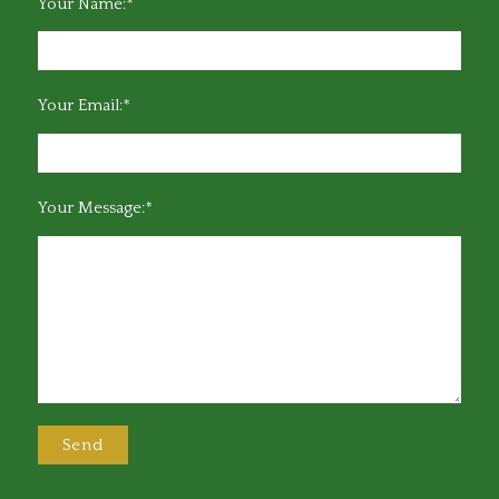
Your Name:*
Your Email:*
Your Message:*