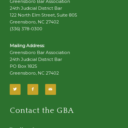
Greensboro Bar Association
24th Judicial District Bar
122 North Elm Street, Suite 805
Greensboro, NC 27402
(336) 378-0300
Mailing Address:
Greensboro Bar Association
24th Judicial District Bar
PO Box 1825
Greensboro, NC 27402
Contact the GBA