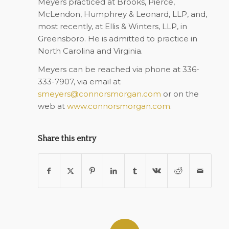
Meyers practiced at Brooks, Pierce,
McLendon, Humphrey & Leonard, LLP, and,
most recently, at Ellis & Winters, LLP, in
Greensboro. He is admitted to practice in
North Carolina and Virginia.
Meyers can be reached via phone at 336-
333-7907, via email at
smeyers@connorsmorgan.com
or on the
web at
www.connorsmorgan.com
.
Share this entry