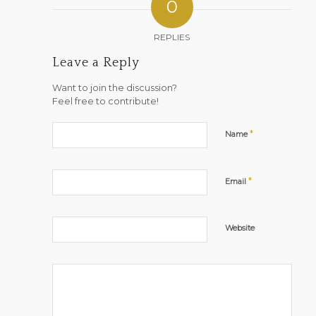
0
REPLIES
Leave a Reply
Want to join the discussion?
Feel free to contribute!
*
Name
*
Email
Website