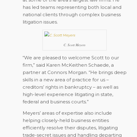
has led teams representing both local and
national clients through complex business
litigation issues.
C. Scott Meyers
“We are pleased to welcome Scott to our
firm,” said Karen McKeithen Schaede, a
partner at Connors Morgan. “He brings deep
skills in a new area of practice for us –
creditors’ rights in bankruptcy – as well as
high-level experience litigating in state,
federal and business courts.”
Meyers’ areas of expertise also include
helping closely-held business entities
efficiently resolve their disputes, litigating
trade-secret issues and handling departing