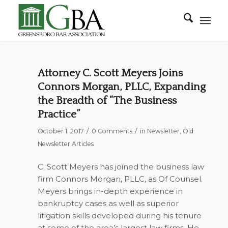
Attorney C. Scott Meyers Joins
Connors Morgan, PLLC, Expanding
the Breadth of “The Business
Practice”
/
/
October 1, 2017
0 Comments
in
Newsletter
,
Old
Newsletter Articles
C. Scott Meyers has joined the business law
firm Connors Morgan, PLLC, as Of Counsel.
Meyers brings in-depth experience in
bankruptcy cases as well as superior
litigation skills developed during his tenure
at some of the area’s largest law firms. He