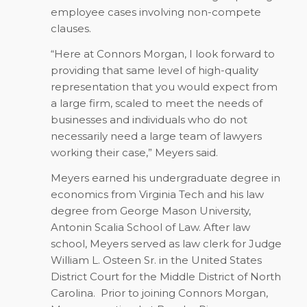
employee cases involving non-compete
clauses.
“Here at Connors Morgan, I look forward to
providing that same level of high-quality
representation that you would expect from
a large firm, scaled to meet the needs of
businesses and individuals who do not
necessarily need a large team of lawyers
working their case,” Meyers said.
Meyers earned his undergraduate degree in
economics from Virginia Tech and his law
degree from George Mason University,
Antonin Scalia School of Law. After law
school, Meyers served as law clerk for Judge
William L. Osteen Sr. in the United States
District Court for the Middle District of North
Carolina.
Prior to joining Connors Morgan,