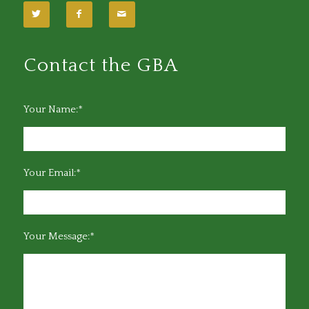
Contact the GBA
Your Name:*
Your Email:*
Your Message:*