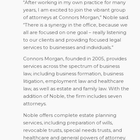
“After working in my own practice for many
years, I am excited to join the vibrant group
of attorneys at Connors Morgan,” Noble said.
“There is a synergy in the office, because we
all are focused on one goal – really listening
to our clients and providing focused legal
services to businesses and individuals.”
Connors Morgan, founded in 2005, provides
services across the spectrum of business
law, including business formation, business
litigation, employment law and healthcare
law, as well as estate and family law. With the
addition of Noble, the firm includes seven
attorneys.
Noble offers complete estate planning
services, including preparation of wills,
revocable trusts, special needs trusts, and
healthcare and general powers of attorney.