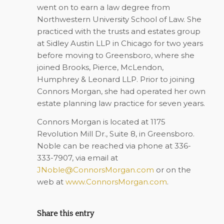
went on to earn a law degree from
Northwestern University School of Law. She
practiced with the trusts and estates group
at Sidley Austin LLP in Chicago for two years
before moving to Greensboro, where she
joined Brooks, Pierce, McLendon,
Humphrey & Leonard LLP. Prior to joining
Connors Morgan, she had operated her own
estate planning law practice for seven years.
Connors Morgan is located at 1175
Revolution Mill Dr., Suite 8, in Greensboro.
Noble can be reached via phone at 336-
333-7907, via email at
JNoble@ConnorsMorgan.com
or on the
web at
www.ConnorsMorgan.com
.
Share this entry