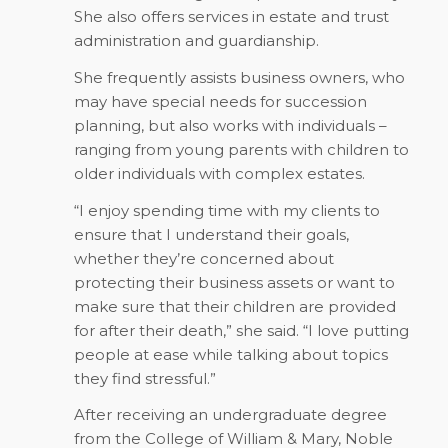
She also offers services in estate and trust
administration and guardianship.
She frequently assists business owners, who
may have special needs for succession
planning, but also works with individuals –
ranging from young parents with children to
older individuals with complex estates.
“I enjoy spending time with my clients to
ensure that I understand their goals,
whether they’re concerned about
protecting their business assets or want to
make sure that their children are provided
for after their death,” she said. “I love putting
people at ease while talking about topics
they find stressful.”
After receiving an undergraduate degree
from the College of William & Mary, Noble