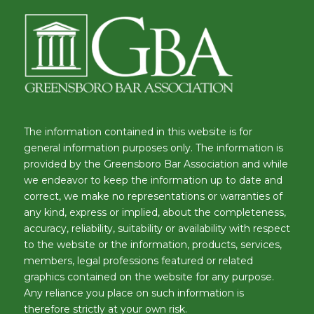
The information contained in this website is for
general information purposes only. The information is
provided by the Greensboro Bar Association and while
we endeavor to keep the information up to date and
correct, we make no representations or warranties of
any kind, express or implied, about the completeness,
accuracy, reliability, suitability or availability with respect
to the website or the information, products, services,
members, legal professions featured or related
graphics contained on the website for any purpose.
Any reliance you place on such information is
therefore strictly at your own risk.