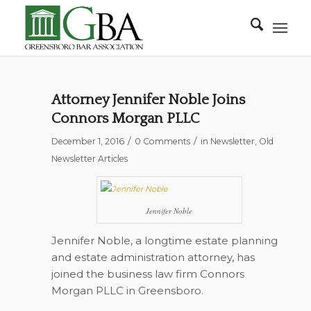
Attorney Jennifer Noble Joins
Connors Morgan PLLC
/
/
December 1, 2016
0 Comments
in
Newsletter
,
Old
Newsletter Articles
Jennifer Noble
Jennifer Noble, a longtime estate planning
and estate administration attorney, has
joined the business law firm Connors
Morgan PLLC in Greensboro.