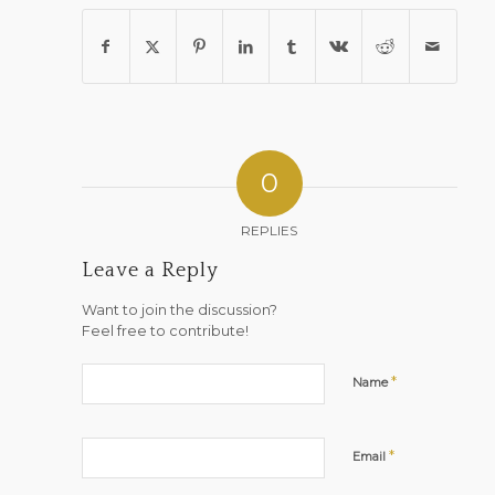
0
REPLIES
Leave a Reply
Want to join the discussion?
Feel free to contribute!
*
Name
*
Email