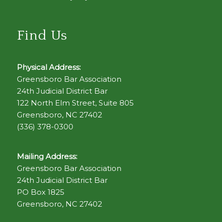
Find Us
Physical Address:
Greensboro Bar Association
24th Judicial District Bar
122 North Elm Street, Suite 805
Greensboro, NC 27402
(336) 378-0300
Mailing Address:
Greensboro Bar Association
24th Judicial District Bar
PO Box 1825
Greensboro, NC 27402