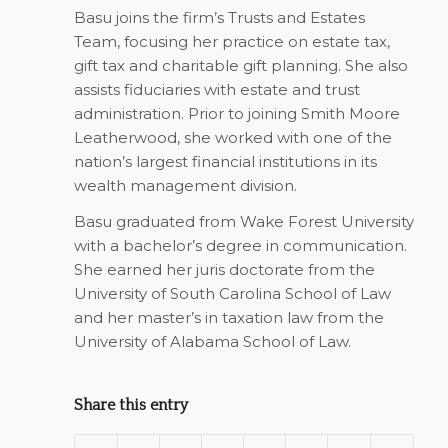
Basu joins the firm’s Trusts and Estates
Team, focusing her practice on estate tax,
gift tax and charitable gift planning. She also
assists fiduciaries with estate and trust
administration. Prior to joining Smith Moore
Leatherwood, she worked with one of the
nation’s largest financial institutions in its
wealth management division.
Basu graduated from Wake Forest University
with a bachelor’s degree in communication.
She earned her juris doctorate from the
University of South Carolina School of Law
and her master’s in taxation law from the
University of Alabama School of Law.
Share this entry