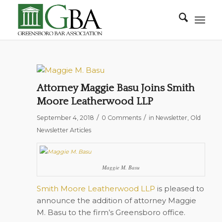
Attorney Maggie Basu Joins Smith
Moore Leatherwood LLP
/
/
September 4, 2018
0 Comments
in
Newsletter
,
Old
Newsletter Articles
Maggie M. Basu
Smith Moore Leatherwood LLP
is pleased to
announce the addition of attorney Maggie
M. Basu to the firm’s Greensboro office.