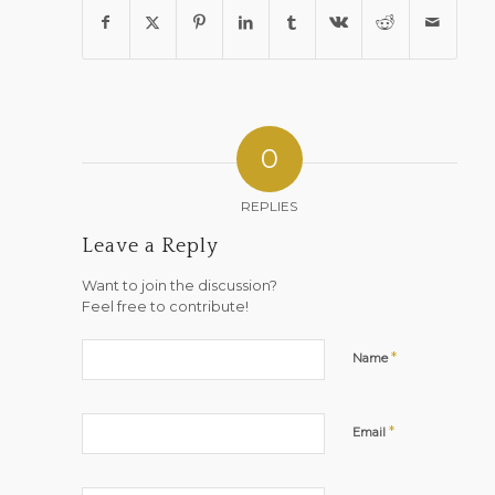
0
REPLIES
Leave a Reply
Want to join the discussion?
Feel free to contribute!
*
Name
*
Email