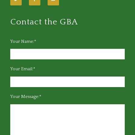
Contact the GBA
Your Name:*
Your Email:*
Your Message:*