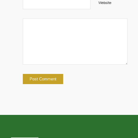
Website