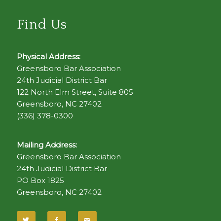
Find Us
Physical Address:
Greensboro Bar Association
24th Judicial District Bar
122 North Elm Street, Suite 805
Greensboro, NC 27402
(336) 378-0300
Mailing Address:
Greensboro Bar Association
24th Judicial District Bar
PO Box 1825
Greensboro, NC 27402