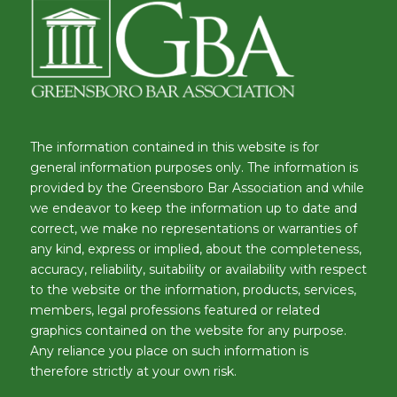
The information contained in this website is for
general information purposes only. The information is
provided by the Greensboro Bar Association and while
we endeavor to keep the information up to date and
correct, we make no representations or warranties of
any kind, express or implied, about the completeness,
accuracy, reliability, suitability or availability with respect
to the website or the information, products, services,
members, legal professions featured or related
graphics contained on the website for any purpose.
Any reliance you place on such information is
therefore strictly at your own risk.