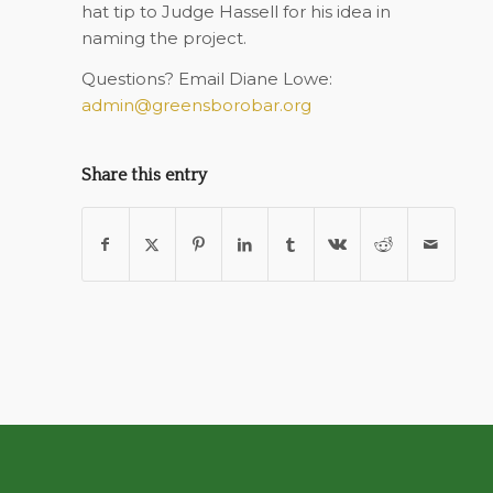
hat tip to Judge Hassell for his idea in
naming the project.
Questions? Email Diane Lowe:
admin@greensborobar.org
Share this entry