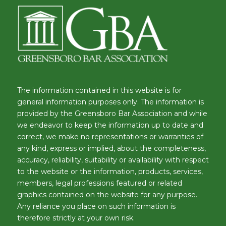
The information contained in this website is for
general information purposes only. The information is
provided by the Greensboro Bar Association and while
we endeavor to keep the information up to date and
correct, we make no representations or warranties of
any kind, express or implied, about the completeness,
accuracy, reliability, suitability or availability with respect
to the website or the information, products, services,
members, legal professions featured or related
graphics contained on the website for any purpose.
Any reliance you place on such information is
therefore strictly at your own risk.