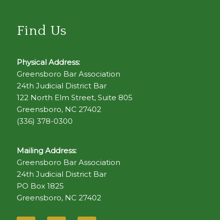
Find Us
Physical Address:
Greensboro Bar Association
24th Judicial District Bar
122 North Elm Street, Suite 805
Greensboro, NC 27402
(336) 378-0300
Mailing Address:
Greensboro Bar Association
24th Judicial District Bar
PO Box 1825
Greensboro, NC 27402