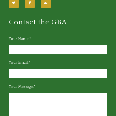
Contact the GBA
Your Name:*
Your Email:*
Your Message:*