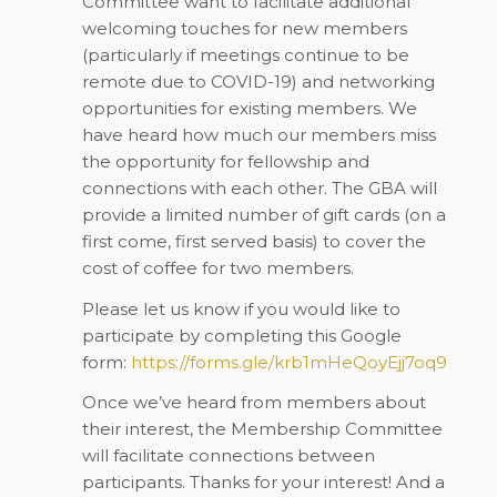
Committee want to facilitate additional
welcoming touches for new members
(particularly if meetings continue to be
remote due to COVID-19) and networking
opportunities for existing members. We
have heard how much our members miss
the opportunity for fellowship and
connections with each other. The GBA will
provide a limited number of gift cards (on a
first come, first served basis) to cover the
cost of coffee for two members.
Please let us know if you would like to
participate by completing this Google
form:
https://forms.gle/krb1mHeQoyEjj7oq9
Once we’ve heard from members about
their interest, the Membership Committee
will facilitate connections between
participants. Thanks for your interest! And a