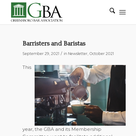
Barristers and Baristas
/
September 29, 2021
in
Newsletter
,
October 2021
This
year, the GBA and its Membership