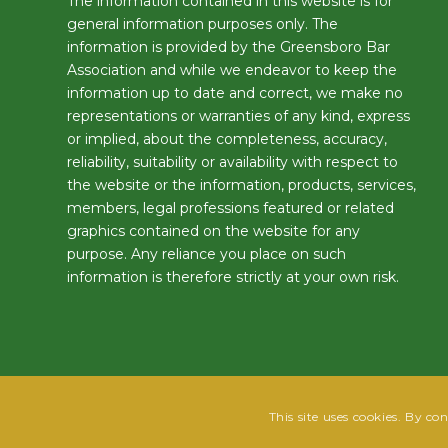
The information contained in this website is for
general information purposes only. The
information is provided by the Greensboro Bar
Association and while we endeavor to keep the
information up to date and correct, we make no
representations or warranties of any kind, express
or implied, about the completeness, accuracy,
reliability, suitability or availability with respect to
the website or the information, products, services,
members, legal professions featured or related
graphics contained on the website for any
purpose. Any reliance you place on such
information is therefore strictly at your own risk.
This site uses cookies. By co
@2025 Greensboro Bar Association | All rights reserved | Design by
Grow