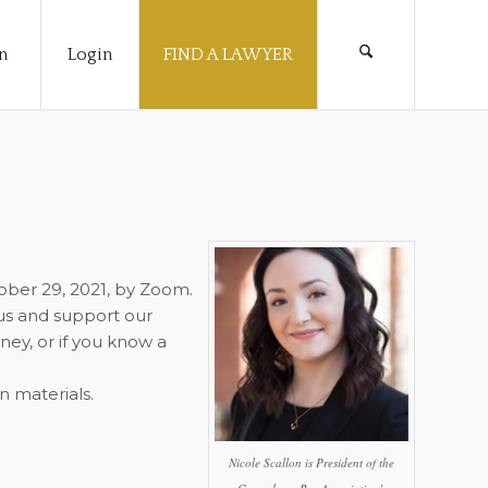
n
Login
FIND A LAWYER
tober 29, 2021, by Zoom.
us and support our
ney, or if you know a
n materials.
Nicole Scallon is President of the