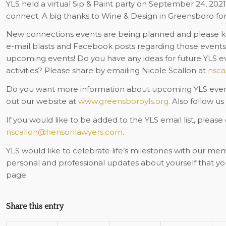
YLS held a virtual Sip & Paint party on September 24, 202
connect. A big thanks to Wine & Design in Greensboro for 
New connections events are being planned and please ke
e-mail blasts and Facebook posts regarding those events.
upcoming events!
Do you have any ideas for future YLS eve
activities? Please share by emailing Nicole Scallon at
nsca
Do you want more information about upcoming YLS events
out our website at
www.greensboroyls.org
. Also follow u
If you would like to be added to the YLS email list, please
nscallon@hensonlawyers.com
.
YLS would like to celebrate life’s milestones with our me
personal and professional updates about yourself that y
page.
Share this entry