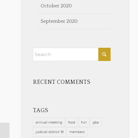
October 2020
September 2020
RECENT COMMENTS
TAGS
annual meeting
food
fun
gba
judicial district 18
members
Stell: What is the Value of My Law