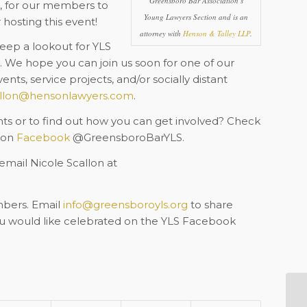
Greensboro Bar Association’s
1, for our members to
Young Lawyers Section and is an
hosting this event!
attorney with
Henson & Talley LLP
.
ep a lookout for YLS
 We hope you can join us soon for one of our
nts, service projects, and/or socially distant
llon@hensonlawyers.com
.
 or to find out how you can get involved? Check
s on
Facebook
@GreensboroBarYLS.
 email Nicole Scallon at
mbers. Email
info@greensboroyls.org
to share
ou would like celebrated on the YLS Facebook