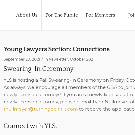
About Us
For The Public
For Members
Joi
Young Lawyers Section: Connections
/
September 29, 2021
in
Newsletter
,
October 2021
Swearing-In Ceremony:
YLS is hosting a Fall Swearing-In Ceremony on Friday, Oc
As always, we encourage all members of the GBA to join 
newly licensed attorneys! If you are a newly licensed attor
newly licensed attorney, please e-mail Tyler Nullmeyer at
tnullmeyer@turningpointlit.com
to receive the applicatio
Connect with YLS: