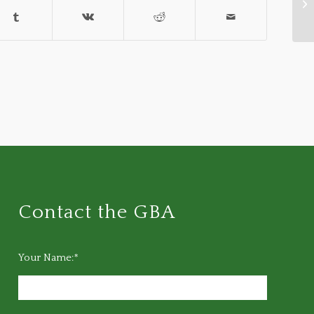
Ba
Contact the GBA
Your Name:*