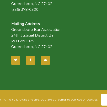
Greensboro, NC 27402
(336) 378-0300
Mailing Address:
Greensboro Bar Association
24th Judicial District Bar
PO Box 1825
Greensboro, NC 27402
ntinuing to browse the site, you are agreeing to our use of cookies.
 Fish
| Hosted by
Powered By Fish