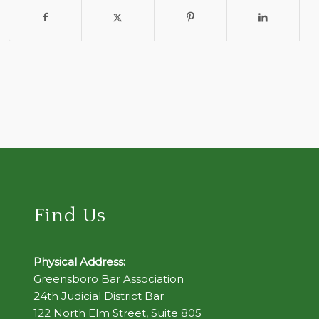
Find Us
Physical Address:
Greensboro Bar Association
24th Judicial District Bar
122 North Elm Street, Suite 805