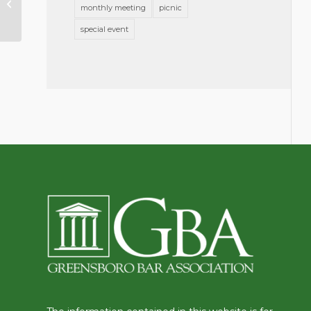
monthly meeting
picnic
Practice?
special event