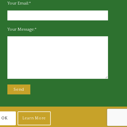
Your Email:*
Your Message:*
OK
Learn More
Join
Login
Terms of Use
Privacy Policy