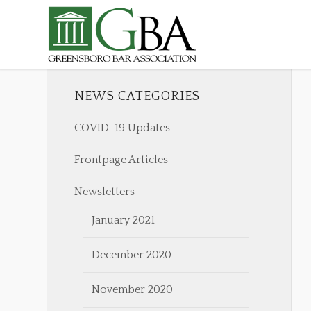
NEWS CATEGORIES
COVID-19 Updates
Frontpage Articles
Newsletters
January 2021
December 2020
November 2020