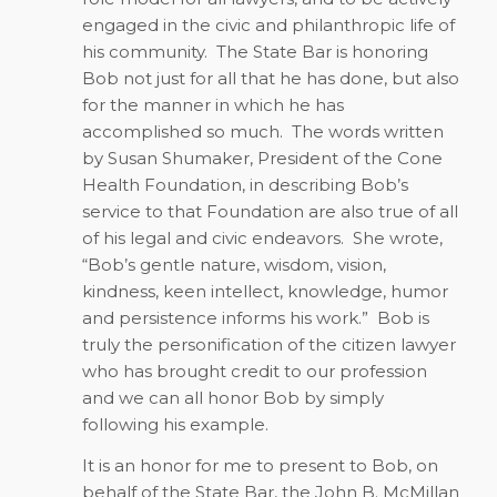
engaged in the civic and philanthropic life of
his community.
The State Bar is honoring
Bob not just for all that he has done, but also
for the manner in which he has
accomplished so much.
The words written
by Susan Shumaker, President of the Cone
Health Foundation, in describing Bob’s
service to that Foundation are also true of all
of his legal and civic endeavors.
She wrote,
“Bob’s gentle nature, wisdom, vision,
kindness, keen intellect, knowledge, humor
and persistence informs his work.”
Bob is
truly the personification of the citizen lawyer
who has brought credit to our profession
and we can all honor Bob by simply
following his example.
It is an honor for me to present to Bob, on
behalf of the State Bar, the John B. McMillan