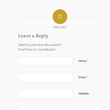
0
REPLIES
Leave a Reply
Want to join the discussion?
Feel free to contribute!
*
Name
*
Email
Website