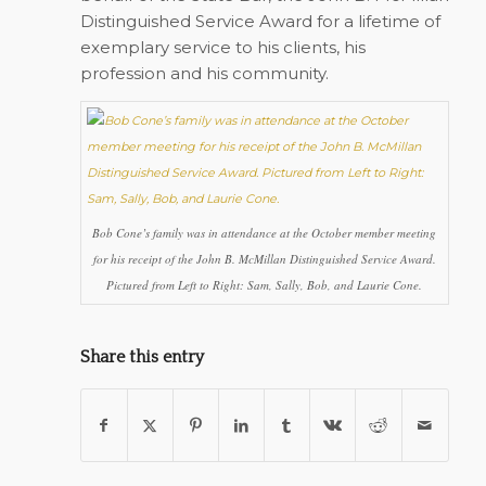
Distinguished Service Award for a lifetime of
exemplary service to his clients, his
profession and his community.
Bob Cone’s family was in attendance at the October member meeting
for his receipt of the John B. McMillan Distinguished Service Award.
Pictured from Left to Right: Sam, Sally, Bob, and Laurie Cone.
Share this entry