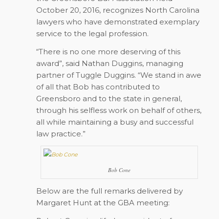
October 20, 2016, recognizes North Carolina
lawyers who have demonstrated exemplary
service to the legal profession.
“There is no one more deserving of this
award”, said Nathan Duggins, managing
partner of Tuggle Duggins. “We stand in awe
of all that Bob has contributed to
Greensboro and to the state in general,
through his selfless work on behalf of others,
all while maintaining a busy and successful
law practice.”
Bob Cone
Below are the full remarks delivered by
Margaret Hunt at the GBA meeting: