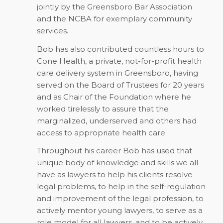
jointly by the Greensboro Bar Association
and the NCBA for exemplary community
services.
Bob has also contributed countless hours to
Cone Health, a private, not-for-profit health
care delivery system in Greensboro, having
served on the Board of Trustees for 20 years
and as Chair of the Foundation where he
worked tirelessly to assure that the
marginalized, underserved and others had
access to appropriate health care.
Throughout his career Bob has used that
unique body of knowledge and skills we all
have as lawyers to help his clients resolve
legal problems, to help in the self-regulation
and improvement of the legal profession, to
actively mentor young lawyers, to serve as a
role model for all lawyers, and to be actively