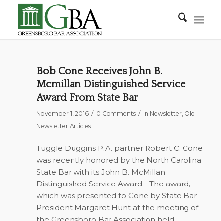
Bob Cone Receives John B.
Mcmillan Distinguished Service
Award From State Bar
/
/
November 1, 2016
0 Comments
in
Newsletter
,
Old
Newsletter Articles
Tuggle Duggins P.A. partner Robert C. Cone
was recently honored by the North Carolina
State Bar with its John B. McMillan
Distinguished Service Award.
The award,
which was presented to Cone by State Bar
President Margaret Hunt at the meeting of
the Greensboro Bar Association held