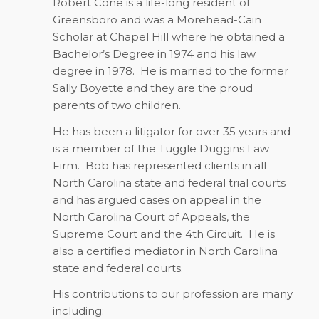
Robert Cone is a life-long resident of
Greensboro and was a Morehead-Cain
Scholar at Chapel Hill where he obtained a
Bachelor’s Degree in 1974 and his law
degree in 1978.
He is married to the former
Sally Boyette and they are the proud
parents of two children.
He has been a litigator for over 35 years and
is a member of the Tuggle Duggins Law
Firm.
Bob has represented clients in all
North Carolina state and federal trial courts
and has argued cases on appeal in the
North Carolina Court of Appeals, the
Supreme Court and the 4th Circuit.
He is
also a certified mediator in North Carolina
state and federal courts.
His contributions to our profession are many
including: