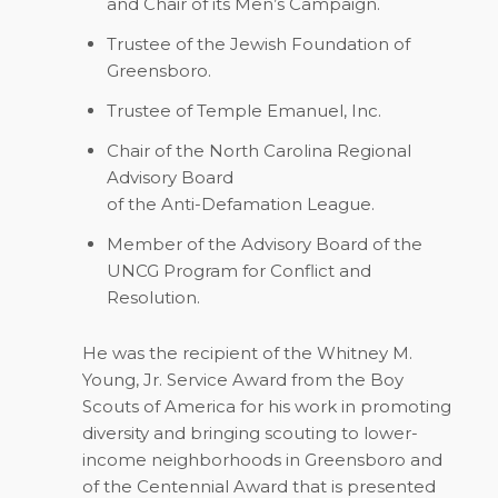
and Chair of its Men’s Campaign.
Trustee of the Jewish Foundation of
Greensboro.
Trustee of Temple Emanuel, Inc.
Chair of the North Carolina Regional
Advisory Board
of the Anti-Defamation League.
Member of the Advisory Board of the
UNCG Program for Conflict and
Resolution.
He was the recipient of the Whitney M.
Young, Jr. Service Award from the Boy
Scouts of America for his work in promoting
diversity and bringing scouting to lower-
income neighborhoods in Greensboro and
of the Centennial Award that is presented