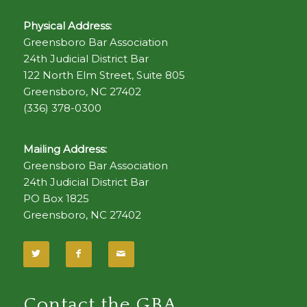
Physical Address:
Greensboro Bar Association
24th Judicial District Bar
122 North Elm Street, Suite 805
Greensboro, NC 27402
(336) 378-0300
Mailing Address:
Greensboro Bar Association
24th Judicial District Bar
PO Box 1825
Greensboro, NC 27402
Contact the GBA