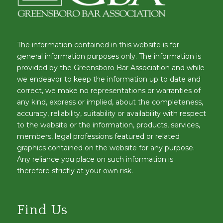
The information contained in this website is for
general information purposes only. The information is
provided by the Greensboro Bar Association and while
we endeavor to keep the information up to date and
correct, we make no representations or warranties of
any kind, express or implied, about the completeness,
accuracy, reliability, suitability or availability with respect
to the website or the information, products, services,
members, legal professions featured or related
graphics contained on the website for any purpose.
Any reliance you place on such information is
therefore strictly at your own risk.
Find Us