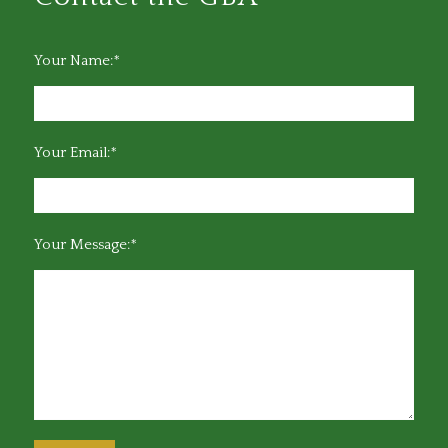
Your Name:*
Your Email:*
Your Message:*