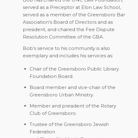
served as a Preceptor at Elon Law School,
served as a member of the Greensboro Bar
Association’s Board of Directors and as
president, and chaired the Fee Dispute
Resolution Committee of the GBA.
Bob’s service to his community is also
exemplary and includes his services as:
Chair of the Greensboro Public Library
Foundation Board.
Board member and vice-chair of the
Greensboro Urban Ministry.
Member and president of the Rotary
Club of Greensboro.
Trustee of the Greensboro Jewish
Federation