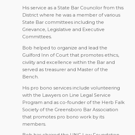
His service as a State Bar Councilor from this
District where he was a member of various
State Bar committees including the
Grievance, Legislative and Executive
Committees.
Bob helped to organize and lead the
Guilford Inn of Court that promotes ethics,
civility and excellence within the Bar and
served as treasurer and Master of the
Bench.
His pro bono services include volunteering
with the Lawyers on Line Legal Service
Program and as co-founder of the Herb Falk
Society of the Greensboro Bar Association
that promotes pro bono work by its
members.
Bob has chaired the UNC Law Foundation,