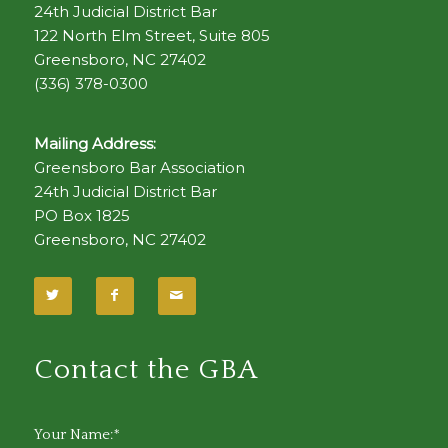
24th Judicial District Bar
122 North Elm Street, Suite 805
Greensboro, NC 27402
(336) 378-0300
Mailing Address:
Greensboro Bar Association
24th Judicial District Bar
PO Box 1825
Greensboro, NC 27402
Contact the GBA
Your Name:*