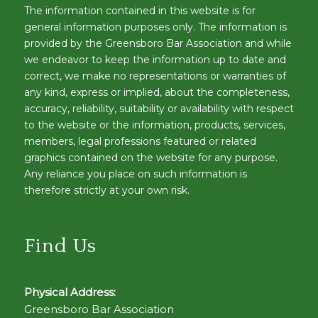
The information contained in this website is for
general information purposes only. The information is
provided by the Greensboro Bar Association and while
we endeavor to keep the information up to date and
correct, we make no representations or warranties of
any kind, express or implied, about the completeness,
accuracy, reliability, suitability or availability with respect
to the website or the information, products, services,
members, legal professions featured or related
graphics contained on the website for any purpose.
Any reliance you place on such information is
therefore strictly at your own risk.
Find Us
Physical Address:
Greensboro Bar Association