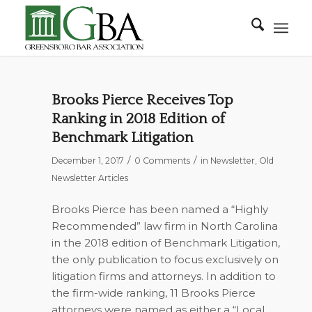
Brooks Pierce Receives Top
Ranking in 2018 Edition of
Benchmark Litigation
/
/
December 1, 2017
0 Comments
in
Newsletter
,
Old
Newsletter Articles
Brooks Pierce has been named a “Highly
Recommended” law firm in North Carolina
in the 2018 edition of
Benchmark Litigation
,
the only publication to focus exclusively on
litigation firms and attorneys. In addition to
the firm-wide ranking, 11 Brooks Pierce
attorneys were named as either a “Local