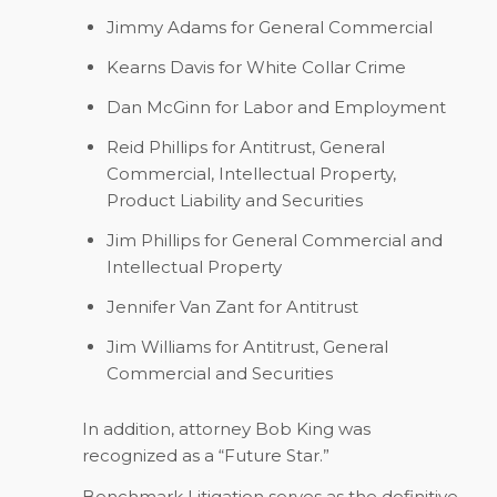
Jimmy Adams for General Commercial
Kearns Davis for White Collar Crime
Dan McGinn for Labor and Employment
Reid Phillips for Antitrust, General
Commercial, Intellectual Property,
Product Liability and Securities
Jim Phillips for General Commercial and
Intellectual Property
Jennifer Van Zant for Antitrust
Jim Williams for Antitrust, General
Commercial and Securities
In addition, attorney Bob King was
recognized as a “Future Star.”
Benchmark Litigation
serves as the definitive