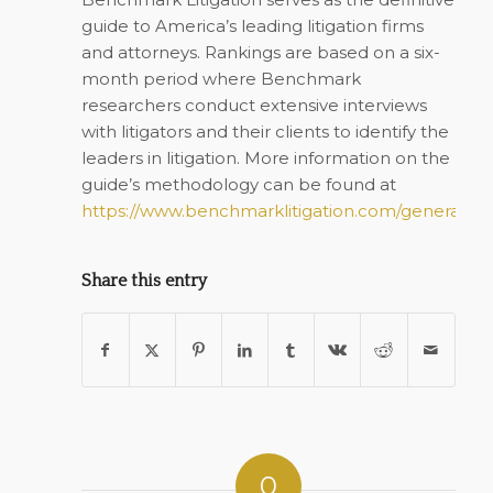
guide to America’s leading litigation firms
and attorneys. Rankings are based on a six-
month period where
Benchmark
researchers conduct extensive interviews
with litigators and their clients to identify the
leaders in litigation. More information on the
guide’s methodology can be found at
https://www.benchmarklitigation.com/general/re
Share this entry
0