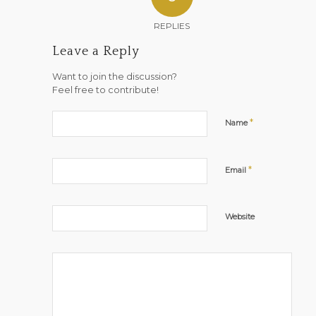
REPLIES
Leave a Reply
Want to join the discussion?
Feel free to contribute!
*
Name
*
Email
Website