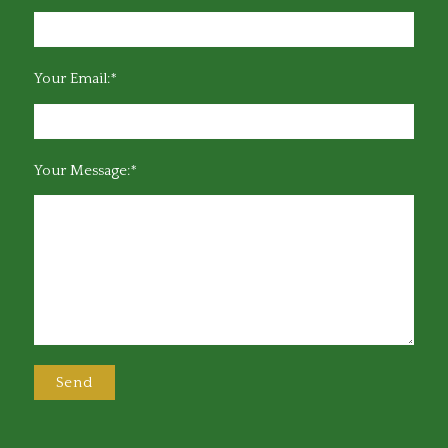
Your Email:*
Your Message:*