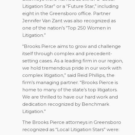
Litigation Star” or a “Future Star,” including
eight in the Greensboro office. Partner
Jennifer Van Zant was also recognized as
one of the nation’s “Top 250 Women in
Litigation.”
“Brooks Pierce aims to grow and challenge
itself through complex and precedent-
setting cases. As a leading firm in our region,
we hold tremendous pride in our work with
complex litigation,” said Reid Phillips, the
firm’s managing partner. “Brooks Pierce is
home to many of the state’s top litigators.
We are thrilled to have our hard work and
dedication recognized by
Benchmark
Litigation
.”
The Brooks Pierce attorneys in Greensboro
recognized as “Local Litigation Stars” were: