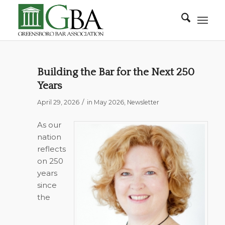
Building the Bar for the Next 250
Years
/
April 29, 2026
in
May 2026
,
Newsletter
As our
nation
reflects
on 250
years
since
the