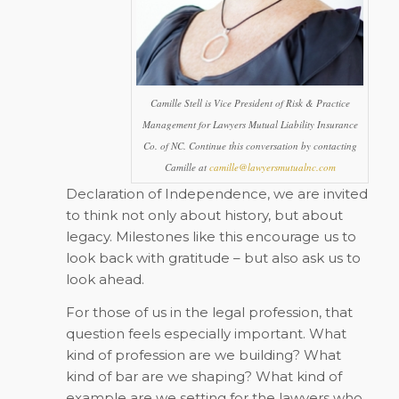
Camille Stell is Vice President of Risk & Practice
Management for Lawyers Mutual Liability Insurance
Co. of NC. Continue this conversation by contacting
Camille at
camille@lawyersmutualnc.com
Declaration of Independence, we are invited
to think not only about history, but about
legacy. Milestones like this encourage us to
look back with gratitude – but also ask us to
look ahead.
For those of us in the legal profession, that
question feels especially important. What
kind of profession are we building? What
kind of bar are we shaping? What kind of
example are we setting for the lawyers who