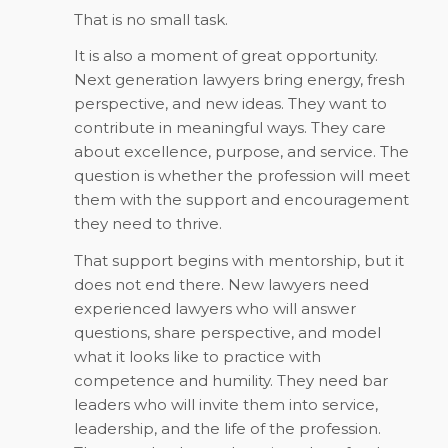
That is no small task.
It is also a moment of great opportunity.
Next generation lawyers bring energy, fresh
perspective, and new ideas. They want to
contribute in meaningful ways. They care
about excellence, purpose, and service. The
question is whether the profession will meet
them with the support and encouragement
they need to thrive.
That support begins with mentorship, but it
does not end there. New lawyers need
experienced lawyers who will answer
questions, share perspective, and model
what it looks like to practice with
competence and humility. They need bar
leaders who will invite them into service,
leadership, and the life of the profession.