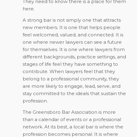
They need to know there is a place for them
here.
A strong bar is not simply one that attracts
new members. It is one that helps people
feel welcomed, valued, and connected. It is
one where newer lawyers can see a future
for themselves. It is one where lawyers from
different backgrounds, practice settings, and
stages of life feel they have something to
contribute. When lawyers feel that they
belong to a professional community, they
are more likely to engage, lead, serve, and
stay committed to the ideals that sustain the
profession.
The Greensboro Bar Association is more
than a calendar of events or a professional
network. At its best, a local bar is where the
profession becomes personal. It is where