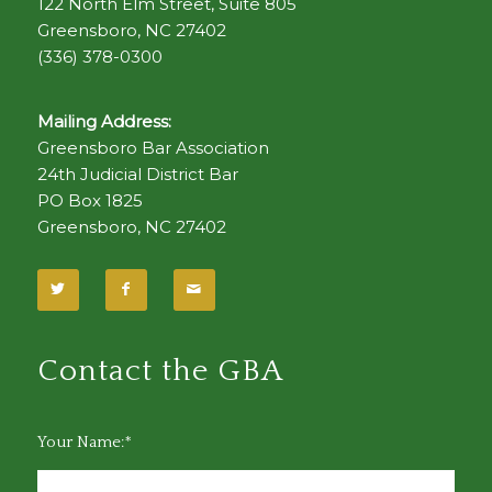
122 North Elm Street, Suite 805
Greensboro, NC 27402
(336) 378-0300
Mailing Address:
Greensboro Bar Association
24th Judicial District Bar
PO Box 1825
Greensboro, NC 27402
Contact the GBA
Your Name:*