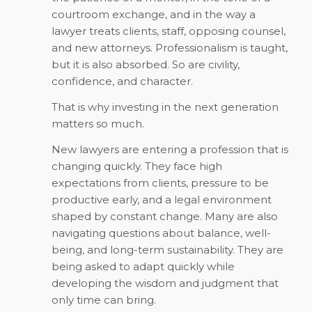
courtroom exchange, and in the way a
lawyer treats clients, staff, opposing counsel,
and new attorneys. Professionalism is taught,
but it is also absorbed. So are civility,
confidence, and character.
That is why investing in the next generation
matters so much.
New lawyers are entering a profession that is
changing quickly. They face high
expectations from clients, pressure to be
productive early, and a legal environment
shaped by constant change. Many are also
navigating questions about balance, well-
being, and long-term sustainability. They are
being asked to adapt quickly while
developing the wisdom and judgment that
only time can bring.