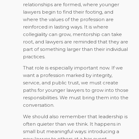
relationships are formed, where younger
lawyers begin to find their footing, and
where the values of the profession are
reinforced in lasting ways. It is where
collegiality can grow, mentorship can take
root, and lawyers are reminded that they are
part of something larger than their individual
practices.
That role is especially important now. If we
want a profession marked by integrity,
service, and public trust, we must create
paths for younger lawyers to grow into those
responsibilities. We must bring them into the
conversation.
We should also remember that leadership is
often quieter than we think. It happens in
small but meaningful ways: introducing a
new lawyer to others at a bar event,