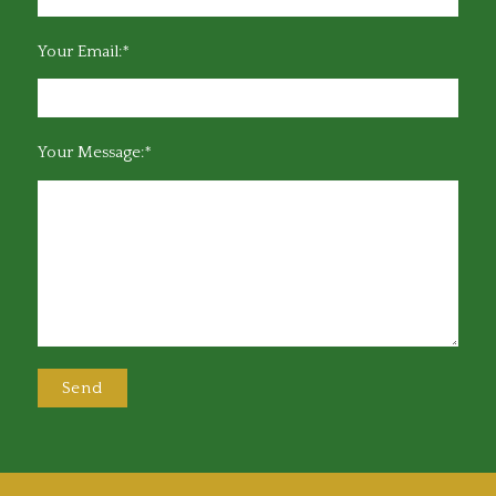
Your Email:*
Your Message:*