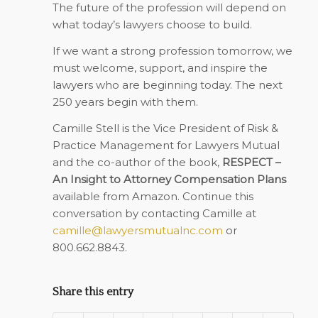
The future of the profession will depend on
what today’s lawyers choose to build.
If we want a strong profession tomorrow, we
must welcome, support, and inspire the
lawyers who are beginning today. The next
250 years begin with them.
Camille Stell is the Vice President of Risk &
Practice Management for Lawyers Mutual
and the co-author of the book,
RESPECT –
An Insight to Attorney Compensation Plans
available from Amazon. Continue this
conversation by contacting Camille at
camille@lawyersmutualnc.com
or
800.662.8843.
Share this entry