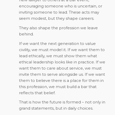
encouraging someone who is uncertain, or
inviting someone to lead. These acts may
seem modest, but they shape careers.
They also shape the profession we leave
behind.
If we want the next generation to value
civility, we must model it. If we want them to
lead ethically, we must show them what
ethical leadership looks like in practice. If we
want them to care about service, we must
invite them to serve alongside us. If we want
them to believe there is a place for them in
this profession, we must build a bar that
reflects that belief.
That is how the future is formed – not only in
grand statements, but in daily choices.