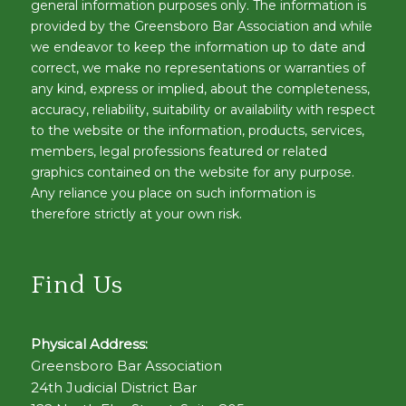
general information purposes only. The information is
provided by the Greensboro Bar Association and while
we endeavor to keep the information up to date and
correct, we make no representations or warranties of
any kind, express or implied, about the completeness,
accuracy, reliability, suitability or availability with respect
to the website or the information, products, services,
members, legal professions featured or related
graphics contained on the website for any purpose.
Any reliance you place on such information is
therefore strictly at your own risk.
Find Us
Physical Address:
Greensboro Bar Association
24th Judicial District Bar