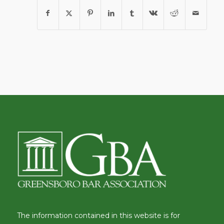
The information contained in this website is for