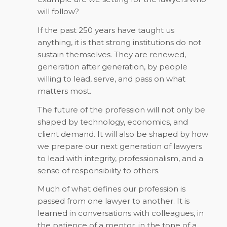
will follow?
If the past 250 years have taught us
anything, it is that strong institutions do not
sustain themselves. They are renewed,
generation after generation, by people
willing to lead, serve, and pass on what
matters most.
The future of the profession will not only be
shaped by technology, economics, and
client demand. It will also be shaped by how
we prepare our next generation of lawyers
to lead with integrity, professionalism, and a
sense of responsibility to others.
Much of what defines our profession is
passed from one lawyer to another. It is
learned in conversations with colleagues, in
the patience of a mentor, in the tone of a