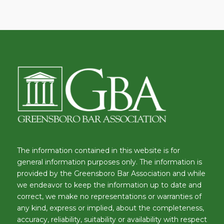
The information contained in this website is for
general information purposes only. The information is
provided by the Greensboro Bar Association and while
we endeavor to keep the information up to date and
correct, we make no representations or warranties of
any kind, express or implied, about the completeness,
accuracy, reliability, suitability or availability with respect