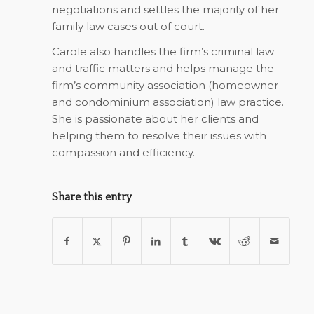
negotiations and settles the majority of her
family law cases out of court.
Carole also handles the firm’s criminal law
and traffic matters and helps manage the
firm’s community association (homeowner
and condominium association) law practice.
She is passionate about her clients and
helping them to resolve their issues with
compassion and efficiency.
Share this entry