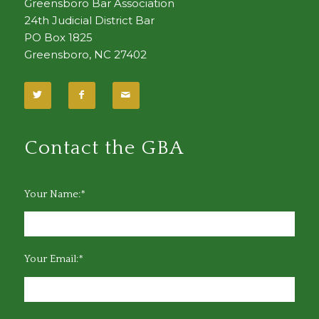
Greensboro Bar Association
24th Judicial District Bar
PO Box 1825
Greensboro, NC 27402
Contact the GBA
Your Name:*
Your Email:*