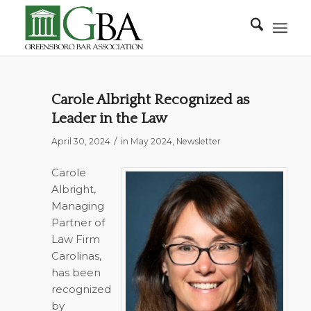
Carole Albright Recognized as
Leader in the Law
/
April 30, 2024
in
May 2024
,
Newsletter
Carole
Albright,
Managing
Partner of
Law Firm
Carolinas,
has been
recognized
by