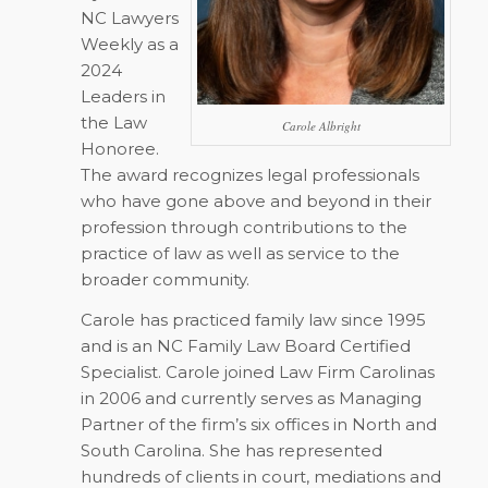
NC Lawyers
Weekly
as a
2024
Leaders in
the Law
Carole Albright
Honoree.
The award recognizes legal professionals
who have gone above and beyond in their
profession through contributions to the
practice of law as well as service to the
broader community.
Carole has practiced family law since 1995
and is an NC Family Law Board Certified
Specialist. Carole joined Law Firm Carolinas
in 2006 and currently serves as Managing
Partner of the firm’s six offices in North and
South Carolina. She has represented
hundreds of clients in court, mediations and