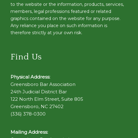
to the website or the information, products, services,
members, legal professions featured or related
graphics contained on the website for any purpose.
Any reliance you place on such information is
therefore strictly at your own risk.
Find Us
Physical Address:
Greensboro Bar Association
24th Judicial District Bar
122 North Elm Street, Suite 805
Greensboro, NC 27402
(336) 378-0300
Mailing Address: