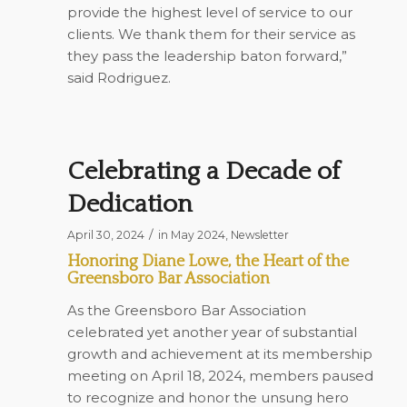
provide the highest level of service to our
clients. We thank them for their service as
they pass the leadership baton forward,”
said Rodriguez.
Celebrating a Decade of
Dedication
/
April 30, 2024
in
May 2024
,
Newsletter
Honoring Diane Lowe, the Heart of the
Greensboro Bar Association
As the Greensboro Bar Association
celebrated yet another year of substantial
growth and achievement at its membership
meeting on April 18, 2024, members paused
to recognize and honor the unsung hero