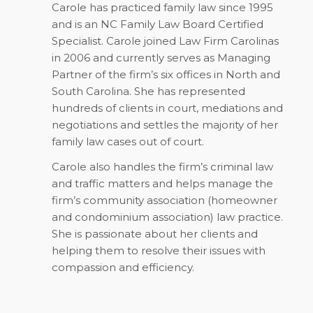
Carole has practiced family law since 1995
and is an NC Family Law Board Certified
Specialist. Carole joined Law Firm Carolinas
in 2006 and currently serves as Managing
Partner of the firm’s six offices in North and
South Carolina. She has represented
hundreds of clients in court, mediations and
negotiations and settles the majority of her
family law cases out of court.
Carole also handles the firm’s criminal law
and traffic matters and helps manage the
firm’s community association (homeowner
and condominium association) law practice.
She is passionate about her clients and
helping them to resolve their issues with
compassion and efficiency.