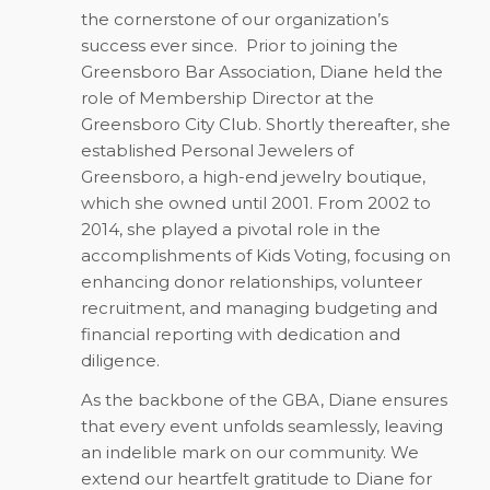
the cornerstone of our organization’s
success ever since.
Prior to joining the
Greensboro Bar Association, Diane held the
role of Membership Director at the
Greensboro City Club. Shortly thereafter, she
established Personal Jewelers of
Greensboro, a high-end jewelry boutique,
which she owned until 2001. From 2002 to
2014, she played a pivotal role in the
accomplishments of Kids Voting, focusing on
enhancing donor relationships, volunteer
recruitment, and managing budgeting and
financial reporting with dedication and
diligence.
As the backbone of the GBA, Diane ensures
that every event unfolds seamlessly, leaving
an indelible mark on our community. We
extend our heartfelt gratitude to Diane for