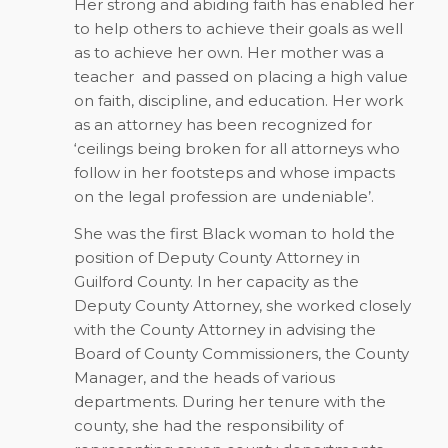
Her strong and abiding faith has enabled her
to help others to achieve their goals as well
as to achieve her own. Her mother was a
teacher and passed on placing a high value
on faith, discipline, and education. Her work
as an attorney has been recognized for
‘ceilings being broken for all attorneys who
follow in her footsteps and whose impacts
on the legal profession are undeniable’.
She was the first Black woman to hold the
position of Deputy County Attorney in
Guilford County. In her capacity as the
Deputy County Attorney, she worked closely
with the County Attorney in advising the
Board of County Commissioners, the County
Manager, and the heads of various
departments. During her tenure with the
county, she had the responsibility of