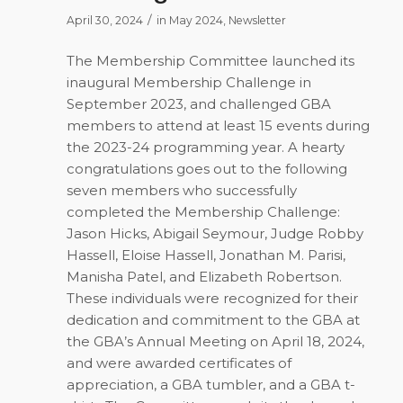
/
April 30, 2024
in
May 2024
,
Newsletter
The Membership Committee launched its
inaugural Membership Challenge in
September 2023, and challenged GBA
members to attend at least 15 events during
the 2023-24 programming year. A hearty
congratulations goes out to the following
seven members who successfully
completed the Membership Challenge:
Jason Hicks, Abigail Seymour, Judge Robby
Hassell, Eloise Hassell, Jonathan M. Parisi,
Manisha Patel, and Elizabeth Robertson.
These individuals were recognized for their
dedication and commitment to the GBA at
the GBA’s Annual Meeting on April 18, 2024,
and were awarded certificates of
appreciation, a GBA tumbler, and a GBA t-