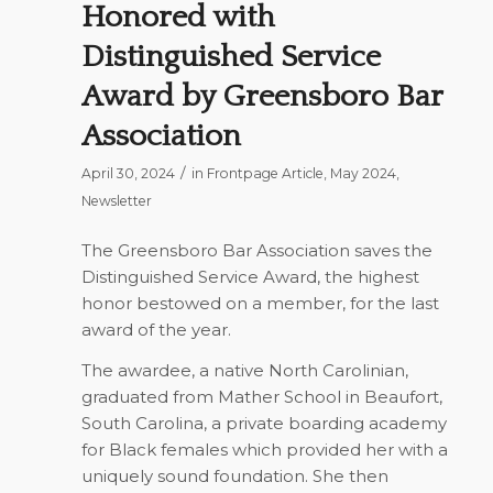
Honored with
Distinguished Service
Award by Greensboro Bar
Association
/
April 30, 2024
in
Frontpage Article
,
May 2024
,
Newsletter
The Greensboro Bar Association saves the
Distinguished Service Award, the highest
honor bestowed on a member, for the last
award of the year.
The awardee, a native North Carolinian,
graduated from Mather School in Beaufort,
South Carolina, a private boarding academy
for Black females which provided her with a
uniquely sound foundation. She then