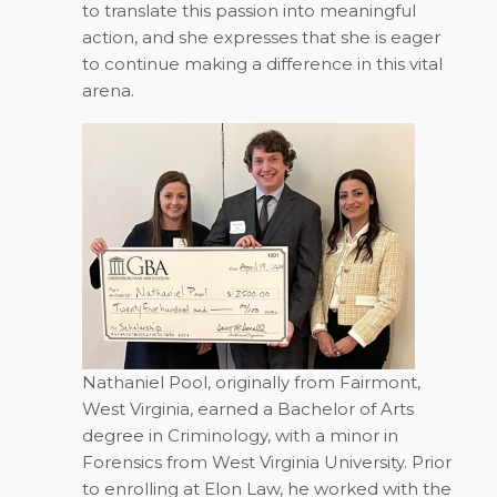
to translate this passion into meaningful
action, and she expresses that she is eager
to continue making a difference in this vital
arena.
Nathaniel Pool, originally from Fairmont,
West Virginia, earned a Bachelor of Arts
degree in Criminology, with a minor in
Forensics from West Virginia University. Prior
to enrolling at Elon Law, he worked with the