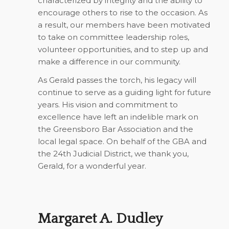
characterized by integrity and the ability to
encourage others to rise to the occasion. As
a result, our members have been motivated
to take on committee leadership roles,
volunteer opportunities, and to step up and
make a difference in our community.
As Gerald passes the torch, his legacy will
continue to serve as a guiding light for future
years. His vision and commitment to
excellence have left an indelible mark on
the Greensboro Bar Association and the
local legal space. On behalf of the GBA and
the 24th Judicial District, we thank you,
Gerald, for a wonderful year.
Margaret A. Dudley