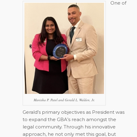
One of
Manisha P. Patel and Gerald L. Walden, Jr.
Gerald’s primary objectives as President was
to expand the GBA’s reach amongst the
legal community. Through his innovative
approach, he not only met this goal, but