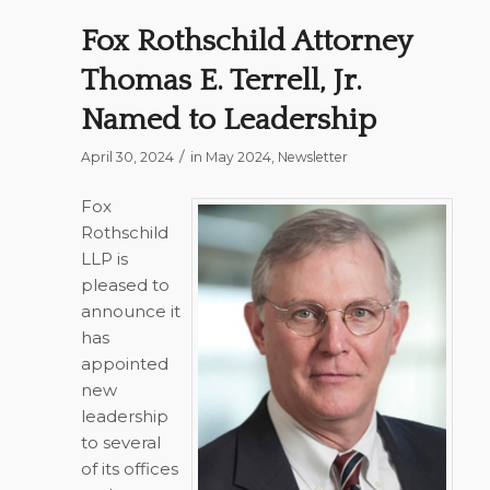
Fox Rothschild Attorney
Thomas E. Terrell, Jr.
Named to Leadership
/
April 30, 2024
in
May 2024
,
Newsletter
Fox
Rothschild
LLP is
pleased to
announce it
has
appointed
new
leadership
to several
of its offices