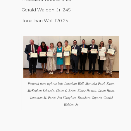
Gerald Walden, Jr. 245
Jonathan Wall 170.25
Pictured from right to left: Jonathan Wall, Manisha Patel, Karen
McKeithen Schaede, Claire O’Brien, Eloise Hassell, Jason Hicks,
Jonathan M. Parisi, Jim Slaughter, Theodora Vaporis, Gerald
Walden, Jr.