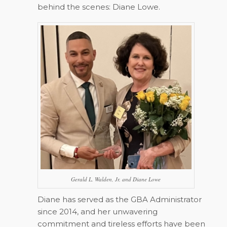
behind the scenes: Diane Lowe.
Gerald L. Walden, Jr. and Diane Lowe
Diane has served as the GBA Administrator
since 2014, and her unwavering
commitment and tireless efforts have been