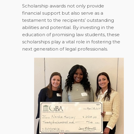
Scholarship awards not only provide
financial support but also serve as a
testament to the recipients’ outstanding
abilities and potential. By investing in the
education of promising law students, these
scholarships play a vital role in fostering the
next generation of legal professionals.