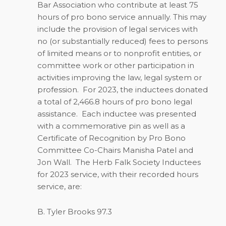
Bar Association who contribute at least 75
hours of pro bono service annually. This may
include the provision of legal services with
no (or substantially reduced) fees to persons
of limited means or to nonprofit entities, or
committee work or other participation in
activities improving the law, legal system or
profession.
For 2023, the inductees donated
a total of 2,466.8 hours of pro bono legal
assistance.
Each inductee was presented
with a commemorative pin as well as a
Certificate of Recognition by Pro Bono
Committee Co-Chairs Manisha Patel and
Jon Wall.
The Herb Falk Society Inductees
for 2023 service, with their recorded hours
service, are:
B. Tyler Brooks 97.3