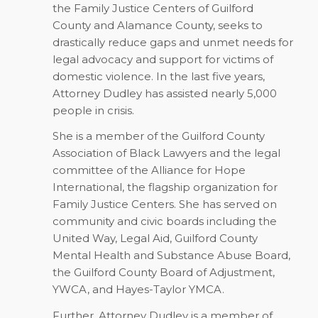
the Family Justice Centers of Guilford
County and Alamance County, seeks to
drastically reduce gaps and unmet needs for
legal advocacy and support for victims of
domestic violence. In the last five years,
Attorney Dudley has assisted nearly 5,000
people in crisis.
She is a member of the Guilford County
Association of Black Lawyers and the legal
committee of the Alliance for Hope
International, the flagship organization for
Family Justice Centers. She has served on
community and civic boards including the
United Way, Legal Aid, Guilford County
Mental Health and Substance Abuse Board,
the Guilford County Board of Adjustment,
YWCA, and Hayes-Taylor YMCA.
Further, Attorney Dudley is a member of