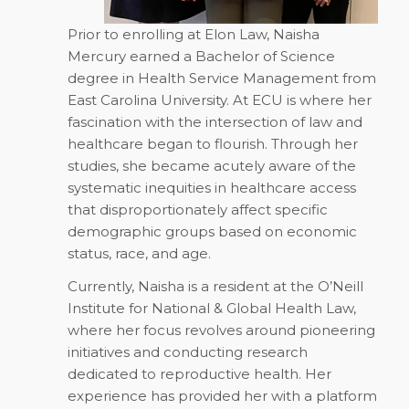
Prior to enrolling at Elon Law, Naisha
Mercury earned a Bachelor of Science
degree in Health Service Management from
East Carolina University. At ECU is where her
fascination with the intersection of law and
healthcare began to flourish. Through her
studies, she became acutely aware of the
systematic inequities in healthcare access
that disproportionately affect specific
demographic groups based on economic
status, race, and age.
Currently, Naisha is a resident at the O’Neill
Institute for National & Global Health Law,
where her focus revolves around pioneering
initiatives and conducting research
dedicated to reproductive health. Her
experience has provided her with a platform