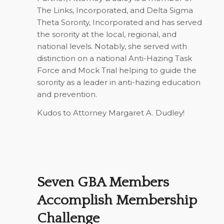
The Links, Incorporated, and Delta Sigma
Theta Sorority, Incorporated and has served
the sorority at the local, regional, and
national levels. Notably, she served with
distinction on a national Anti-Hazing Task
Force and Mock Trial helping to guide the
sorority as a leader in anti-hazing education
and prevention.
Kudos to Attorney Margaret A. Dudley!
Seven GBA Members
Accomplish Membership
Challenge