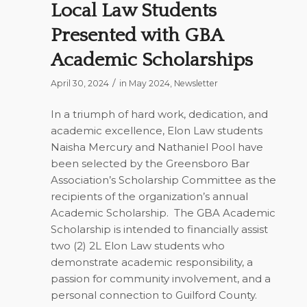
Local Law Students
Presented with GBA
Academic Scholarships
/
April 30, 2024
in
May 2024
,
Newsletter
In a triumph of hard work, dedication, and
academic excellence, Elon Law students
Naisha Mercury and Nathaniel Pool have
been selected by the Greensboro Bar
Association’s Scholarship Committee as the
recipients of the organization’s annual
Academic Scholarship.
The GBA Academic
Scholarship is intended to financially assist
two (2) 2L Elon Law students who
demonstrate academic responsibility, a
passion for community involvement, and a
personal connection to Guilford County.