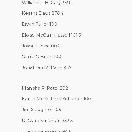
William P. H. Cary 359.1
Kearns Davis 276.4
Erwin Fuller 100
Eloise McCain Hassell 101.3
Jason Hicks 100.6
Claire O’Brien 100
Jonathan M. Parisi 91.7
Manisha P. Patel 292
Karen McKeithen Schaede 100
Jim Slaughter 105
D. Clark Smith, Jr. 233.5
Theodora Vaporis 94.6