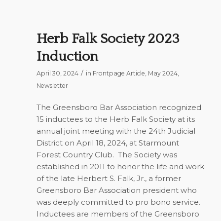
Herb Falk Society 2023
Induction
/
April 30, 2024
in
Frontpage Article
,
May 2024
,
Newsletter
The Greensboro Bar Association recognized
15 inductees to the Herb Falk Society at its
annual joint meeting with the 24th Judicial
District on April 18, 2024, at Starmount
Forest Country Club.
The Society was
established in 2011 to honor the life and work
of the late Herbert S. Falk, Jr., a former
Greensboro Bar Association president who
was deeply committed to pro bono service.
Inductees are members of the Greensboro