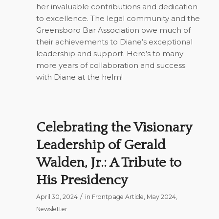
her invaluable contributions and dedication
to excellence. The legal community and the
Greensboro Bar Association owe much of
their achievements to Diane’s exceptional
leadership and support. Here’s to many
more years of collaboration and success
with Diane at the helm!
Celebrating the Visionary
Leadership of Gerald
Walden, Jr.: A Tribute to
His Presidency
/
April 30, 2024
in
Frontpage Article
,
May 2024
,
Newsletter