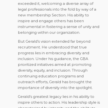
exceeded it, welcoming a diverse array of
legal professionals into the fold by way of a
new membership Section. His ability to
inspire and engage others has been
instrumental in fostering a sense of unity and
belonging within our organization.
But Gerald’s vision extended far beyond
recruitment. He understood that true
progress lies in embracing diversity and
inclusion. Under his guidance, the GBA
prioritized initiatives aimed at promoting
diversity, equity, and inclusion. Through
continuing education programs and
outreach efforts, Gerald has brought the
importance of diversity into the spotlight.
Gerald’s greatest legacy lies in his ability to
inspire others to action. His leadership style is