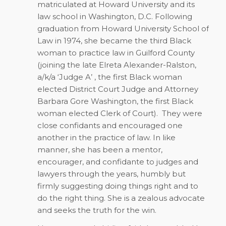
matriculated at Howard University and its
law school in Washington, D.C. Following
graduation from Howard University School of
Law in 1974, she became the third Black
woman to practice law in Guilford County
(joining the late Elreta Alexander-Ralston,
a/k/a ‘Judge A’ , the first Black woman
elected District Court Judge and Attorney
Barbara Gore Washington, the first Black
woman elected Clerk of Court). They were
close confidants and encouraged one
another in the practice of law. In like
manner, she has been a mentor,
encourager, and confidante to judges and
lawyers through the years, humbly but
firmly suggesting doing things right and to
do the right thing. She is a zealous advocate
and seeks the truth for the win.