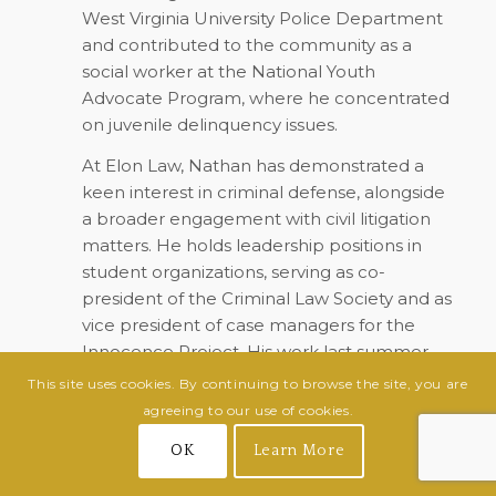
West Virginia University Police Department
and contributed to the community as a
social worker at the National Youth
Advocate Program, where he concentrated
on juvenile delinquency issues.
At Elon Law, Nathan has demonstrated a
keen interest in criminal defense, alongside
a broader engagement with civil litigation
matters. He holds leadership positions in
student organizations, serving as co-
president of the Criminal Law Society and as
vice president of case managers for the
Innocence Project. His work last summer
with the North Carolina Innocence Inquiry
This site uses cookies. By continuing to browse the site, you are
Commission allowed him to gain invaluable
agreeing to our use of cookies.
experience in post-conviction processes.
OK
Learn More
Nathan plans to continue expanding his
expertise this upcoming summer at Legal