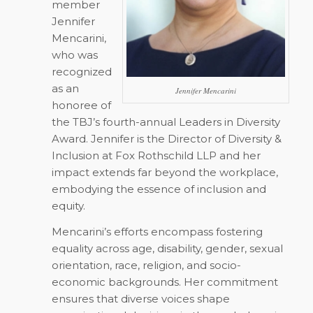
member
Jennifer
Mencarini,
who was
recognized
as an
Jennifer Mencarini
honoree of
the TBJ’s fourth-annual Leaders in Diversity
Award. Jennifer is the Director of Diversity &
Inclusion at Fox Rothschild LLP and her
impact extends far beyond the workplace,
embodying the essence of inclusion and
equity.
Mencarini’s efforts encompass fostering
equality across age, disability, gender, sexual
orientation, race, religion, and socio-
economic backgrounds. Her commitment
ensures that diverse voices shape