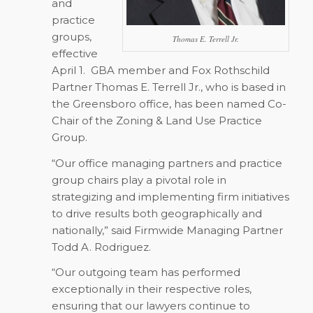
and
practice
groups,
Thomas E. Terrell Jr.
effective
April 1.
GBA member and Fox Rothschild
Partner Thomas E. Terrell Jr., who is based in
the Greensboro office, has been named Co-
Chair of the Zoning & Land Use Practice
Group.
“Our office managing partners and practice
group chairs play a pivotal role in
strategizing and implementing firm initiatives
to drive results both geographically and
nationally,” said Firmwide Managing Partner
Todd A. Rodriguez.
“Our outgoing team has performed
exceptionally in their respective roles,
ensuring that our lawyers continue to