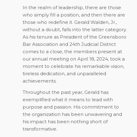
In the realm of leadership, there are those
who simply fill a position, and then there are
those who redefine it. Gerald Walden, Jr.,
without a doubt, falls into the latter category.
As his tenure as President of the Greensboro
Bar Association and 24th Judicial District
comes to a close, the members present at
our annual meeting on April 18, 2024, took a
moment to celebrate his remarkable vision,
tireless dedication, and unparalleled
achievements.
Throughout the past year, Gerald has
exemplified what it means to lead with
purpose and passion. His commitment to
the organization has been unwavering and
his impact has been nothing short of
transformative.