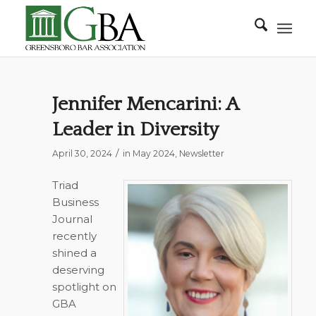
Jennifer Mencarini: A
Leader in Diversity
/
April 30, 2024
in
May 2024
,
Newsletter
Triad
Business
Journal
recently
shined a
deserving
spotlight on
GBA