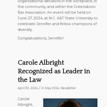
organizational decisions in the workplace, in
the community, and within the Greensboro
Bar Association. An event will be held on
June 27, 2024, at N.C. A&T State University to
celebrate Jennifer and fellow champions of
diversity.
Congratulations, Jennifer!
Carole Albright
Recognized as Leader in
the Law
/
April 30, 2024
in
May 2024
,
Newsletter
Carole
Albright,