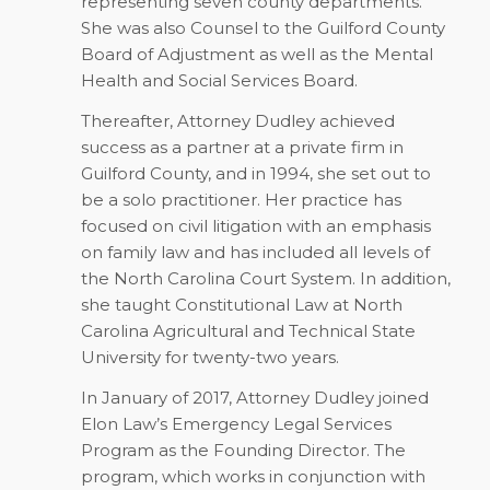
representing seven county departments.
She was also Counsel to the Guilford County
Board of Adjustment as well as the Mental
Health and Social Services Board.
Thereafter, Attorney Dudley achieved
success as a partner at a private firm in
Guilford County, and in 1994, she set out to
be a solo practitioner. Her practice has
focused on civil litigation with an emphasis
on family law and has included all levels of
the North Carolina Court System. In addition,
she taught Constitutional Law at North
Carolina Agricultural and Technical State
University for twenty-two years.
In January of 2017, Attorney Dudley joined
Elon Law’s Emergency Legal Services
Program as the Founding Director. The
program, which works in conjunction with