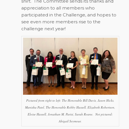
shirt. The Committee sends its thanks and
appreciation to all members who
participated in the Challenge, and hopes to
see even more members rise to the
challenge next year!
Pictured from right to left: The Honorable Bill Davis, Jason Hicks,
Manisha Patel, The Honorable Robby Hassell, Elizabeth Robertson,
Eloise Hassell, Jonathan M. Parisi, Sarah Roane. Not pictured:
Abigail Seymour.