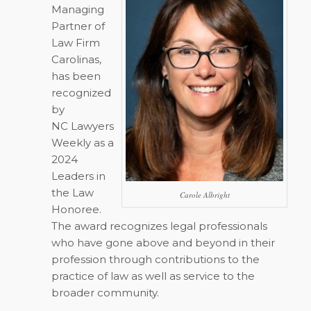
Managing
Partner of
Law Firm
Carolinas,
has been
recognized
by
NC Lawyers
Weekly
as a
2024
Leaders in
the Law
Carole Albright
Honoree.
The award recognizes legal professionals
who have gone above and beyond in their
profession through contributions to the
practice of law as well as service to the
broader community.