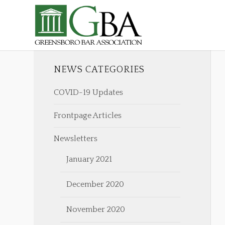
NEWS CATEGORIES
COVID-19 Updates
Frontpage Articles
Newsletters
January 2021
December 2020
November 2020