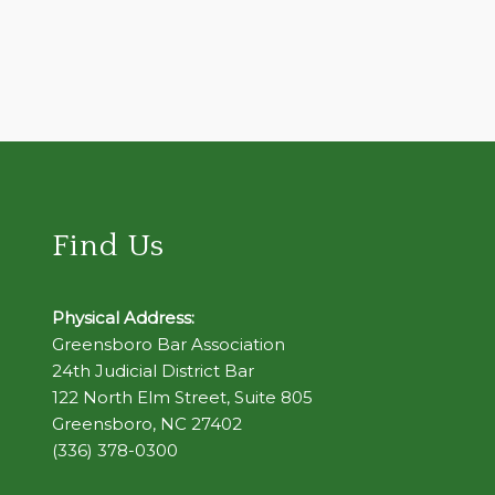
Find Us
Physical Address:
Greensboro Bar Association
24th Judicial District Bar
122 North Elm Street, Suite 805
Greensboro, NC 27402
(336) 378-0300