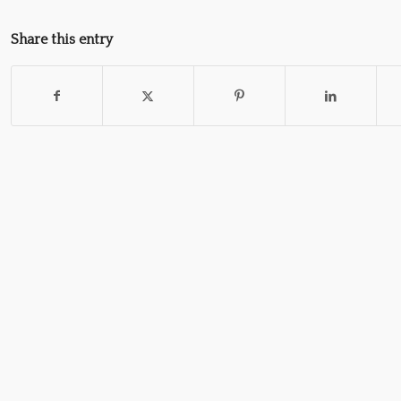
Share this entry