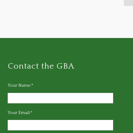
Contact the GBA
Your Name:*
Your Email:*