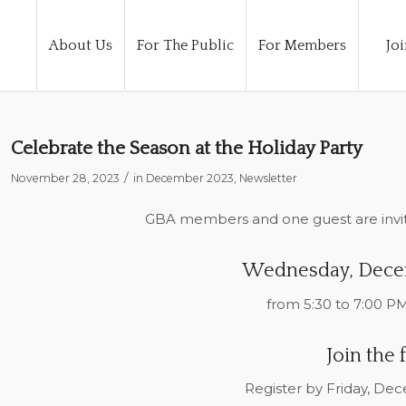
About Us
For The Public
For Members
Joi
Celebrate the Season at the Holiday Party
/
November 28, 2023
in
December 2023
,
Newsletter
GBA members and one guest are invit
Wednesday, Dece
from 5:30 to 7:00 PM
Join the 
Register by Friday, De