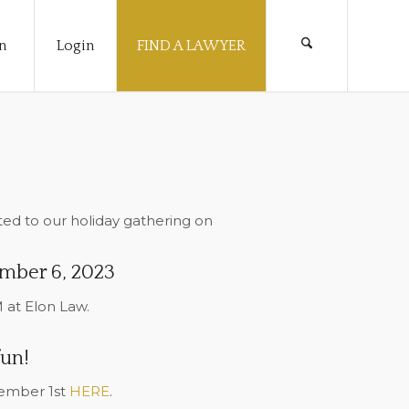
n
Login
FIND A LAWYER
ed to our holiday gathering on
mber 6, 2023
 at Elon Law.
fun!
cember 1st
HERE
.