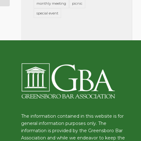
monthly meeting
picnic
special event
The information contained in this website is for
general information purposes only. The
information is provided by the Greensboro Bar
Association and while we endeavor to keep the