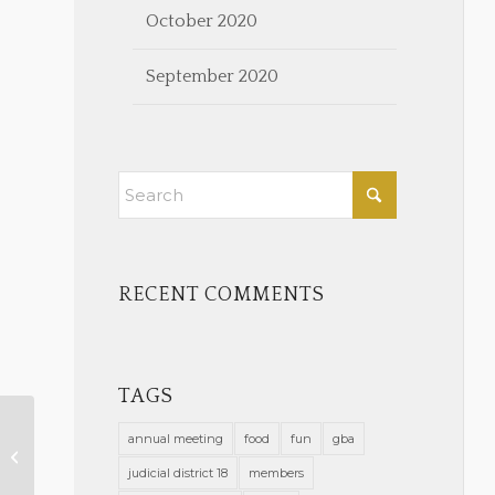
October 2020
September 2020
RECENT COMMENTS
TAGS
annual meeting
food
fun
gba
New Members Approved
November 8, 2023
judicial district 18
members