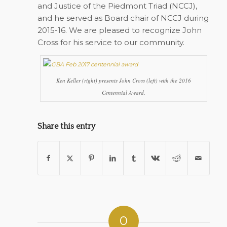
and Justice of the Piedmont Triad (NCCJ),
and he served as Board chair of NCCJ during
2015-16. We are pleased to recognize John
Cross for his service to our community.
Ken Keller (right) presents John Cross (left) with the 2016
Centennial Award.
Share this entry
0