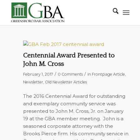
Centennial Award Presented to
John M. Cross
/
/
February 1, 2017
0 Comments
in
Frontpage Article
,
Newsletter
,
Old Newsletter Articles
The 2016 Centennial Award for outstanding
and exemplary community service was
presented to John M. Cross, Jr. on January
19 at the GBA member meeting.
John is a
seasoned corporate attorney with the
Brooks Pierce firm. His community service in