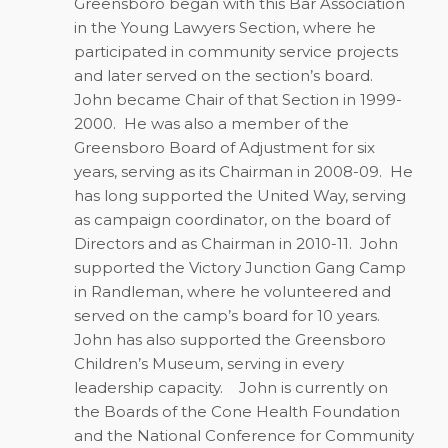
Greensboro began with this Bar Association
in the Young Lawyers Section, where he
participated in community service projects
and later served on the section’s board.
John became Chair of that Section in 1999-
2000.
He was also a member of the
Greensboro Board of Adjustment for six
years, serving as its Chairman in 2008-09.
He
has long supported the United Way, serving
as campaign coordinator, on the board of
Directors and as Chairman in 2010-11.
John
supported the Victory Junction Gang Camp
in Randleman, where he volunteered and
served on the camp’s board for 10 years.
John has also supported the Greensboro
Children’s Museum, serving in every
leadership capacity.
John is currently on
the Boards of the Cone Health Foundation
and the National Conference for Community