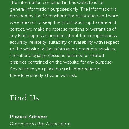
The information contained in this website is for
general information purposes only. The information is
provided by the Greensboro Bar Association and while
we endeavor to keep the information up to date and
correct, we make no representations or warranties of
any kind, express or implied, about the completeness,
accuracy, reliability, suitability or availability with respect
to the website or the information, products, services,
members, legal professions featured or related
graphics contained on the website for any purpose.
Any reliance you place on such information is
therefore strictly at your own risk.
Find Us
Physical Address:
Greensboro Bar Association