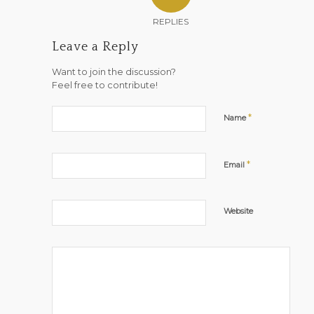
REPLIES
Leave a Reply
Want to join the discussion?
Feel free to contribute!
*
Name
*
Email
Website