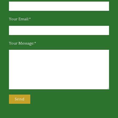
Your Email:*
Your Message:*