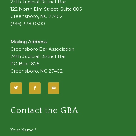
24th Judicial District Bar
122 North Elm Street, Suite 805
Greensboro, NC 27402
(336) 378-0300
Mailing Address:
Greensboro Bar Association
24th Judicial District Bar
PO Box 1825
Greensboro, NC 27402
Contact the GBA
Your Name:*