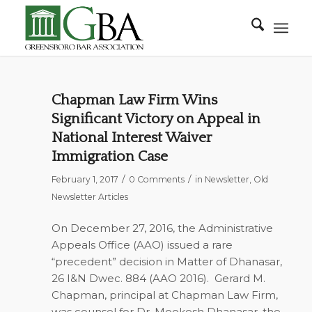
Chapman Law Firm Wins
Significant Victory on Appeal in
National Interest Waiver
Immigration Case
/
/
February 1, 2017
0 Comments
in
Newsletter
,
Old
Newsletter Articles
On December 27, 2016, the Administrative
Appeals Office (AAO) issued a rare
“precedent” decision in Matter of Dhanasar,
26 I&N Dwec. 884 (AAO 2016). Gerard M.
Chapman, principal at Chapman Law Firm,
was counsel for Dr. Mookesh Dhanasar, the