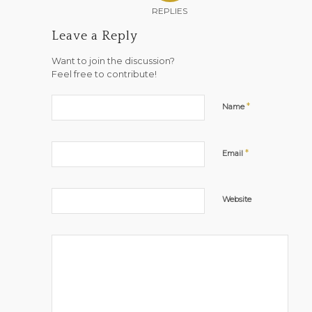
REPLIES
Leave a Reply
Want to join the discussion?
Feel free to contribute!
*
Name
*
Email
Website