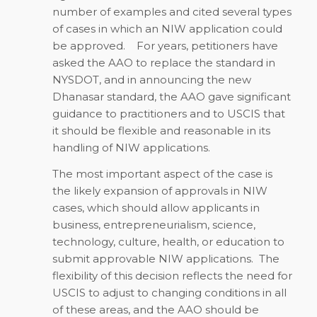
number of examples and cited several types
of cases in which an NIW application could
be approved. For years, petitioners have
asked the AAO to replace the standard in
NYSDOT, and in announcing the new
Dhanasar standard, the AAO gave significant
guidance to practitioners and to USCIS that
it should be flexible and reasonable in its
handling of NIW applications.
The most important aspect of the case is
the likely expansion of approvals in NIW
cases, which should allow applicants in
business, entrepreneurialism, science,
technology, culture, health, or education to
submit approvable NIW applications. The
flexibility of this decision reflects the need for
USCIS to adjust to changing conditions in all
of these areas, and the AAO should be