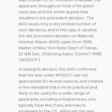
applicant, throughout most of his green
card case and the entire appeal that
resulted in the precedent decision. The
AAO issues only a very limited number of
such decisions, and in this case, it vacated
the last precedent decision on National
Interest Waiver (NIW) cases from 1998,
Matter of New York State Dep’t of Transp.,
22 I&N Dec. 215(Acting Assoc. Comm’r 1998)
(“NYSDOT”).
In issuing its decision, the AAO confirmed
that the test under NYSDOT was not
appropriate for several reasons, and created
a new standard that is more practical and
likely to be useful for a wider range of
applicants, including entrepreneurs, who
typically have few, if any, avenues to
immigrate to the US. Although the new