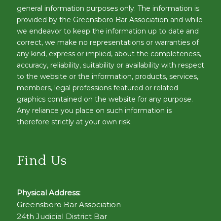
general information purposes only. The information is
provided by the Greensboro Bar Association and while
we endeavor to keep the information up to date and
correct, we make no representations or warranties of
any kind, express or implied, about the completeness,
accuracy, reliability, suitability or availability with respect
to the website or the information, products, services,
members, legal professions featured or related
graphics contained on the website for any purpose.
Any reliance you place on such information is
therefore strictly at your own risk.
Find Us
Physical Address:
Greensboro Bar Association
24th Judicial District Bar