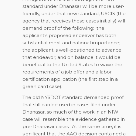
standard under Dhanasar will be more user-
friendly, under that new standard, USCIS (the
agency that receives these cases initially) will
demand proof of the following: the
applicant’s proposed endeavor has both
substantial merit and national importance;
the applicant is well-positioned to advance
that endeavor; and on balance it would be
beneficial to the United States to waive the
requirements of a job offer and a labor
certification application (the first step in a
green card case).
The old NYSDOT standard demanded proof
that still can be used in cases filed under
Dhanasar, so much of the work in an NIW
case will resemble the evidence gathered in
pre-Dhanasar cases. At the same time, it is
significant that the AAO decision contained a