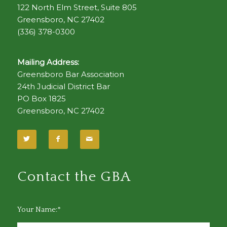
122 North Elm Street, Suite 805
Greensboro, NC 27402
(336) 378-0300
Mailing Address:
Greensboro Bar Association
24th Judicial District Bar
PO Box 1825
Greensboro, NC 27402
Contact the GBA
Your Name:*