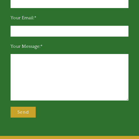
Your Email:*
Your Message:*