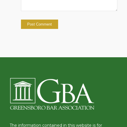
The information contained in this website is for