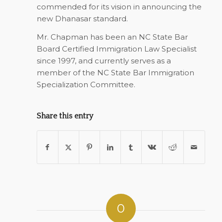
commended for its vision in announcing the
new Dhanasar standard.
Mr. Chapman has been an NC State Bar
Board Certified Immigration Law Specialist
since 1997, and currently serves as a
member of the NC State Bar Immigration
Specialization Committee.
Share this entry
0