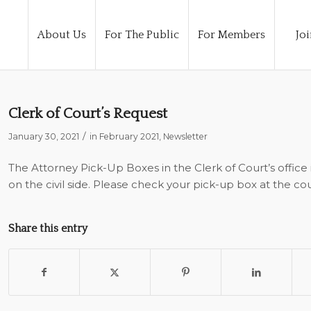
About Us
For The Public
For Members
Joi
Clerk of Court’s Request
/
January 30, 2021
in
February 2021
,
Newsletter
The Attorney Pick-Up Boxes in the Clerk of Court’s office
on the civil side. Please check your pick-up box at the co
Share this entry