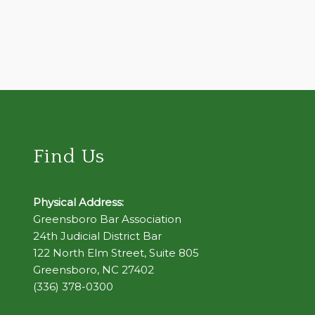
Find Us
Physical Address:
Greensboro Bar Association
24th Judicial District Bar
122 North Elm Street, Suite 805
Greensboro, NC 27402
(336) 378-0300