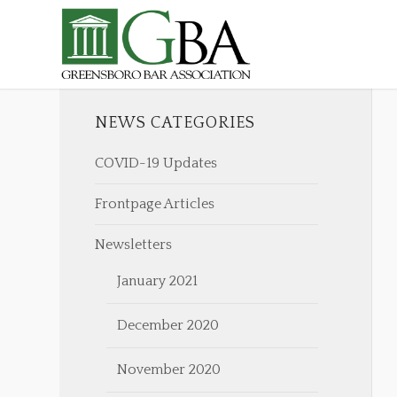
NEWS CATEGORIES
COVID-19 Updates
Frontpage Articles
Newsletters
January 2021
December 2020
November 2020