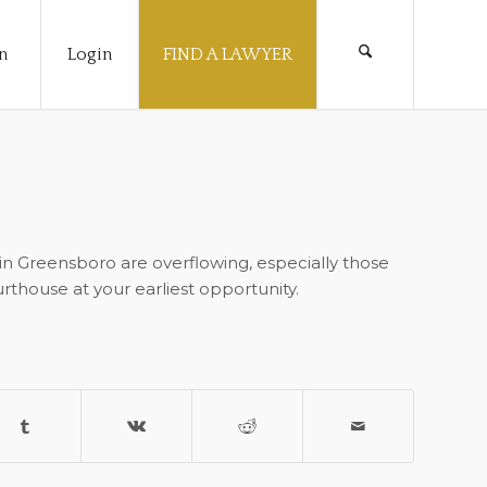
n
Login
FIND A LAWYER
 in Greensboro are overflowing, especially those
urthouse at your earliest opportunity.