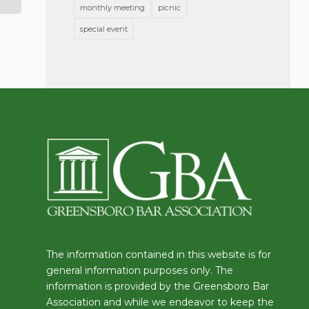
monthly meeting
picnic
special event
The information contained in this website is for
general information purposes only. The
information is provided by the Greensboro Bar
Association and while we endeavor to keep the