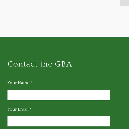
Contact the GBA
Your Name:*
Your Email:*