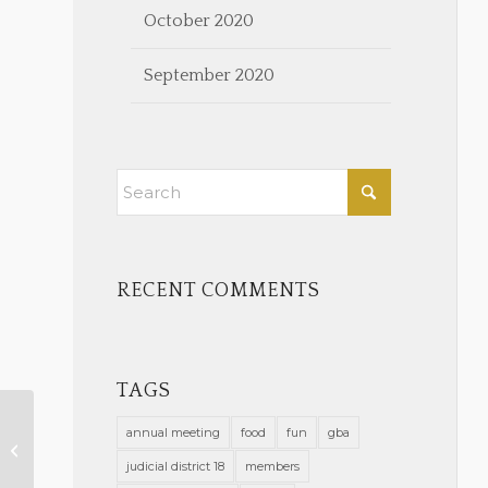
October 2020
September 2020
RECENT COMMENTS
TAGS
annual meeting
food
fun
gba
New Members Approved on
January 13, 2021
judicial district 18
members