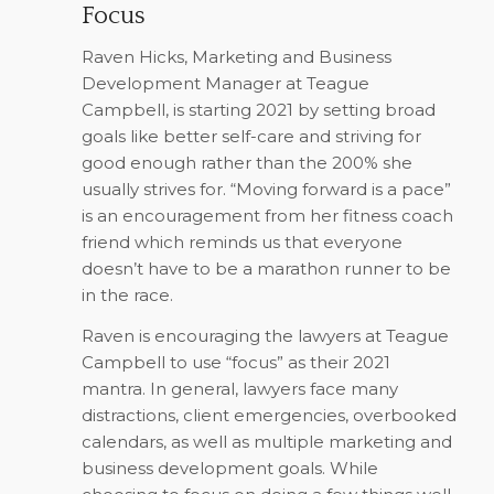
Focus
Raven Hicks, Marketing and Business
Development Manager at Teague
Campbell, is starting 2021 by setting broad
goals like better self-care and striving for
good enough rather than the 200% she
usually strives for. “Moving forward is a pace”
is an encouragement from her fitness coach
friend which reminds us that everyone
doesn’t have to be a marathon runner to be
in the race.
Raven is encouraging the lawyers at Teague
Campbell to use “focus” as their 2021
mantra. In general, lawyers face many
distractions, client emergencies, overbooked
calendars, as well as multiple marketing and
business development goals. While