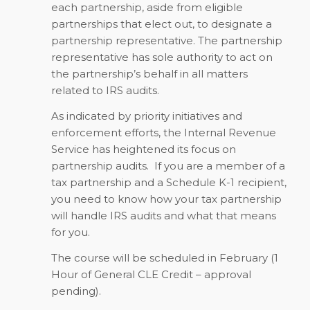
each partnership, aside from eligible
partnerships that elect out, to designate a
partnership representative. The partnership
representative has sole authority to act on
the partnership’s behalf in all matters
related to IRS audits.
As indicated by priority initiatives and
enforcement efforts, the Internal Revenue
Service has heightened its focus on
partnership audits.
If you are a member of a
tax partnership and a Schedule K-1 recipient,
you need to know how your tax partnership
will handle IRS audits and what that means
for you.
The course will be scheduled in February (
1
Hour of General CLE Credit – approval
pending)
.