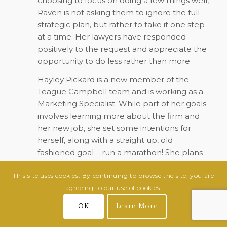
choosing to focus on doing a few things well,
Raven is not asking them to ignore the full
strategic plan, but rather to take it one step
at a time. Her lawyers have responded
positively to the request and appreciate the
opportunity to do less rather than more.
Hayley Pickard is a new member of the
Teague Campbell team and is working as a
Marketing Specialist. While part of her goals
involves learning more about the firm and
her new job, she set some intentions for
herself, along with a straight up, old
fashioned goal – run a marathon! She plans
to run the City of Oaks marathon in
This site uses cookies. By continuing to browse the site, you are
November.
agreeing to our use of cookies.
Hayley also plans to journal daily as a check-
OK
Learn More
in with herself and her focus on her whole
person – body, mind and spirit.