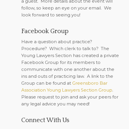
a guest.
More details about the event will
follow, so keep an eye on your email.
We
look forward to seeing you!
Facebook Group
Have a question about practice?
Procedure?
Which clerk to talk to?
The
Young Lawyers Section has created a private
Facebook Group for its members to
communicate with one another about the
ins and outs of practicing law.
A link to the
Group can be found at
Greensboro Bar
Association Young Lawyers Section Group
.
Please request to join and ask your peers for
any legal advice you may need!
Connect With Us