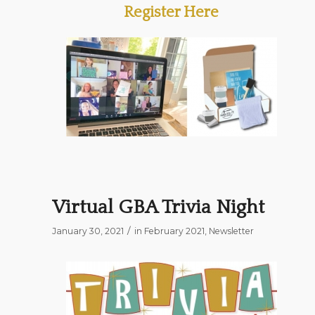
Register Here
Virtual GBA Trivia Night
/
January 30, 2021
in
February 2021
,
Newsletter