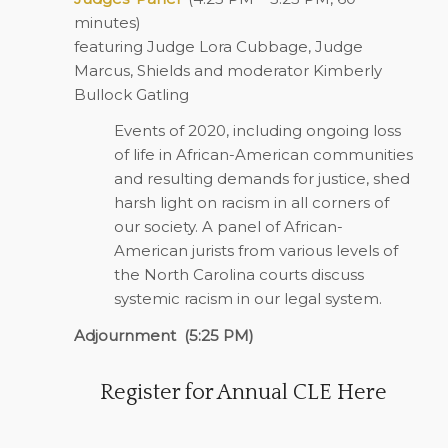
minutes)
featuring Judge Lora Cubbage, Judge
Marcus, Shields and moderator Kimberly
Bullock Gatling
Events of 2020, including ongoing loss
of life in African-American communities
and resulting demands for justice, shed
harsh light on racism in all corners of
our society. A panel of African-
American jurists from various levels of
the North Carolina courts discuss
systemic racism in our legal system.
Adjournment
(5:25 PM)
Register for Annual CLE Here