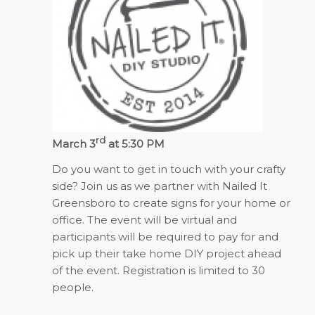
rd
March 3
at 5:30 PM
Do you want to get in touch with your crafty
side? Join us as we partner with Nailed It
Greensboro to create signs for your home or
office. The event will be virtual and
participants will be required to pay for and
pick up their take home DIY project ahead
of the event. Registration is limited to 30
people.