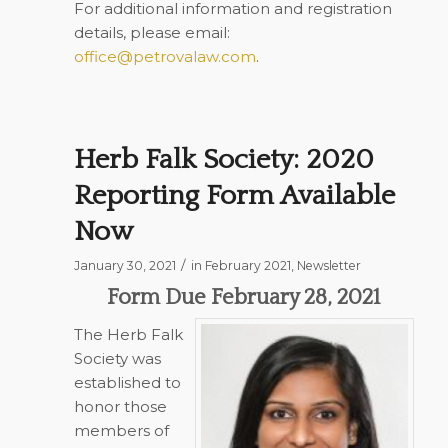
For additional information and registration
details, please email:
office@petrovalaw.com
.
Herb Falk Society: 2020
Reporting Form Available
Now
/
January 30, 2021
in
February 2021
,
Newsletter
Form Due February 28, 2021
The Herb Falk
Society was
established to
honor those
members of