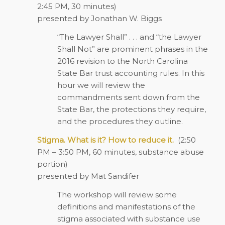
2:45 PM, 30 minutes)
presented by Jonathan W. Biggs
“The Lawyer Shall” . . . and “the Lawyer
Shall Not” are prominent phrases in the
2016 revision to the North Carolina
State Bar trust accounting rules. In this
hour we will review the
commandments sent down from the
State Bar, the protections they require,
and the procedures they outline.
Stigma. What is it? How to reduce it.
(2:50
PM – 3:50 PM, 60 minutes, substance abuse
portion)
presented by Mat Sandifer
The workshop will review some
definitions and manifestations of the
stigma associated with substance use