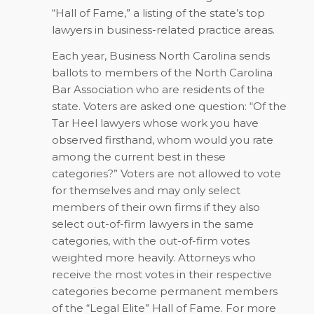
“Hall of Fame,” a listing of the state’s top
lawyers in business-related practice areas.
Each year,
Business North Carolina
sends
ballots to members of the North Carolina
Bar Association who are residents of the
state. Voters are asked one question: “Of the
Tar Heel lawyers whose work you have
observed firsthand, whom would you rate
among the current best in these
categories?” Voters are not allowed to vote
for themselves and may only select
members of their own firms if they also
select out-of-firm lawyers in the same
categories, with the out-of-firm votes
weighted more heavily. Attorneys who
receive the most votes in their respective
categories become permanent members
of the “Legal Elite” Hall of Fame. For more