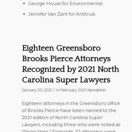
George House
for Environmental
Jennifer Van Zant
for Antitrust
Eighteen Greensboro
Brooks Pierce Attorneys
Recognized by 2021 North
Carolina Super Lawyers
/
January 30, 2021
in
February 2021
,
Newsletter
Eighteen attorneys in the Greensboro office
of Brooks Pierce have been named to the
2021 edition of
North Carolina Super
Lawyers
, including three who were noted as
“Rising Stars.” Firmwide, 32 attorneys were