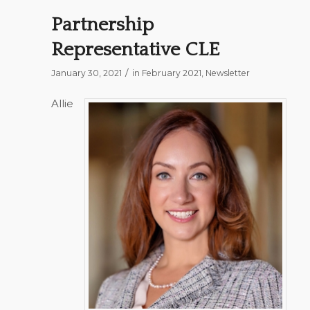
Partnership
Representative CLE
/
January 30, 2021
in
February 2021
,
Newsletter
Allie