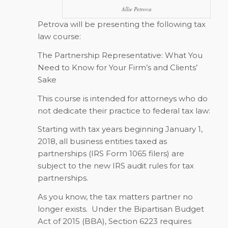
Allie Petrova
Petrova will be presenting the following tax
law course:
The Partnership Representative: What You
Need to Know for Your Firm’s and Clients’
Sake
This course is intended for attorneys who do
not dedicate their practice to federal tax law:
Starting with tax years beginning January 1,
2018, all business entities taxed as
partnerships (IRS Form 1065 filers) are
subject to the new IRS audit rules for tax
partnerships.
As you know, the tax matters partner no
longer exists.
Under the Bipartisan Budget
Act of 2015 (BBA), Section 6223 requires