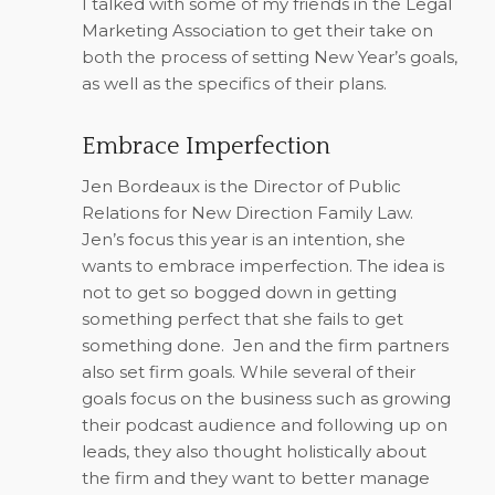
I talked with some of my friends in the Legal
Marketing Association to get their take on
both the process of setting New Year’s goals,
as well as the specifics of their plans.
Embrace Imperfection
Jen Bordeaux is the Director of Public
Relations for New Direction Family Law.
Jen’s focus this year is an intention, she
wants to embrace imperfection. The idea is
not to get so bogged down in getting
something perfect that she fails to get
something done.
Jen and the firm partners
also set firm goals. While several of their
goals focus on the business such as growing
their podcast audience and following up on
leads, they also thought holistically about
the firm and they want to better manage