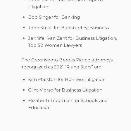
Litigation
Bob Singer
for Banking
John Small
for Bankruptcy: Business
Jennifer Van Zant
for Business Litigation,
Top 50 Women Lawyers
The Greensboro Brooks Pierce attorneys
recognized as 2021 “Rising Stars” are:
Kim Marston
for Business Litigation
Clint Morse
for Business Litigation
Elizabeth Troutman
for Schools and
Education