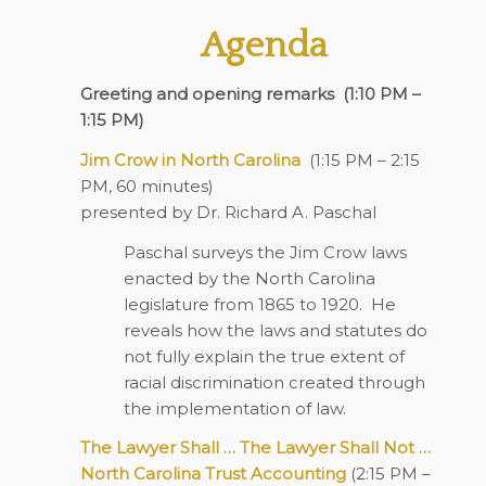
Agenda
Greeting and opening remarks
(1:10 PM –
1:15 PM)
Jim Crow in North Carolina
(1:15 PM – 2:15
PM, 60 minutes)
presented by Dr. Richard A. Paschal
Paschal surveys the Jim Crow laws
enacted by the North Carolina
legislature from 1865 to 1920.
He
reveals how the laws and statutes do
not fully explain the true extent of
racial discrimination created through
the implementation of law.
The Lawyer Shall … The Lawyer Shall Not …
North Carolina Trust Accounting
(2:15 PM –