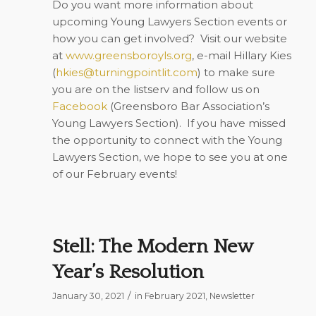
Do you want more information about
upcoming Young Lawyers Section events or
how you can get involved?
Visit our website
at
www.greensboroyls.org
, e-mail Hillary Kies
(
hkies@turningpointlit.com
) to make sure
you are on the listserv and follow us on
Facebook
(Greensboro Bar Association’s
Young Lawyers Section).
If you have missed
the opportunity to connect with the Young
Lawyers Section, we hope to see you at one
of our February events!
Stell: The Modern New
Year’s Resolution
/
January 30, 2021
in
February 2021
,
Newsletter