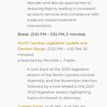
disorder and discuss approaches to
reducing stigma, leading to increased
access to services and compliance with
evidence-based treatment
interventions.
Break
(3:50 PM – 3:55 PM, 5 minutes)
North Carolina Legislative Update and
Election Recap
(3:55 PM – 4:25 PM, 30
minutes)
presented by Michelle L. Frazier
A look back at the 2020 legislative
session of the North Carolina General
Assembly and the November election,
followed by a look ahead to the 2021-
2022 legislative session highlighting
topics of interest to attorneys.
Judges’ Panel
(4:25 PM – 5:25 PM, 60