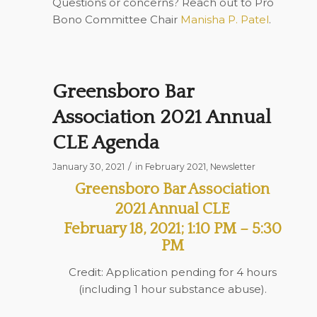
Questions or concerns? Reach out to Pro
Bono Committee Chair
Manisha P. Patel
.
Greensboro Bar
Association 2021 Annual
CLE Agenda
/
January 30, 2021
in
February 2021
,
Newsletter
Greensboro Bar Association
2021 Annual CLE
February 18, 2021; 1:10 PM – 5:30
PM
Credit: Application pending for 4 hours
(including 1 hour substance abuse).