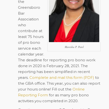
the
Greensboro
Bar
Association
who
contribute at
least 75 hours
of pro bono
Manisha P. Patel
service each
calendar year.
The deadline for reporting pro bono work
done in 2020 is February 28, 2021. The
reporting has been simplified in recent
years.
Complete and mail this form (PDF)
to
the GBA office. This year, you can also report
your hours online! Fill out the
Online
Reporting Form
for as many pro bono
activities you completed in 2020.