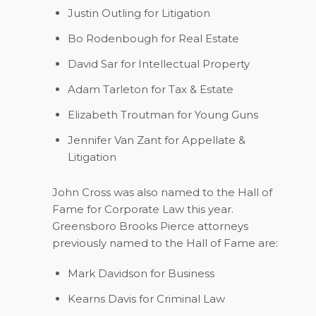
Justin Outling
for Litigation
Bo Rodenbough
for Real Estate
David Sar
for Intellectual Property
Adam Tarleton
for Tax & Estate
Elizabeth Troutman
for Young Guns
Jennifer Van Zant
for Appellate &
Litigation
John Cross was also named to the Hall of
Fame for Corporate Law this year.
Greensboro Brooks Pierce attorneys
previously named to the Hall of Fame are:
Mark Davidson
for Business
Kearns Davis
for Criminal Law