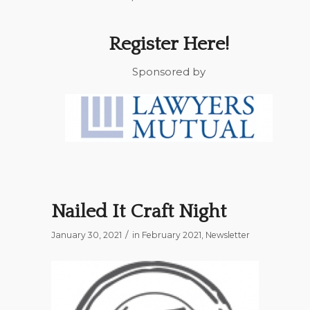
Register Here!
Sponsored by
Nailed It Craft Night
/
January 30, 2021
in
February 2021
,
Newsletter