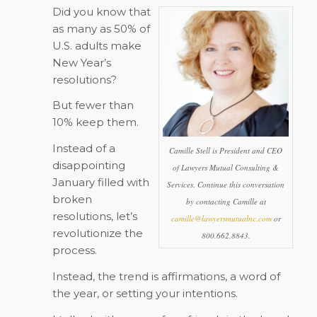
Did you know that
as many as 50% of
U.S. adults make
New Year’s
resolutions?
But fewer than
10% keep them.
Instead of a
Camille Stell is President and CEO
disappointing
of Lawyers Mutual Consulting &
January filled with
Services. Continue this conversation
broken
by contacting Camille at
resolutions, let’s
camille@lawyersmutualnc.com
or
revolutionize the
800.662.8843.
process.
Instead, the trend is affirmations, a word of
the year, or setting your intentions.