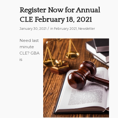
Register Now for Annual
CLE February 18, 2021
/
January 30, 2021
in
February 2021
,
Newsletter
Need last
minute
CLE? GBA
is