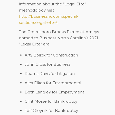
information about the “Legal Elite”
methodology, visit
http://businessnc.com/special-
sections/legal-elite/
.
The Greensboro Brooks Pierce attorneys
named to
Business North Carolina’s
2021
“Legal Elite” are:
Arty Bolick
for Construction
John Cross
for Business
Kearns Davis
for Litigation
Alex Elkan
for Environmental
Beth Langley
for Employment
Clint Morse
for Bankruptcy
Jeff Oleynik
for Bankruptcy