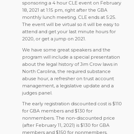
sponsoring a 4 hour CLE event on February
18, 2021 at 1:15 pm, right after the GBA
monthly lunch meeting. CLE ends at 5:25.
The event will be virtual so it will be easy to
attend and get your last minute hours for
2020, or get a jump on 2021.
We have some great speakers and the
program will include a special presentation
about the legal history of Jim Crow laws in
North Carolina, the required substance
abuse hour, a refresher on trust account
management, a legislative update and a
judges panel.
The early registration discounted cost is $110
for GBA members and $130 for
nonmembers. The non-discounted price
(after February 11, 2021) is $130 for GBA
members and $150 for nonmembers.