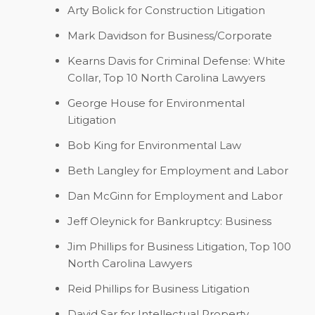
Arty Bolick
for Construction Litigation
Mark Davidson
for Business/Corporate
Kearns Davis
for Criminal Defense: White
Collar, Top 10 North Carolina Lawyers
George House
for Environmental
Litigation
Bob King
for Environmental Law
Beth Langley
for Employment and Labor
Dan McGinn
for Employment and Labor
Jeff Oleynick
for Bankruptcy: Business
Jim Phillips
for Business Litigation, Top 100
North Carolina Lawyers
Reid Phillips
for Business Litigation
David Sar
for Intellectual Property