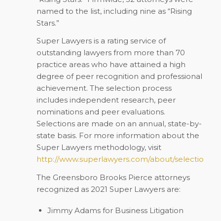
named to the list, including nine as “Rising
Stars.”
Super Lawyers
is a rating service of
outstanding lawyers from more than 70
practice areas who have attained a high
degree of peer recognition and professional
achievement. The selection process
includes independent research, peer
nominations and peer evaluations.
Selections are made on an annual, state-by-
state basis. For more information about the
Super Lawyers
methodology, visit
http://www.superlawyers.com/about/selection_p
The Greensboro Brooks Pierce attorneys
recognized as 2021 Super Lawyers are:
Jimmy Adams
for Business Litigation