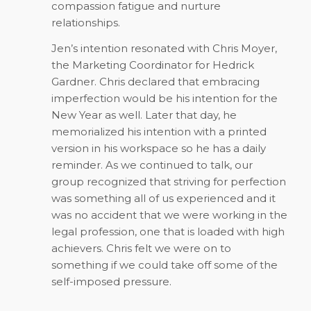
compassion fatigue and nurture
relationships.
Jen’s intention resonated with Chris Moyer,
the Marketing Coordinator for Hedrick
Gardner. Chris declared that embracing
imperfection would be his intention for the
New Year as well. Later that day, he
memorialized his intention with a printed
version in his workspace so he has a daily
reminder. As we continued to talk, our
group recognized that striving for perfection
was something all of us experienced and it
was no accident that we were working in the
legal profession, one that is loaded with high
achievers. Chris felt we were on to
something if we could take off some of the
self-imposed pressure.