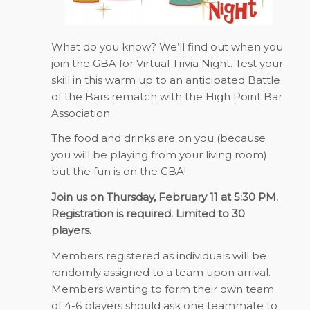
What do you know? We’ll find out when you
join the GBA for Virtual Trivia Night. Test your
skill in this warm up to an anticipated Battle
of the Bars rematch with the High Point Bar
Association.
The food and drinks are on you (because
you will be playing from your living room)
but the fun is on the GBA!
Join us on Thursday, February 11 at 5:30 PM.
Registration is required. Limited to 30
players.
Members registered as individuals will be
randomly assigned to a team upon arrival.
Members wanting to form their own team
of 4-6 players should ask one teammate to