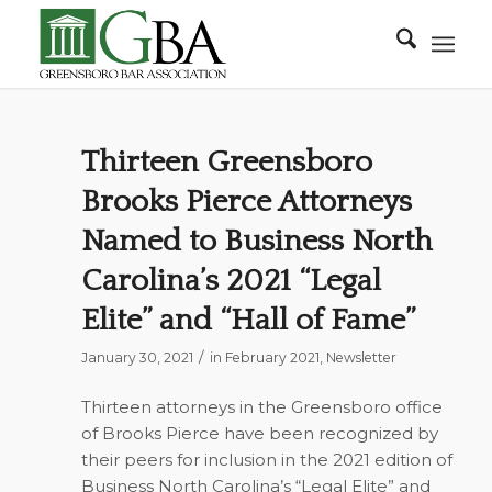
Thirteen Greensboro
Brooks Pierce Attorneys
Named to Business North
Carolina’s 2021 “Legal
Elite” and “Hall of Fame”
/
January 30, 2021
in
February 2021
,
Newsletter
Thirteen attorneys in the Greensboro office
of Brooks Pierce have been recognized by
their peers for inclusion in the 2021 edition of
Business North Carolina’s
“Legal Elite” and