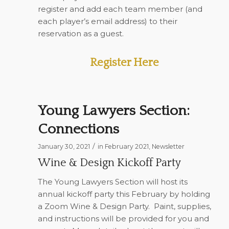
register and add each team member (and
each player’s email address) to their
reservation as a guest.
Register Here
Young Lawyers Section:
Connections
/
January 30, 2021
in
February 2021
,
Newsletter
Wine & Design Kickoff Party
The Young Lawyers Section will host its
annual kickoff party this February by holding
a Zoom Wine & Design Party.
Paint, supplies,
and instructions will be provided for you and