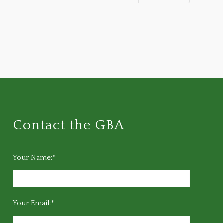
Contact the GBA
Your Name:*
Your Email:*