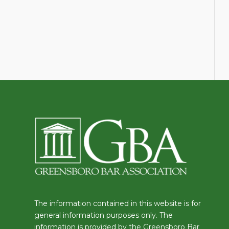
The information contained in this website is for
general information purposes only. The
information is provided by the Greensboro Bar