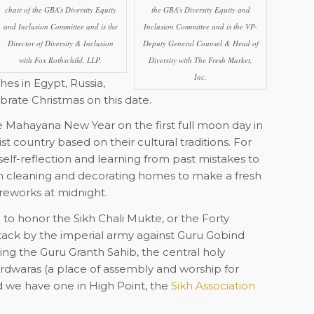
chair of the GBA’s Diversity Equity
the GBA’s Diversity Equity and
and Inclusion Committee and is the
Inclusion Committee and is the VP-
Director of Diversity & Inclusion
Deputy General Counsel & Head of
with Fox Rothschild, LLP.
Diversity with The Fresh Market,
Inc.
es in Egypt, Russia,
brate Christmas on this date.
 Mahayana New Year on the first full moon day in
t country based on their cultural traditions. For
elf-reflection and learning from past mistakes to
on cleaning and decorating homes to make a fresh
ireworks at midnight.
to honor the Sikh Chali Mukte, or the Forty
ttack by the imperial army against Guru Gobind
ing the Guru Granth Sahib, the central holy
gurdwaras (a place of assembly and worship for
nd we have one in High Point,
the
Sikh Association