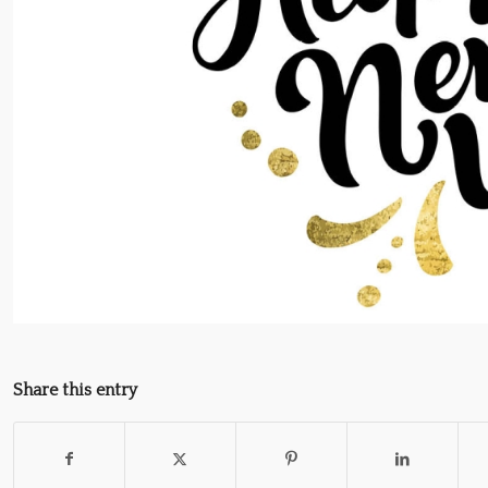
Share this entry