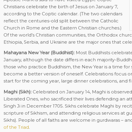
Christians celebrate the birth of Jesus on January 7,
according to the Coptic calendar. (The two calendars
reflect the centuries-old split between the Catholic
Church in Rome and the Eastern Christian churches.)
Of the world’s Christian communities, the Orthodox church
Ethiopia, Serbia, and Ukraine are the major ones that cele
Mahayana New Year (Buddhist):
Most Buddhists celebrate
January, although the date differs in each majority-Buddhis
those who practice Buddhism, the New Year is a time for s
become a better version of oneself. Celebrations focus 
start for the coming year, large dinner celebrations, and f
Maghi (Sikh):
Celebrated on January 14, Maghi is observed 
Liberated Ones, who sacrificed their lives defending an a
Singh Ji in December 1705. Sikhs celebrate Maghi by recit
scripture of Sikhism, and attending religious services at 
Sikhs). People of all faiths are welcome in gurdwaras – a
of the Triad
.