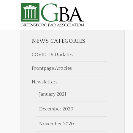
NEWS CATEGORIES
COVID-19 Updates
Frontpage Articles
Newsletters
January 2021
December 2020
November 2020