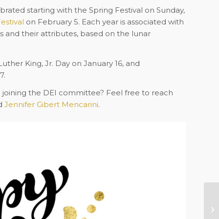
rated starting with the Spring Festival on Sunday,
estival
on February 5. Each year is associated with
ns and their attributes, based on the lunar
Luther King, Jr. Day on January 16, and
7.
n joining the DEI committee? Feel free to reach
d
Jennifer Gibert Mencarini
.
Pr
Af
Ro