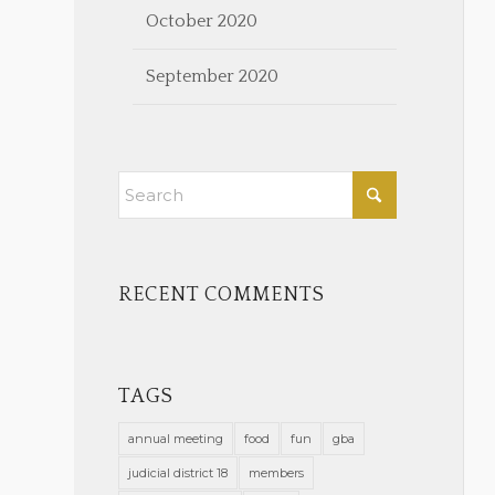
October 2020
September 2020
RECENT COMMENTS
TAGS
annual meeting
food
fun
gba
judicial district 18
members