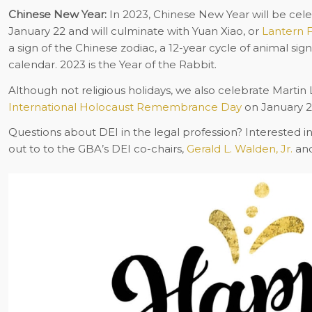
Chinese New Year:
In 2023, Chinese New Year will be celeb
January 22 and will culminate with Yuan Xiao, or
Lantern F
a sign of the Chinese zodiac, a 12-year cycle of animal sig
calendar. 2023 is the Year of the Rabbit.
Although not religious holidays, we also celebrate Martin 
International Holocaust Remembrance Day
on January 2
Questions about DEI in the legal profession? Interested i
out to to the GBA’s DEI co-chairs,
Gerald L. Walden, Jr.
an