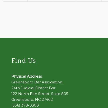
Find Us
Physical Address:
Greensboro Bar Association
24th Judicial District Bar
122 North Elm Street, Suite 805
Greensboro, NC 27402
(336) 378-0300