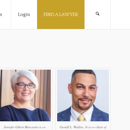
n
Login
FIND A LAWYER
Jennifer Gibert Mencarini is co-
Gerald L. Walden, Jr is co-chair of