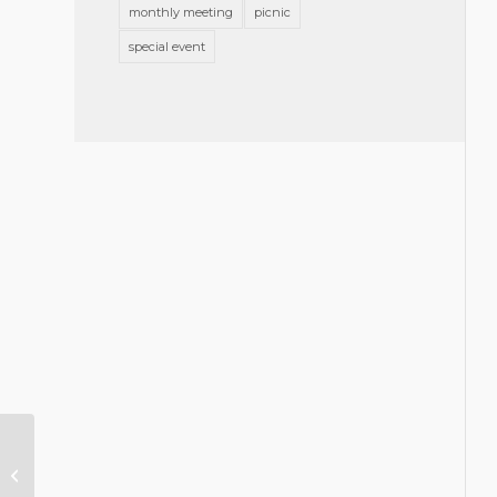
monthly meeting
picnic
special event
Young Lawyers Section:
Connections