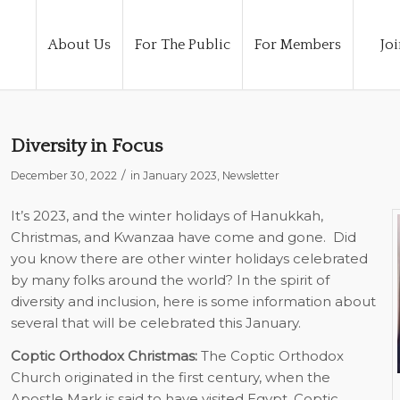
About Us
For The Public
For Members
Joi
Diversity in Focus
/
December 30, 2022
in
January 2023
,
Newsletter
It’s 2023, and the winter holidays of Hanukkah,
Christmas, and Kwanzaa have come and gone. Did
you know there are other winter holidays celebrated
by many folks around the world? In the spirit of
diversity and inclusion, here is some information about
several that will be celebrated this January.
Coptic Orthodox Christmas:
The Coptic Orthodox
Church originated in the first century, when the
Apostle Mark is said to have visited Egypt. Coptic