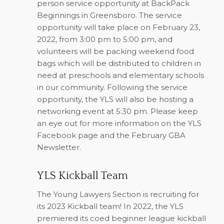
person service opportunity at BackPack
Beginnings in Greensboro. The service
opportunity will take place on February 23,
2022, from 3:00 pm to 5:00 pm, and
volunteers will be packing weekend food
bags which will be distributed to children in
need at preschools and elementary schools
in our community. Following the service
opportunity, the YLS will also be hosting a
networking event at 5:30 pm. Please keep
an eye out for more information on the YLS
Facebook page and the February GBA
Newsletter.
YLS Kickball Team
The Young Lawyers Section is recruiting for
its 2023 Kickball team! In 2022, the YLS
premiered its coed beginner league kickball