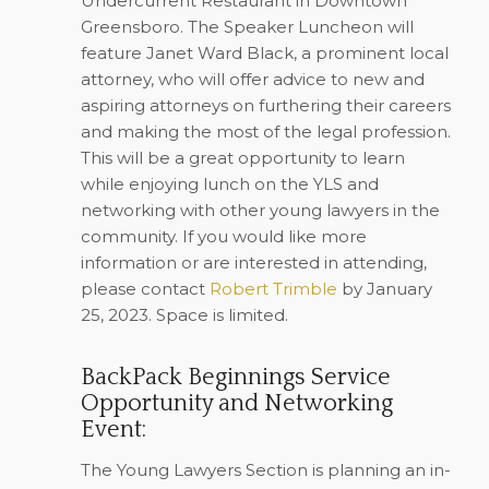
Undercurrent Restaurant in Downtown
Greensboro. The Speaker Luncheon will
feature Janet Ward Black, a prominent local
attorney, who will offer advice to new and
aspiring attorneys on furthering their careers
and making the most of the legal profession.
This will be a great opportunity to learn
while enjoying lunch on the YLS and
networking with other young lawyers in the
community. If you would like more
information or are interested in attending,
please contact
Robert Trimble
by January
25, 2023
. Space is limited.
BackPack Beginnings Service
Opportunity and Networking
Event:
The Young Lawyers Section is planning an in-