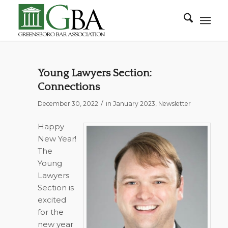
Young Lawyers Section:
Connections
/
December 30, 2022
in
January 2023
,
Newsletter
Happy
New Year!
The
Young
Lawyers
Section is
excited
for the
new year