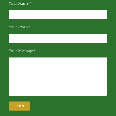
Your Name:*
Your Email:*
Your Message:*