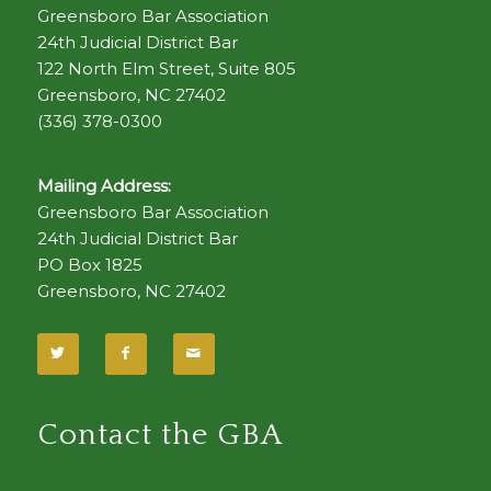
Greensboro Bar Association
24th Judicial District Bar
122 North Elm Street, Suite 805
Greensboro, NC 27402
(336) 378-0300
Mailing Address:
Greensboro Bar Association
24th Judicial District Bar
PO Box 1825
Greensboro, NC 27402
Contact the GBA