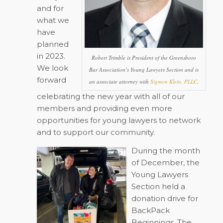
and for
what we
have
planned
in 2023.
Robert Trimble is President of the Greensboro
We look
Bar Association’s Young Lawyers Section and is
forward
an associate attorney with
Sigmon Klein, PLLC
.
celebrating the new year with all of our
members and providing even more
opportunities for young lawyers to network
and to support our community.
During the month
of December, the
Young Lawyers
Section held a
donation drive for
BackPack
Beginnings. The