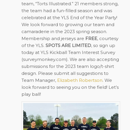
team, “Torts Illustrated.” 21 members strong,
the team had a fun-filled season and was
celebrated at the YLS End of the Year Party!
We look forward to growing our team and
camaraderie in the 2023 spring season.
Membership and jerseys are
FREE
, courtesy
of the YLS.
SPOTS ARE LIMITED
, so sign up
today at
YLS Kickball Team Interest Survey
(surveymonkey.com)
. We are also accepting
submissions for the 2023 team logo/t-shirt
design. Please submit all suggestions to
Team Manager,
Elizabeth Robertson
. We
look forward to seeing you on the field! Let’s
play ball!