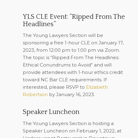
YLS CLE Event: “Ripped From The
Headlines”
The Young Lawyers Section will be
sponsoring a free 1-hour CLE on January 17,
2023, from 12:00 pm to 1:00 pm via Zoom.
The topic is “Ripped From The Headlines:
Ethical Conundrums to Avoid” and will
provide attendees with 1-hour ethics credit
toward NC Bar CLE requirements. If
interested, please RSVP to
Elizabeth
Robertson
by January 16, 2023
.
Speaker Luncheon
The Young Lawyers Section is hosting a
Speaker Luncheon on February 1, 2022, at