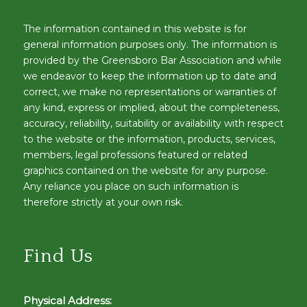
The information contained in this website is for
general information purposes only. The information is
provided by the Greensboro Bar Association and while
we endeavor to keep the information up to date and
correct, we make no representations or warranties of
any kind, express or implied, about the completeness,
accuracy, reliability, suitability or availability with respect
to the website or the information, products, services,
members, legal professions featured or related
graphics contained on the website for any purpose.
Any reliance you place on such information is
therefore strictly at your own risk.
Find Us
Physical Address: