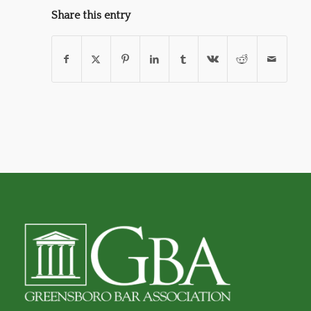
Share this entry