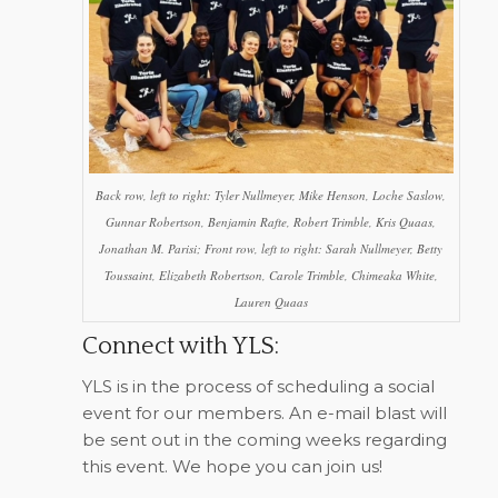
Back row, left to right: Tyler Nullmeyer, Mike Henson, Loche Saslow,
Gunnar Robertson, Benjamin Rafte, Robert Trimble, Kris Quaas,
Jonathan M. Parisi; Front row, left to right: Sarah Nullmeyer, Betty
Toussaint, Elizabeth Robertson, Carole Trimble, Chimeaka White,
Lauren Quaas
Connect with YLS:
YLS is in the process of scheduling a social
event for our members. An e-mail blast will
be sent out in the coming weeks regarding
this event. We hope you can join us!