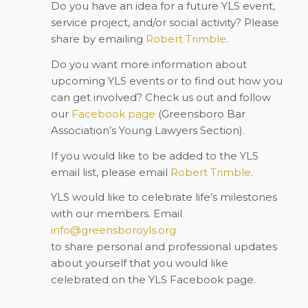
Do you have an idea for a future YLS event,
service project, and/or social activity? Please
share by emailing
Robert Trimble
.
Do you want more information about
upcoming YLS events or to find out how you
can get involved? Check us out and follow
our
Facebook
page
(Greensboro Bar
Association’s Young Lawyers Section).
If you would like to be added to the YLS
email list, please email
Robert Trimble
.
YLS would like to celebrate life’s milestones
with our members. Email
info@greensboroyls.org
to share personal and professional updates
about yourself that you would like
celebrated on the YLS Facebook page.