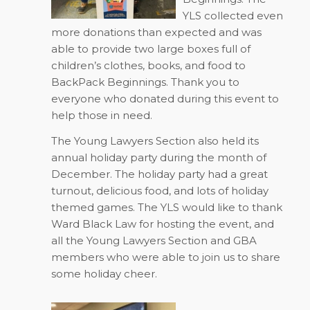
YLS collected even
more donations than expected and was
able to provide two large boxes full of
children’s clothes, books, and food to
BackPack Beginnings. Thank you to
everyone who donated during this event to
help those in need.
The Young Lawyers Section also held its
annual holiday party during the month of
December. The holiday party had a great
turnout, delicious food, and lots of holiday
themed games. The YLS would like to thank
Ward Black Law for hosting the event, and
all the Young Lawyers Section and GBA
members who were able to join us to share
some holiday cheer.