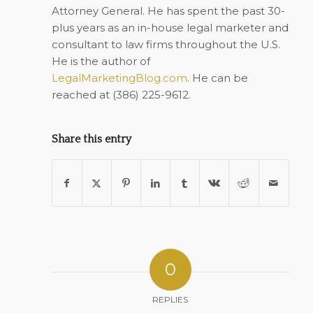
Attorney General. He has spent the past 30-
plus years as an in-house legal marketer and
consultant to law firms throughout the U.S.
He is the author of
LegalMarketingBlog.com
. He can be
reached at (386) 225-9612.
Share this entry
0
REPLIES