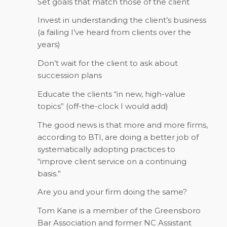
Set goals that match those of the client
Invest in understanding the client’s business
(a failing I’ve heard from clients over the
years)
Don’t wait for the client to ask about
succession plans
Educate the clients “in new, high-value
topics” (off-the-clock I would add)
The good news is that more and more firms,
according to BTI, are doing a better job of
systematically adopting practices to
“improve client service on a continuing
basis.”
Are you and your firm doing the same?
Tom Kane is a member of the Greensboro
Bar Association and former NC Assistant