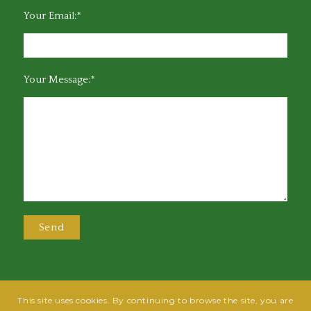
Your Email:*
Your Message:*
This site uses cookies. By continuing to browse the site, you are
@2025 Greensboro Bar Association | All rights reserved | Design by
Grow