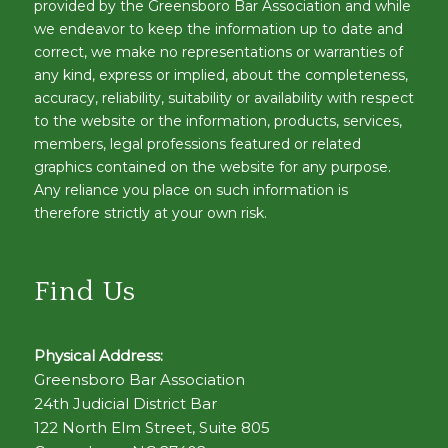
provided by the Greensboro Bar Association and while
we endeavor to keep the information up to date and
correct, we make no representations or warranties of
any kind, express or implied, about the completeness,
accuracy, reliability, suitability or availability with respect
to the website or the information, products, services,
members, legal professions featured or related
graphics contained on the website for any purpose.
Any reliance you place on such information is
therefore strictly at your own risk.
Find Us
Physical Address:
Greensboro Bar Association
24th Judicial District Bar
122 North Elm Street, Suite 805