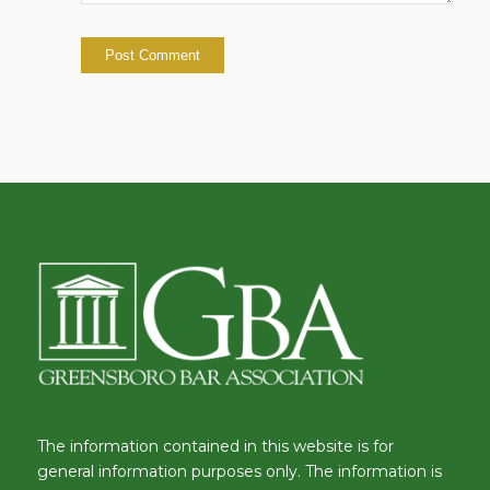
The information contained in this website is for
general information purposes only. The information is