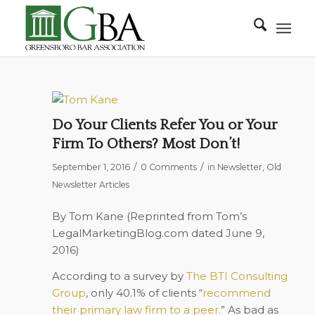
Do Your Clients Refer You or Your
Firm To Others? Most Don’t!
/
/
September 1, 2016
0 Comments
in
Newsletter
,
Old
Newsletter Articles
By Tom Kane (Reprinted from Tom’s
LegalMarketingBlog.com
dated June 9,
2016)
According to a survey by
The BTI Consulting
Group
, only 40.1% of clients
“
recommend
their primary law firm to a peer.
”
As bad as