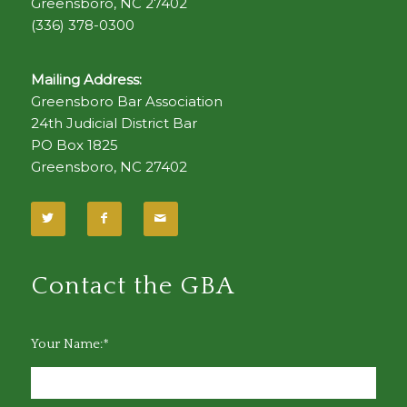
Greensboro, NC 27402
(336) 378-0300
Mailing Address:
Greensboro Bar Association
24th Judicial District Bar
PO Box 1825
Greensboro, NC 27402
Contact the GBA
Your Name:*