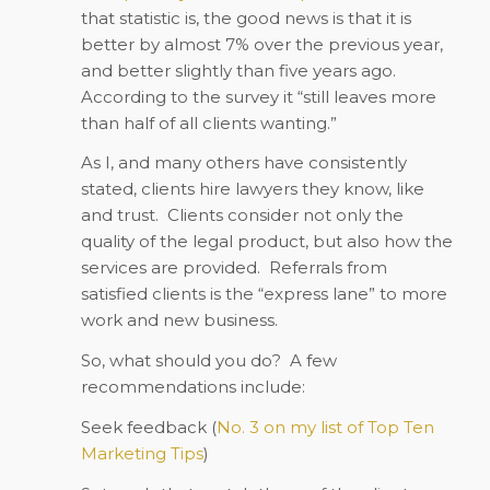
that statistic is, the good news is that it is
better by almost 7% over the previous year,
and better slightly than five years ago.
According to the survey it “still leaves more
than half of all clients wanting.”
As I, and many others have consistently
stated, clients hire lawyers they know, like
and trust. Clients consider not only the
quality of the legal product, but also how the
services are provided. Referrals from
satisfied clients is the “express lane” to more
work and new business.
So, what should you do? A few
recommendations include:
Seek feedback (
No. 3 on my list of Top Ten
Marketing Tips
)