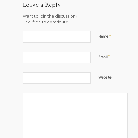
Leave a Reply
Want to join the discussion?
Feel free to contribute!
*
Name
*
Email
Website