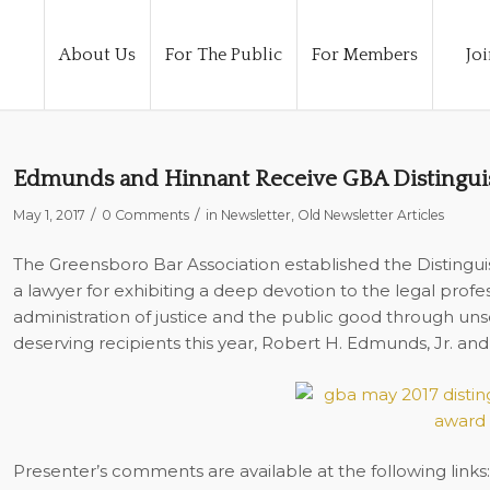
About Us
For The Public
For Members
Joi
Edmunds and Hinnant Receive GBA Distingui
/
/
May 1, 2017
0 Comments
in
Newsletter
,
Old Newsletter Articles
The Greensboro Bar Association established the Distingui
a lawyer for exhibiting a deep devotion to the legal prof
administration of justice and the public good through uns
deserving recipients this year, Robert H. Edmunds, Jr. and
Presenter’s comments are available at the following links: