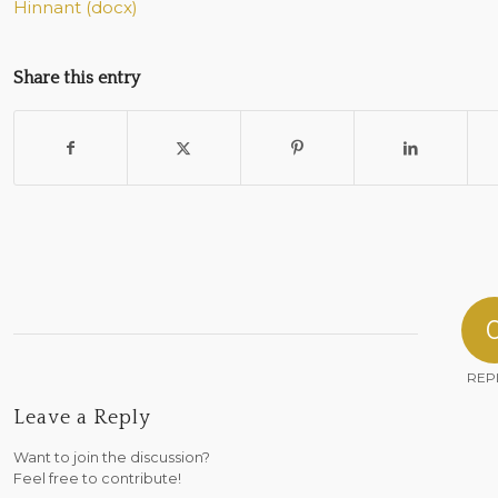
Hinnant (docx)
Share this entry
REP
Leave a Reply
Want to join the discussion?
Feel free to contribute!