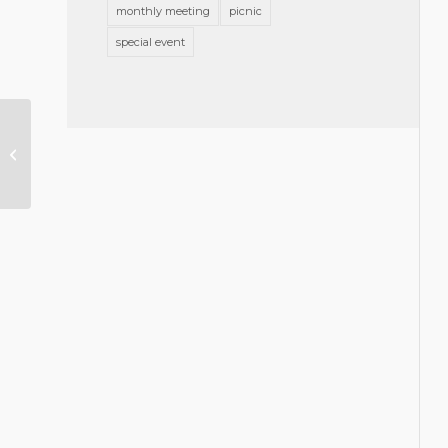
monthly meeting
picnic
special event
Don Vaughan Appointed to North
Carolina State Banking
Commission