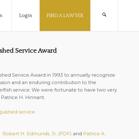
n
Login
FIND A LAWYER
shed Service Award
shed Service Award in 1993 to annually recognize
ession and an enduring contribution to the
elfish service. We were fortunate to have two very
 Patrice H. Hinnant.
Robert H. Edmunds. Jr. (PDF)
and
Patrice A.