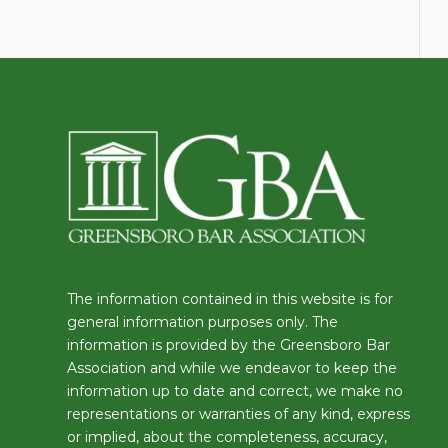
The information contained in this website is for
general information purposes only. The
information is provided by the Greensboro Bar
Association and while we endeavor to keep the
information up to date and correct, we make no
representations or warranties of any kind, express
or implied, about the completeness, accuracy,