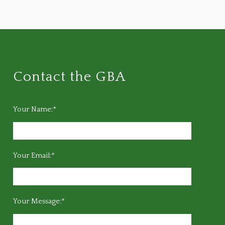
Contact the GBA
Your Name:*
Your Email:*
Your Message:*