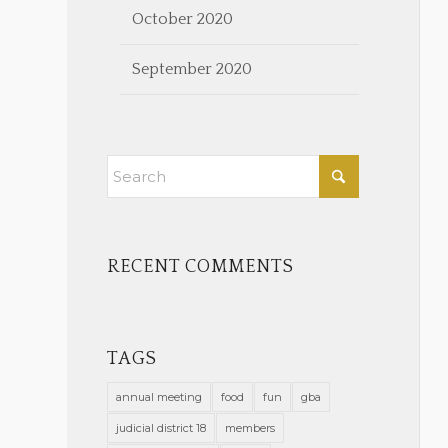
October 2020
September 2020
RECENT COMMENTS
TAGS
annual meeting
food
fun
gba
judicial district 18
members