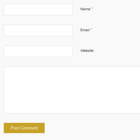
*
Name
*
Email
Website