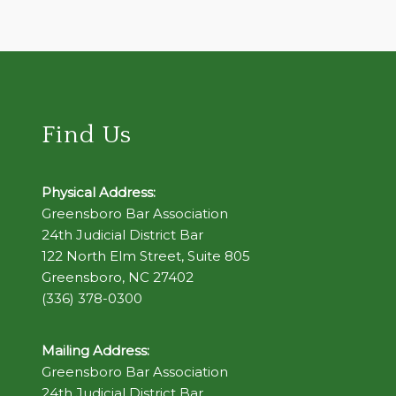
Find Us
Physical Address:
Greensboro Bar Association
24th Judicial District Bar
122 North Elm Street, Suite 805
Greensboro, NC 27402
(336) 378-0300
Mailing Address:
Greensboro Bar Association
24th Judicial District Bar