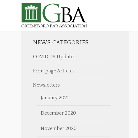
NEWS CATEGORIES
COVID-19 Updates
Frontpage Articles
Newsletters
January 2021
December 2020
November 2020