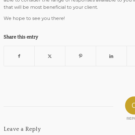
that will be most beneficial to your client.
We hope to see you there!
Share this entry
REP
Leave a Reply