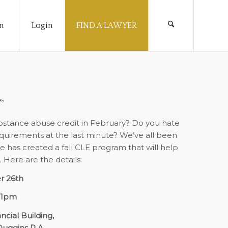
n
Login
FIND A LAWYER
es
substance abuse credit in February? Do you hate
equirements at the last minute? We’ve all been
 has created a fall CLE program that will help
Here are the details:
r 26th
-1pm
ncial Building,
Duggins P.A.