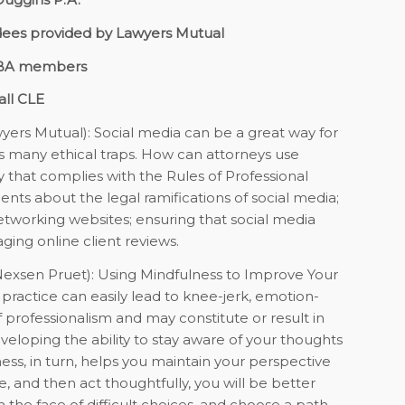
dees provided by Lawyers Mutual
GBA members
all CLE
yers Mutual):
Social media can be a great way for
ts many ethical traps. How can attorneys use
y that complies with the Rules of Professional
ients about the legal ramifications of social media;
networking websites; ensuring that social media
ing online client reviews.
exsen Pruet):
Using Mindfulness to Improve Your
practice can easily lead to knee-jerk, emotion-
f professionalism and may constitute or result in
eveloping the ability to stay aware of your thoughts
ess, in turn, helps you maintain your perspective
 and then act thoughtfully, you will be better
 the face of difficult choices, and choose a path