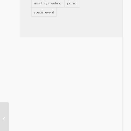
monthly meeting
picnic
special event
In Appreciation of
Councilor Christy’s
Service as Term Ends