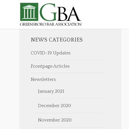
NEWS CATEGORIES
COVID-19 Updates
Frontpage Articles
Newsletters
January 2021
December 2020
November 2020