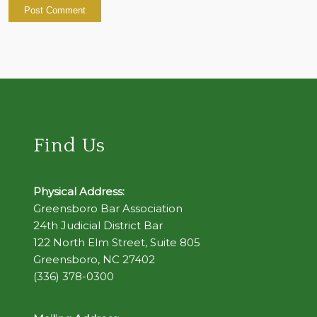
Find Us
Physical Address:
Greensboro Bar Association
24th Judicial District Bar
122 North Elm Street, Suite 805
Greensboro, NC 27402
(336) 378-0300