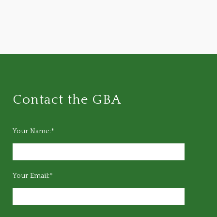
Contact the GBA
Your Name:*
Your Email:*