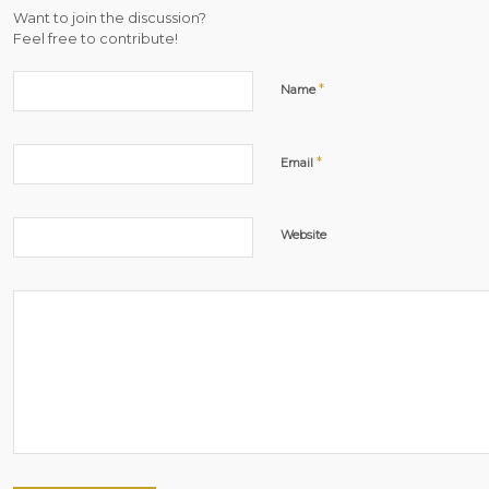
Want to join the discussion?
Feel free to contribute!
*
Name
*
Email
Website