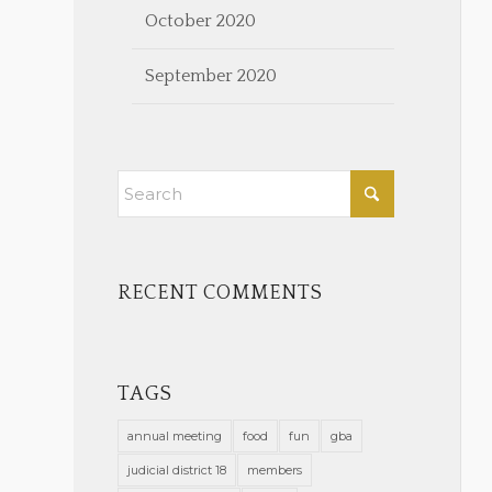
October 2020
September 2020
RECENT COMMENTS
TAGS
annual meeting
food
fun
gba
judicial district 18
members