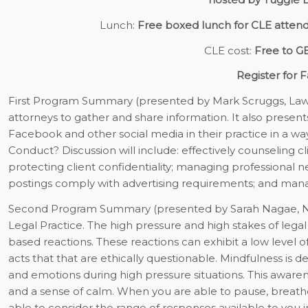
Lunch:
Free boxed lunch for CLE atten
CLE cost:
Free to 
Register for F
First Program Summary
(presented by Mark Scruggs, Law
attorneys to gather and share information. It also presen
Facebook and other social media in their practice in a wa
Conduct? Discussion will include: effectively counseling cl
protecting client confidentiality; managing professional 
postings comply with advertising requirements; and manag
Second Program Summary
(presented by Sarah Nagae, N
Legal Practice.
The high pressure and high stakes of legal 
based reactions. These reactions can exhibit a low level o
acts that that are ethically questionable. Mindfulness is d
and emotions during high pressure situations. This awaren
and a sense of calm. When you are able to pause, breathe,
able to consider the range of responses available to you in