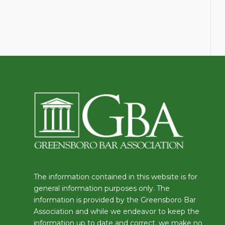
The information contained in this website is for
general information purposes only. The
information is provided by the Greensboro Bar
Association and while we endeavor to keep the
information up to date and correct, we make no