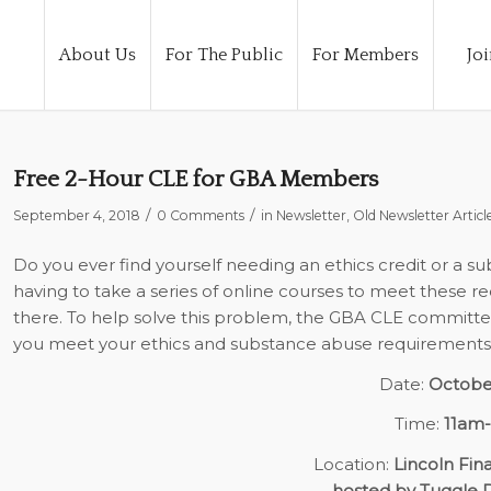
About Us
For The Public
For Members
Joi
Free 2-Hour CLE for GBA Members
/
/
September 4, 2018
0 Comments
in
Newsletter
,
Old Newsletter Articl
Do you ever find yourself needing an ethics credit or a 
having to take a series of online courses to meet these r
there. To help solve this problem, the GBA CLE committee
you meet your ethics and substance abuse requirements. 
Date:
Octobe
Time:
11am
Location:
Lincoln Fina
hosted by Tuggle 