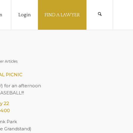
n
Login
FIND A LAWYER
er Articles
AL PICNIC
o!) for an afternoon
BASEBALL!!!
y 22
4:00
nk Park
the Grandstand)