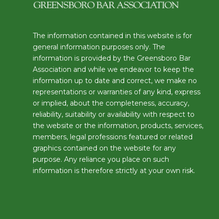
The information contained in this website is for
general information purposes only. The
information is provided by the Greensboro Bar
Association and while we endeavor to keep the
information up to date and correct, we make no
representations or warranties of any kind, express
or implied, about the completeness, accuracy,
reliability, suitability or availability with respect to
the website or the information, products, services,
members, legal professions featured or related
graphics contained on the website for any
purpose. Any reliance you place on such
information is therefore strictly at your own risk.