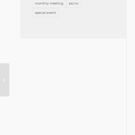
monthly meeting
picnic
special event
Greensboro Bar Association
Memorial Resolution Honoring
Richard C. Forman