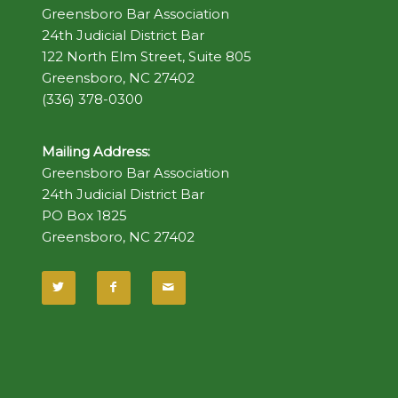
Greensboro Bar Association
24th Judicial District Bar
122 North Elm Street, Suite 805
Greensboro, NC 27402
(336) 378-0300
Mailing Address:
Greensboro Bar Association
24th Judicial District Bar
PO Box 1825
Greensboro, NC 27402