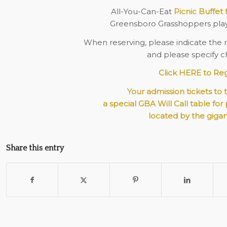
All-You-Can-Eat
Picnic Buffet 
Greensboro Grasshoppers pla
When reserving, please indicate the 
and please specify ch
Click HERE to Reg
Your admission tickets to 
a special GBA Will Call table for
located by the gigan
Share this entry