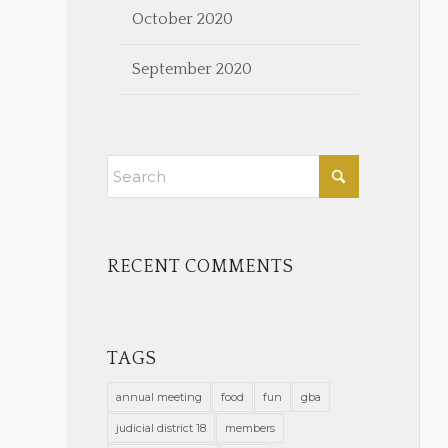
October 2020
September 2020
RECENT COMMENTS
TAGS
annual meeting
food
fun
gba
judicial district 18
members