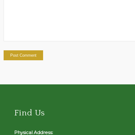
Find Us
Physical Address: