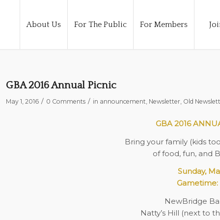
About Us
For The Public
For Members
Joi
GBA 2016 Annual Picnic
/
/
May 1, 2016
0 Comments
in
announcement
,
Newsletter
,
Old Newslett
GBA 2016 ANNU
Bring your family (kids to
of food, fun, and 
Sunday, Ma
Gametime: 
NewBridge Ba
Natty’s Hill (next to 