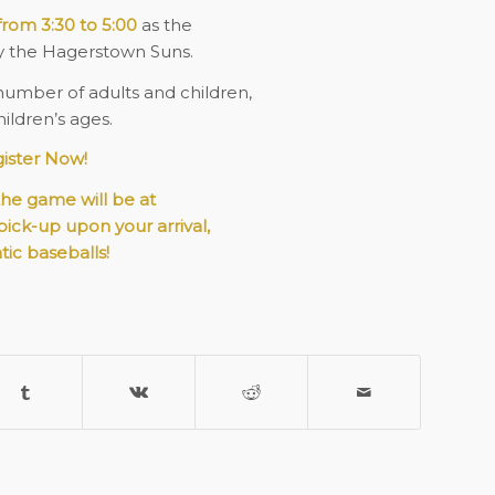
from 3:30 to 5:00
as the
y the Hagerstown Suns.
number of adults and children,
ildren’s ages.
ister Now!
the game will be at
 pick-up upon your arrival,
tic baseballs!