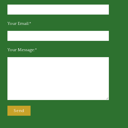
Your Email:*
Your Message:*