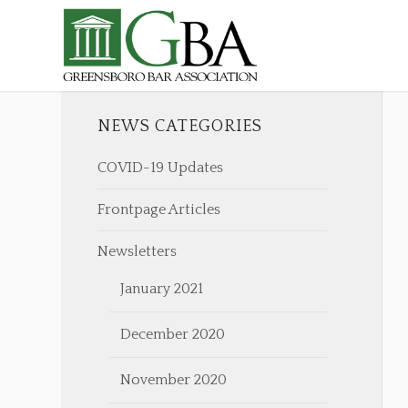
NEWS CATEGORIES
COVID-19 Updates
Frontpage Articles
Newsletters
January 2021
December 2020
November 2020