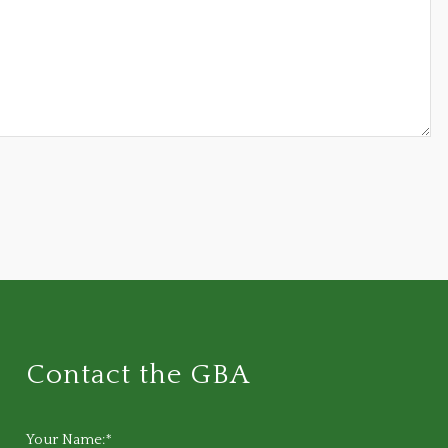
Contact the GBA
Your Name:*