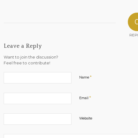
REP
Leave a Reply
Want to join the discussion?
Feel free to contribute!
*
Name
*
Email
Website