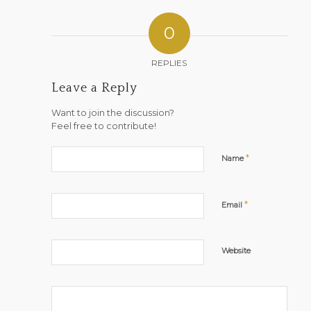
0
REPLIES
Leave a Reply
Want to join the discussion?
Feel free to contribute!
*
Name
*
Email
Website