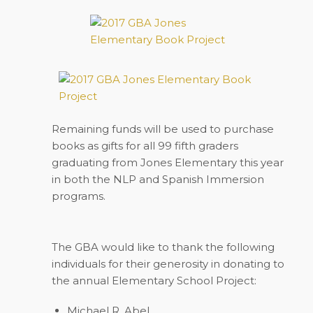
Remaining funds will be used to purchase
books as gifts for all 99 fifth graders
graduating from Jones Elementary this year
in both the NLP and Spanish Immersion
programs.
The GBA would like to thank the following
individuals for their generosity in donating to
the annual Elementary School Project:
Michael R. Abel