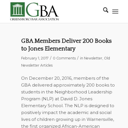
GBA Members Deliver 200 Books
to Jones Elementary
/
/
February 1, 2017
0 Comments
in
Newsletter
,
Old
Newsletter Articles
On December 20, 2016, members of the
GBA delivered approximately 200 books to
students in the Neighborhood Leadership
Program (NLP) at David D. Jones
Elementary School. The NLP is designed to
positively impact the academic and social
lives of children growing up in Warnersville,
the first organized African-American