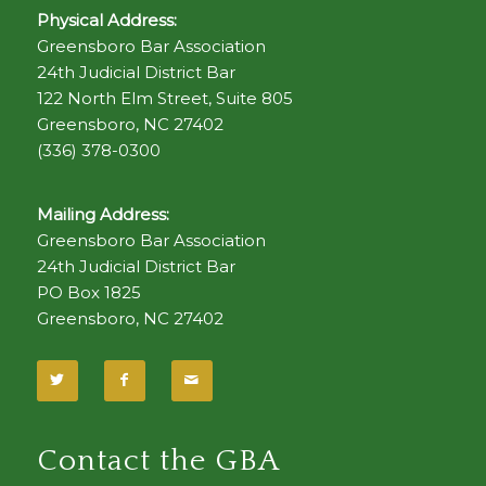
Physical Address:
Greensboro Bar Association
24th Judicial District Bar
122 North Elm Street, Suite 805
Greensboro, NC 27402
(336) 378-0300
Mailing Address:
Greensboro Bar Association
24th Judicial District Bar
PO Box 1825
Greensboro, NC 27402
Contact the GBA