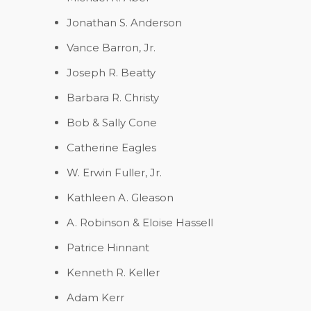
Jonathan S. Anderson
Vance Barron, Jr.
Joseph R. Beatty
Barbara R. Christy
Bob & Sally Cone
Catherine Eagles
W. Erwin Fuller, Jr.
Kathleen A. Gleason
A. Robinson & Eloise Hassell
Patrice Hinnant
Kenneth R. Keller
Adam Kerr