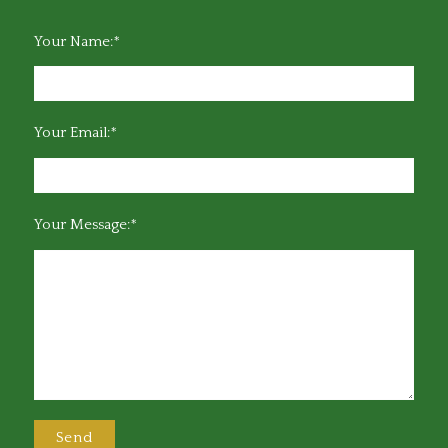
Your Name:*
Your Email:*
Your Message:*