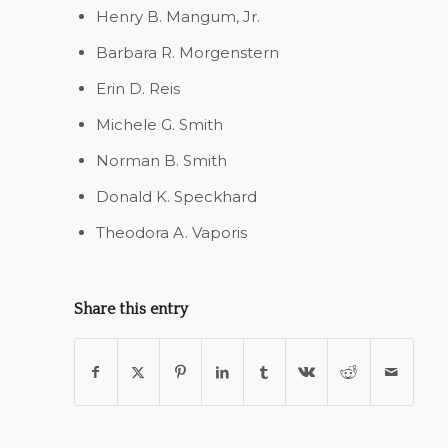
Henry B. Mangum, Jr.
Barbara R. Morgenstern
Erin D. Reis
Michele G. Smith
Norman B. Smith
Donald K. Speckhard
Theodora A. Vaporis
Share this entry