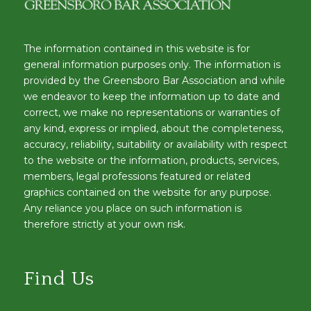
The information contained in this website is for
general information purposes only. The information is
provided by the Greensboro Bar Association and while
we endeavor to keep the information up to date and
correct, we make no representations or warranties of
any kind, express or implied, about the completeness,
accuracy, reliability, suitability or availability with respect
to the website or the information, products, services,
members, legal professions featured or related
graphics contained on the website for any purpose.
Any reliance you place on such information is
therefore strictly at your own risk.
Find Us