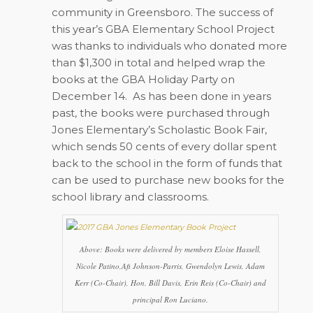
community in Greensboro. The success of
this year’s GBA Elementary School Project
was thanks to individuals who donated more
than $1,300 in total and helped wrap the
books at the GBA Holiday Party on
December 14.
As has been done in years
past, the books were purchased through
Jones Elementary’s Scholastic Book Fair,
which sends 50 cents of every dollar spent
back to the school in the form of funds that
can be used to purchase new books for the
school library and classrooms.
Above: Books were delivered by members Eloise Hassell,
Nicole Patino,Afi Johnson-Parris, Gwendolyn Lewis, Adam
Kerr (Co-Chair), Hon. Bill Davis, Erin Reis (Co-Chair) and
principal Ron Luciano.