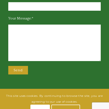
Your Message:*
This site uses cookies. By continuing to browse the site, you are
@2025 Greensboro Bar Association | All rights reserved | Design by
Grow
agreeing to our use of cookies.
Fish
| Hosted by
Powered By Fish