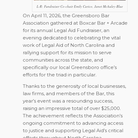
L-R: Fundraiser Co-chair Emily Carico, Janet McAuley-Blue
On April 11, 2026, the Greensboro Bar
Association gathered at Boxcar Bar + Arcade
for its annual Legal Aid Fundraiser, an
evening dedicated to celebrating the vital
work of Legal Aid of North Carolina and
rallying support for its mission to serve
communities across the state, and
specifically our local Greensboro office’s
efforts for the triad in particular.
Thanks to the generosity of local businesses,
law firms, and members of the Bar, this
year’s event was a resounding success,
raising an impressive total of over $25,000.
The achievement reflects the Association’s
ongoing commitment to advancing access
to justice and supporting Legal Aid’s critical
efforts throughout North Carolina.