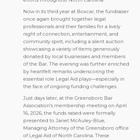
Now in its third year at Boxcar, the fundraiser
once again brought together legal
professionals and their families for a lively
night of connection, entertainment, and
community spirit, including a silent auction
showcasing a variety of items generously
donated by local businesses and members
of the Bar. The evening was further enriched
by heartfelt remarks underscoring the
essential role Legal Aid plays—especially in
the face of ongoing funding challenges.
Just days later, at the Greensboro Bar
Association’s membership meeting on April
16, 2026, the funds raised were formally
presented to Janet McAuley-Blue,
Managing Attorney of the Greensboro office
of Legal Aid of North Carolina. These