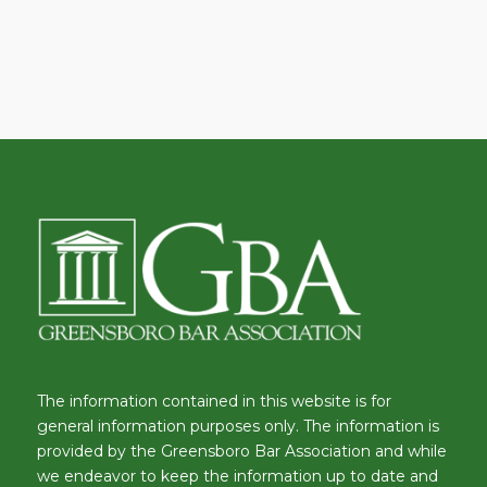
The information contained in this website is for
general information purposes only. The information is
provided by the Greensboro Bar Association and while
we endeavor to keep the information up to date and