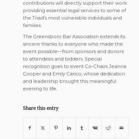
contributions will directly support their work
providing essential legal services to some of
the Triad’s most vulnerable individuals and
families.
The Greensboro Bar Association extends its
sincere thanks to everyone who made the
event possible—from sponsors and donors
to attendees and bidders. Special
recognition goes to event Co-Chairs Jeanna
Cooper and Emily Carico, whose dedication
and leadership brought this meaningful
evening to life.
Share this entry