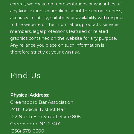
correct, we make no representations or warranties of
any kind, express or implied, about the completeness,
accuracy, reliability, suitability or availability with respect
to the website or the information, products, services,
members, legal professions featured or related
graphics contained on the website for any purpose.
Any reliance you place on such information is
therefore strictly at your own risk.
Find Us
Physical Address:
Greensboro Bar Association
24th Judicial District Bar
122 North Elm Street, Suite 805
Greensboro, NC 27402
(336) 378-0300