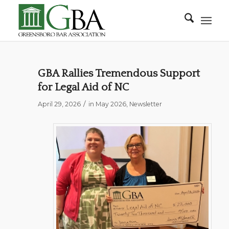
GBA Rallies Tremendous Support
for Legal Aid of NC
/
April 29, 2026
in
May 2026
,
Newsletter