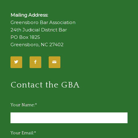
Mailing Address:
Greensboro Bar Association
24th Judicial District Bar
PO Box 1825
Greensboro, NC 27402
Contact the GBA
Your Name:*
Your Email:*