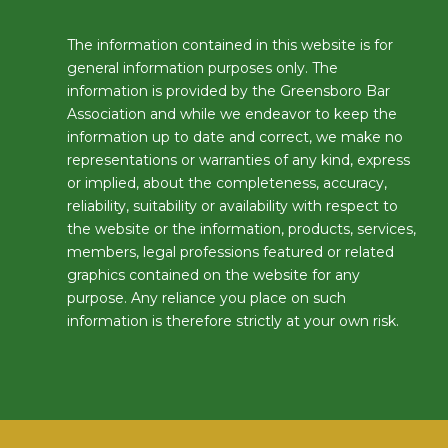
The information contained in this website is for
general information purposes only. The
information is provided by the Greensboro Bar
Association and while we endeavor to keep the
information up to date and correct, we make no
representations or warranties of any kind, express
or implied, about the completeness, accuracy,
reliability, suitability or availability with respect to
the website or the information, products, services,
members, legal professions featured or related
graphics contained on the website for any
purpose. Any reliance you place on such
information is therefore strictly at your own risk.