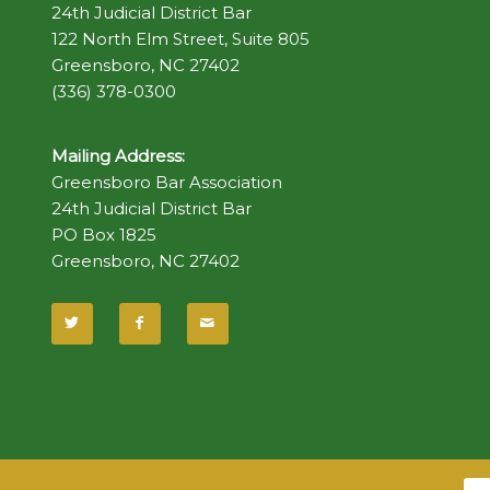
24th Judicial District Bar
122 North Elm Street, Suite 805
Greensboro, NC 27402
(336) 378-0300
Mailing Address:
Greensboro Bar Association
24th Judicial District Bar
PO Box 1825
Greensboro, NC 27402