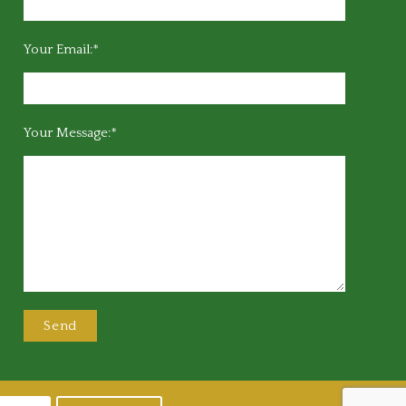
Your Email:*
Your Message:*