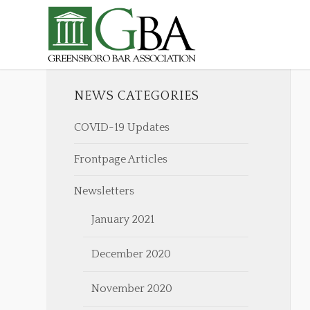
NEWS CATEGORIES
COVID-19 Updates
Frontpage Articles
Newsletters
January 2021
December 2020
November 2020