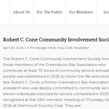
About Us
For The Public
For Members
Joi
Robert C. Cone Community Involvement Soci
/
April 29, 2026
in
Frontpage Article
,
May 2026
,
Newsletter
The Robert C. Cone Community Involvement Society hon
those members of the Greensboro Bar Association who
contribute at least 75 hours of community service annuall
society was established in 2025 to honor the life and work
late Robert C. Cone, a former Greensboro Bar Associatio
president who was deeply committed to community servi
eleven individuals inducted for service completed in 202
recognized at the GBA member meeting on Thursday, Apri
2026 at Starmount Country Club. They are: