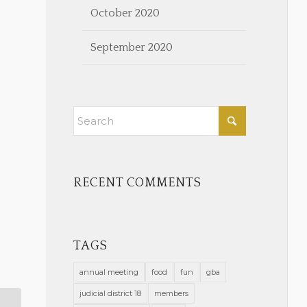
October 2020
September 2020
RECENT COMMENTS
TAGS
annual meeting
food
fun
gba
judicial district 18
members