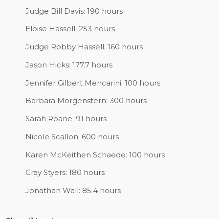
Judge Bill Davis: 190 hours
Eloise Hassell: 253 hours
Judge Robby Hassell: 160 hours
Jason Hicks: 177.7 hours
Jennifer Gilbert Mencarini: 100 hours
Barbara Morgenstern: 300 hours
Sarah Roane: 91 hours
Nicole Scallon: 600 hours
Karen McKeithen Schaede: 100 hours
Gray Styers: 180 hours
Jonathan Wall: 85.4 hours