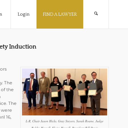
n
Login
FIND A LAWYER
ety Induction
ors
y. The
 of the
n
ce. The
5 were
l 16,
L-R, Chair Jason Hicks, Gray Steyers, Sarah Roane, Judge
Robby Hassell, Eloise Hassell, President Bill Davis