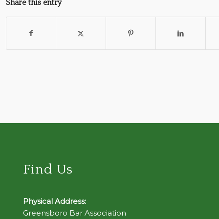
Share this entry
Find Us
Physical Address:
Greensboro Bar Association