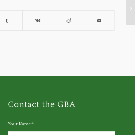
Gr
Fe
Contact the GBA
Your Name:*