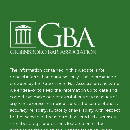
The information contained in this website is for
general information purposes only. The information is
provided by the Greensboro Bar Association and while
we endeavor to keep the information up to date and
correct, we make no representations or warranties of
any kind, express or implied, about the completeness,
accuracy, reliability, suitability or availability with respect
to the website or the information, products, services,
members, legal professions featured or related