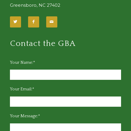
Greensboro, NC 27402
Contact the GBA
Your Name:*
Your Email:*
Your Message:*