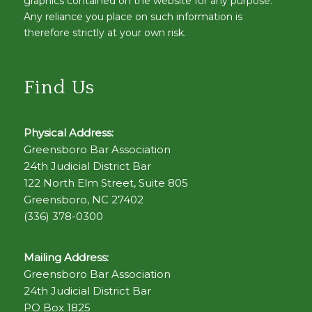
graphics contained on the website for any purpose.
Any reliance you place on such information is
therefore strictly at your own risk.
Find Us
Physical Address:
Greensboro Bar Association
24th Judicial District Bar
122 North Elm Street, Suite 805
Greensboro, NC 27402
(336) 378-0300
Mailing Address:
Greensboro Bar Association
24th Judicial District Bar
PO Box 1825