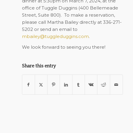
dinner at
5:30pm on March 7, 2024
, at the
office of Tuggle Duggins (
400 Bellemeade
Street, Suite 800
). To make a reservation,
please call Martha Bailey directly at 336-271-
5202 or send an email to
mbailey@tuggleduggins.com
.
We look forward to seeing you there!
Share this entry