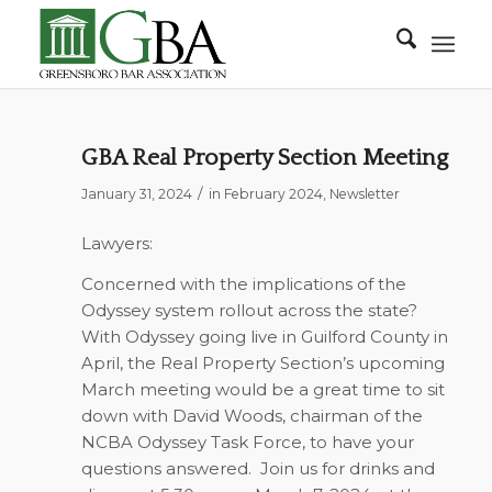
GBA Real Property Section Meeting
/
January 31, 2024
in
February 2024
,
Newsletter
Lawyers:
Concerned with the implications of the
Odyssey system rollout across the state?
With Odyssey going live in Guilford County in
April, the Real Property Section’s upcoming
March meeting would be a great time to sit
down with
David Woods, chairman of the
NCBA Odyssey Task Force
, to have your
questions answered. Join us for drinks and