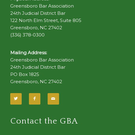
Greensboro Bar Association
24th Judicial District Bar
122 North Elm Street, Suite 805
Greensboro, NC 27402
(336) 378-0300
Mailing Address:
Greensboro Bar Association
24th Judicial District Bar
PO Box 1825
Greensboro, NC 27402
Contact the GBA