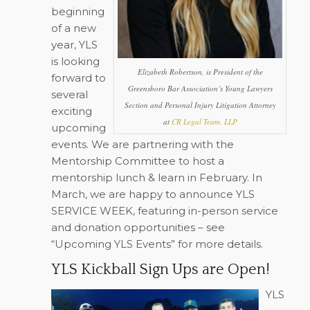
beginning
of a new
year, YLS
is looking
Elizabeth Robertson, is President of the
forward to
Greensboro Bar Association’s Young Lawyers
several
Section and Personal Injury Litigation Attorney
exciting
at
CR Legal Team, LLP
upcoming
events. We are partnering with the
Mentorship Committee to host a
mentorship lunch & learn in February. In
March, we are happy to announce YLS
SERVICE WEEK, featuring in-person service
and donation opportunities – see
“Upcoming YLS Events” for more details.
YLS Kickball Sign Ups are Open!
YLS