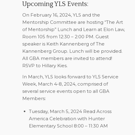
Upcoming YLS Events:
On
February 16, 2024
, YLS and the
Mentorship Committee are hosting “The Art
of Mentorship” Lunch and Learn at Elon Law,
Room 105 from 12:30 – 2:00 PM. Guest
speaker is Keith Kannenberg of The
Kannenberg Group. Lunch will be provided.
All GBA members are invited to attend!
RSVP to
Hillary Kies
.
In
March
, YLS looks forward to
YLS Service
Week, March 4-8, 2024
, comprised of
several service events open to all GBA
Members:
Tuesday, March 5, 2024
Read Across
America Celebration with Hunter
Elementary School 8:00 – 11:30 AM