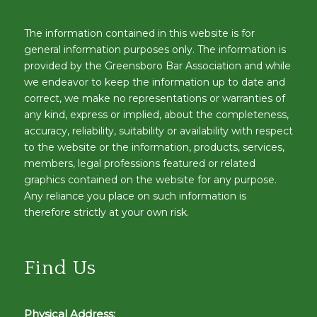
The information contained in this website is for
general information purposes only. The information is
provided by the Greensboro Bar Association and while
we endeavor to keep the information up to date and
correct, we make no representations or warranties of
any kind, express or implied, about the completeness,
accuracy, reliability, suitability or availability with respect
to the website or the information, products, services,
members, legal professions featured or related
graphics contained on the website for any purpose.
Any reliance you place on such information is
therefore strictly at your own risk.
Find Us
Physical Address: