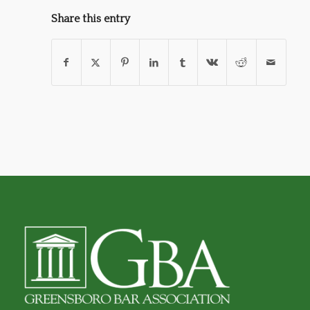
Share this entry