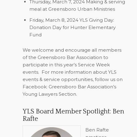
Thursday, March 7, 2024
Making & serving
meal at Greensboro Urban Ministries
Friday, March 8, 2024
YLS Giving Day:
Donation Day for Hunter Elementary
Fund
We welcome and encourage all members
of the Greensboro Bar Association to
participate in this year’s Service Week
events.
For more information about YLS
events & service opportunities, follow us on
Facebook: Greensboro Bar Association’s
Young Lawyers Section.
YLS Board Member Spotlight: Ben
Rafte
Ben Rafte