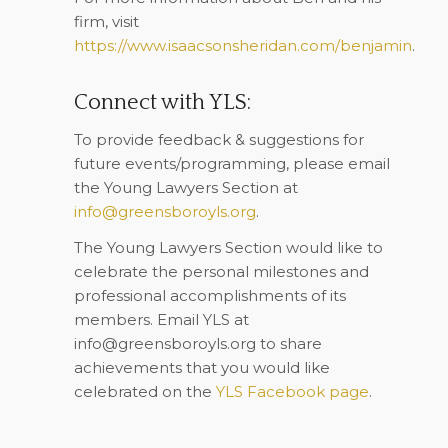
firm, visit
https://www.isaacsonsheridan.com/benjamin
.
Connect with YLS:
To provide feedback & suggestions for
future events/programming, please email
the Young Lawyers Section at
info@greensboroyls.org
.
The Young Lawyers Section would like to
celebrate the personal milestones and
professional accomplishments of its
members. Email YLS at
info@greensboroyls.org
to share
achievements that you would like
celebrated on the
YLS Facebook page
.