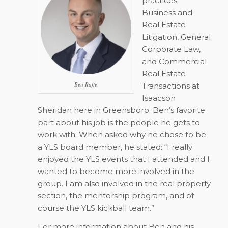
practices
Business and
Real Estate
Litigation, General
Corporate Law,
and Commercial
Real Estate
Ben Rafte
Transactions at
Isaacson
Sheridan here in Greensboro. Ben’s favorite
part about his job is the people he gets to
work with. When asked why he chose to be
a YLS board member, he stated: “I really
enjoyed the YLS events that I attended and I
wanted to become more involved in the
group. I am also involved in the real property
section, the mentorship program, and of
course the YLS kickball team.”
For more information about Ben and his