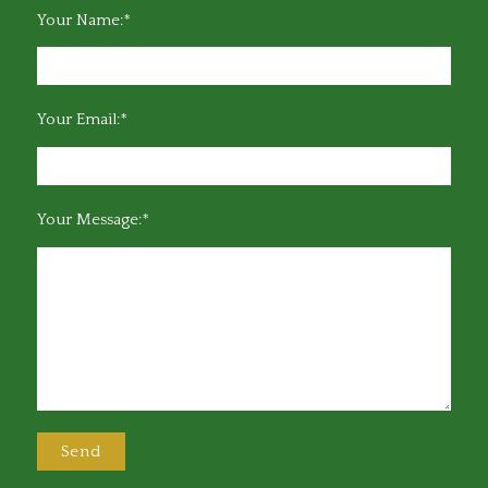
Your Name:*
Your Email:*
Your Message:*