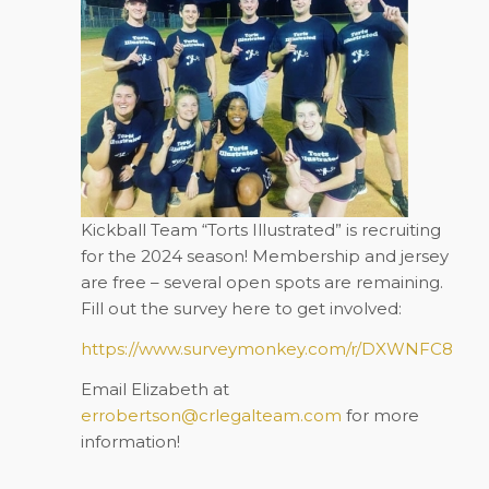
Kickball Team “Torts Illustrated” is recruiting
for the 2024 season! Membership and jersey
are
free
– several open spots are remaining.
Fill out the survey here to get involved:
https://www.surveymonkey.com/r/DXWNFC8
Email Elizabeth at
errobertson@crlegalteam.com
for more
information!