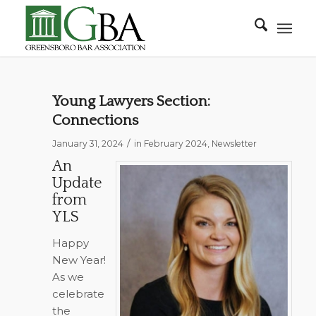
Young Lawyers Section:
Connections
/
January 31, 2024
in
February 2024
,
Newsletter
An
Update
from
YLS
Happy
New Year!
As we
celebrate
the