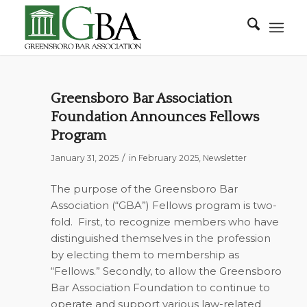
Greensboro Bar Association
Foundation Announces Fellows
Program
/
January 31, 2025
in
February 2025
,
Newsletter
The purpose of the Greensboro Bar
Association (“GBA”) Fellows program is two-
fold.
First, to recognize members who have
distinguished themselves in the profession
by electing them to membership as
“Fellows.” Secondly, to allow the Greensboro
Bar Association Foundation to continue to
operate and support various law-related