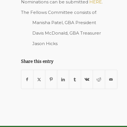
Nominations can be submitted
HERE
.
The Fellows Committee consists of:
Manisha Patel, GBA President
Davis McDonald, GBA Treasurer
Jason Hicks
Share this entry