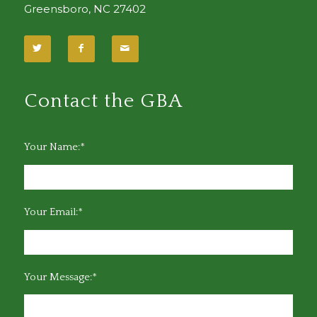
Greensboro, NC 27402
Contact the GBA
Your Name:*
Your Email:*
Your Message:*