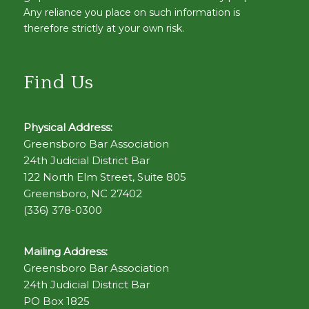
Any reliance you place on such information is
therefore strictly at your own risk.
Find Us
Physical Address:
Greensboro Bar Association
24th Judicial District Bar
122 North Elm Street, Suite 805
Greensboro, NC 27402
(336) 378-0300
Mailing Address:
Greensboro Bar Association
24th Judicial District Bar
PO Box 1825