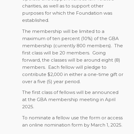
charities, as well as to support other
purposes for which the Foundation was
established.
The membership will be limited to a
maximum of ten percent (10%) of the GBA
membership (currently 800 members).
The
first class will be 20 members.
Going
forward, the classes will be around eight (8)
members.
Each fellow will pledge to
contribute $2,000 in either a one-time gift or
over a five (5) year period.
The first class of fellows will be announced
at the GBA membership meeting in April
2025.
To nominate a fellow use the form or access
an online nomination form by
March 1, 2025
.