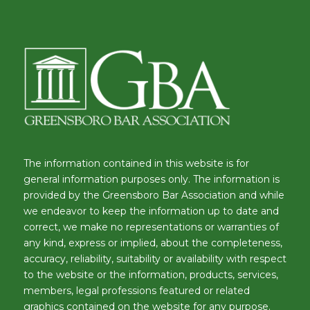
The information contained in this website is for
general information purposes only. The information is
provided by the Greensboro Bar Association and while
we endeavor to keep the information up to date and
correct, we make no representations or warranties of
any kind, express or implied, about the completeness,
accuracy, reliability, suitability or availability with respect
to the website or the information, products, services,
members, legal professions featured or related
graphics contained on the website for any purpose.