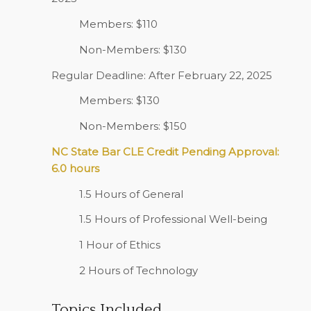
Members: $110
Non-Members: $130
Regular Deadline: After February 22, 2025
Members: $130
Non-Members: $150
NC State Bar CLE Credit Pending Approval:
6.0 hours
1.5 Hours of General
1.5 Hours of Professional Well-being
1 Hour of Ethics
2 Hours of Technology
Topics Included