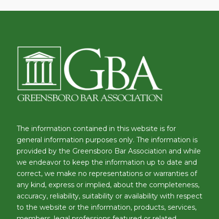
The information contained in this website is for
general information purposes only. The information is
provided by the Greensboro Bar Association and while
we endeavor to keep the information up to date and
correct, we make no representations or warranties of
any kind, express or implied, about the completeness,
accuracy, reliability, suitability or availability with respect
to the website or the information, products, services,
members, legal professions featured or related