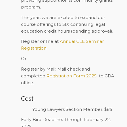
providing support for its community grants
program.
This year, we are excited to expand our
course offerings to
SIX
continuing legal
education credit hours (pending approval).
Register online
at
Annual CLE Seminar
Registration
Or
Register by Mail
: Mail check and
completed
Registration Form 2025
to GBA
office.
Cost:
Young Lawyers Section Member: $85
Early Bird Deadline: Through February 22,
2025