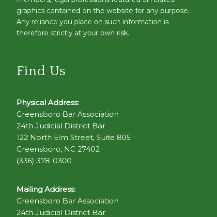
graphics contained on the website for any purpose.
Any reliance you place on such information is
therefore strictly at your own risk.
Find Us
Physical Address:
Greensboro Bar Association
24th Judicial District Bar
122 North Elm Street, Suite 805
Greensboro, NC 27402
(336) 378-0300
Mailing Address:
Greensboro Bar Association
24th Judicial District Bar