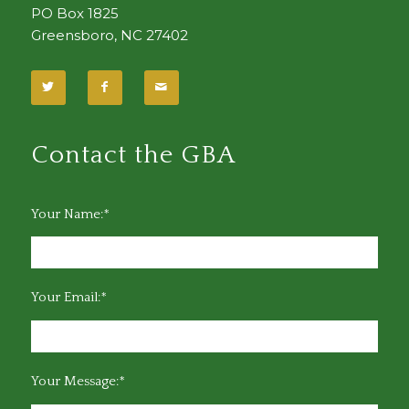
PO Box 1825
Greensboro, NC 27402
Contact the GBA
Your Name:*
Your Email:*
Your Message:*