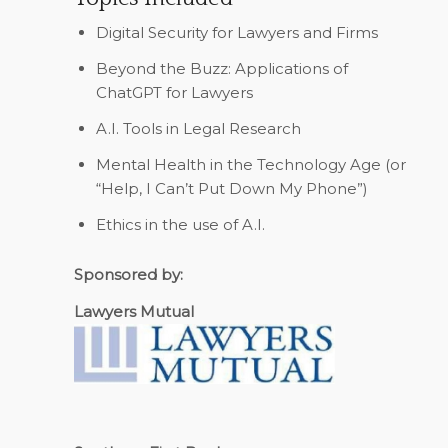
Digital Security for Lawyers and Firms
Beyond the Buzz: Applications of
ChatGPT for Lawyers
A.I. Tools in Legal Research
Mental Health in the Technology Age (or
“Help, I Can’t Put Down My Phone”)
Ethics in the use of A.I.
Sponsored by:
Lawyers Mutual