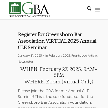
Register for Greensboro Bar
Association VIRTUAL 2025 Annual
CLE Seminar
/
January 31, 2025
in
February 2025
,
Frontpage Article
,
Newsletter
WHEN: February 27, 2025, 9AM-
5PM
WHERE: Zoom (Virtual Only)
Please join the GBA for our Annual CLE
Seminar! This is the sole fundraiser for the
Greensboro Bar Association Foundation,