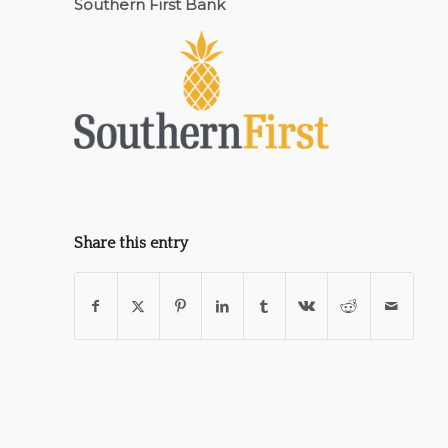
Southern First Bank
Share this entry