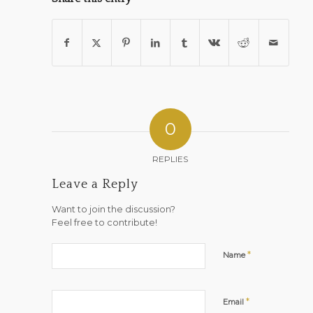
0
REPLIES
Leave a Reply
Want to join the discussion?
Feel free to contribute!
*
Name
*
Email