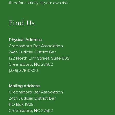
therefore strictly at your own risk.
Find Us
Physical Address:
Greensboro Bar Association
24th Judicial District Bar
122 North Elm Street, Suite 805
Greensboro, NC 27402
(336) 378-0300
Mailing Address:
Greensboro Bar Association
24th Judicial District Bar
PO Box 1825
Greensboro, NC 27402