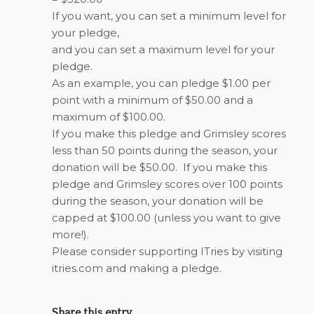
If you want, you can set a minimum level for
your pledge,
and you can set a maximum level for your
pledge.
As an example, you can pledge $1.00 per
point with a minimum of $50.00 and a
maximum of $100.00.
If you make this pledge and Grimsley scores
less than 50 points during the season, your
donation will be $50.00. If you make this
pledge and Grimsley scores over 100 points
during the season, your donation will be
capped at $100.00 (unless you want to give
more!).
Please consider supporting ITries by visiting
itries.com and making a pledge.
Share this entry