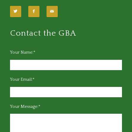
Contact the GBA
Your Name:*
Your Email:*
Your Message:*