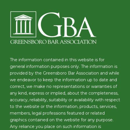
The information contained in this website is for
general information purposes only. The information is
provided by the Greensboro Bar Association and while
we endeavor to keep the information up to date and
correct, we make no representations or warranties of
any kind, express or implied, about the completeness,
accuracy, reliability, suitability or availability with respect
to the website or the information, products, services,
members, legal professions featured or related
graphics contained on the website for any purpose.
Any reliance you place on such information is