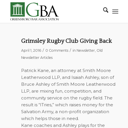
Grimsley Rugby Club Giving Back
/
/
April 1, 2016
0 Comments
in
Newsletter
,
Old
Newsletter Articles
Patrick Kane, an attorney at Smith Moore
Leatherwood LLP, and Isaiah Ashley, son of
Bruce Ashley of Smith Moore Leatherwood
LLP, are mixing fun, competition, and
community service on the rugby field. The
result is “ITries,” which raises money for the
Salvation Army, a non-profit organization
which helps those in need.
Kane coaches and Ashley plays for the