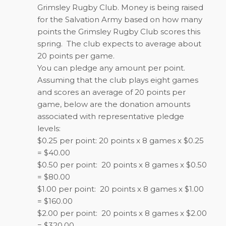
Grimsley Rugby Club. Money is being raised
for the Salvation Army based on how many
points the Grimsley Rugby Club scores this
spring. The club expects to average about
20 points per game.
You can pledge any amount per point.
Assuming that the club plays eight games
and scores an average of 20 points per
game, below are the donation amounts
associated with representative pledge
levels:
$0.25 per point: 20 points x 8 games x $0.25
= $40.00
$0.50 per point: 20 points x 8 games x $0.50
= $80.00
$1.00 per point: 20 points x 8 games x $1.00
= $160.00
$2.00 per point: 20 points x 8 games x $2.00
= $320.00