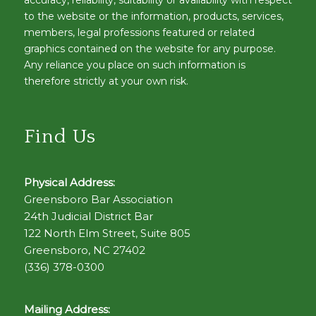
accuracy, reliability, suitability or availability with respect
to the website or the information, products, services,
members, legal professions featured or related
graphics contained on the website for any purpose.
Any reliance you place on such information is
therefore strictly at your own risk.
Find Us
Physical Address:
Greensboro Bar Association
24th Judicial District Bar
122 North Elm Street, Suite 805
Greensboro, NC 27402
(336) 378-0300
Mailing Address: