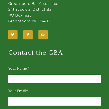
Greensboro Bar Association
24th Judicial District Bar
PO Box 1825
Greensboro, NC 27402
Contact the GBA
Your Name:*
Your Email:*