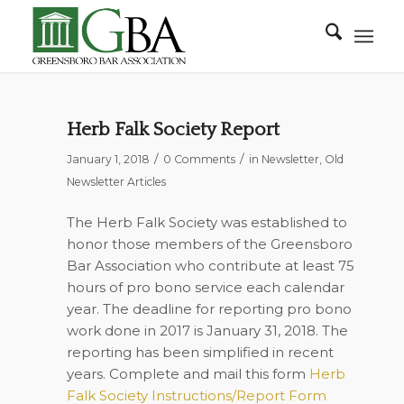
Herb Falk Society Report
/
/
January 1, 2018
0 Comments
in
Newsletter
,
Old
Newsletter Articles
The Herb Falk Society was established to
honor those members of the Greensboro
Bar Association who contribute at least 75
hours of pro bono service each calendar
year. The deadline for reporting pro bono
work done in 2017 is January 31, 2018. The
reporting has been simplified in recent
years. Complete and mail this form
Herb
Falk Society Instructions/Report Form