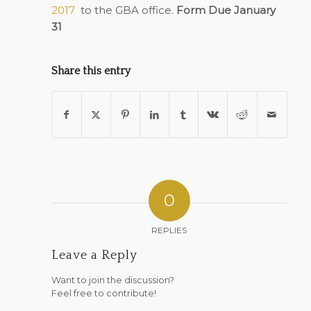
2017
to the GBA office.
Form Due January
31
Share this entry
0
REPLIES
Leave a Reply
Want to join the discussion?
Feel free to contribute!