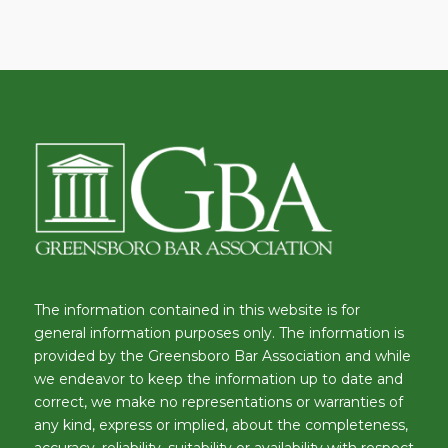
The information contained in this website is for
general information purposes only. The information is
provided by the Greensboro Bar Association and while
we endeavor to keep the information up to date and
correct, we make no representations or warranties of
any kind, express or implied, about the completeness,