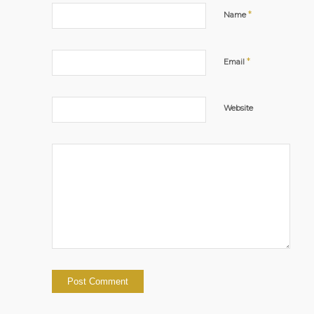
*
Name
*
Email
Website