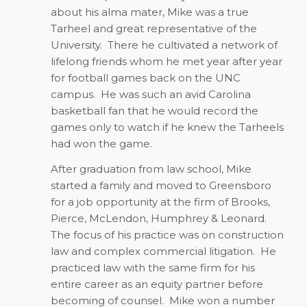
about his alma mater, Mike was a true
Tarheel and great representative of the
University.
There he cultivated a network of
lifelong friends whom he met year after year
for football games back on the UNC
campus.
He was such an avid Carolina
basketball fan that he would record the
games only to watch if he knew the Tarheels
had won the game.
After graduation from law school, Mike
started a family and moved to Greensboro
for a job opportunity at the firm of Brooks,
Pierce, McLendon, Humphrey & Leonard.
The focus of his practice was on construction
law and complex commercial litigation.
He
practiced law with the same firm for his
entire career as an equity partner before
becoming of counsel.
Mike won a number