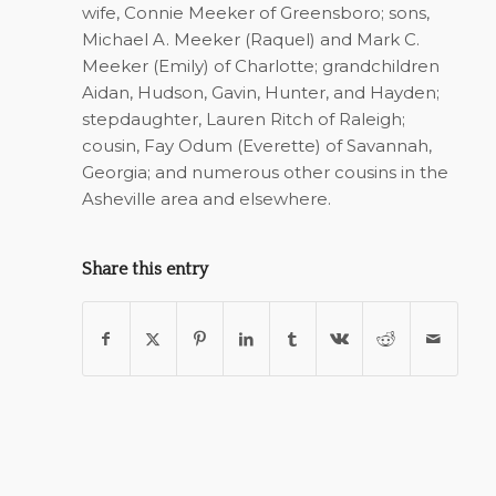
wife, Connie Meeker of Greensboro; sons,
Michael A. Meeker (Raquel) and Mark C.
Meeker (Emily) of Charlotte; grandchildren
Aidan, Hudson, Gavin, Hunter, and Hayden;
stepdaughter, Lauren Ritch of Raleigh;
cousin, Fay Odum (Everette) of Savannah,
Georgia; and numerous other cousins in the
Asheville area and elsewhere.
Share this entry