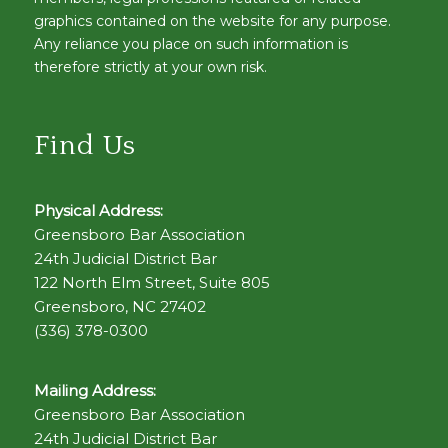
graphics contained on the website for any purpose.
Any reliance you place on such information is
therefore strictly at your own risk.
Find Us
Physical Address:
Greensboro Bar Association
24th Judicial District Bar
122 North Elm Street, Suite 805
Greensboro, NC 27402
(336) 378-0300
Mailing Address:
Greensboro Bar Association
24th Judicial District Bar