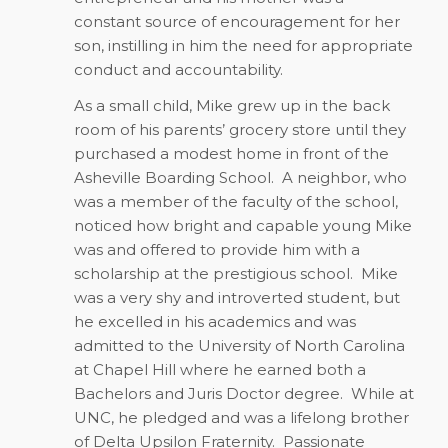
constant source of encouragement for her
son, instilling in him the need for appropriate
conduct and accountability.
As a small child, Mike grew up in the back
room of his parents’ grocery store until they
purchased a modest home in front of the
Asheville Boarding School.
A neighbor, who
was a member of the faculty of the school,
noticed how bright and capable young Mike
was and offered to provide him with a
scholarship at the prestigious school.
Mike
was a very shy and introverted student, but
he excelled in his academics and was
admitted to the University of North Carolina
at Chapel Hill where he earned both a
Bachelors and Juris Doctor degree.
While at
UNC, he pledged and was a lifelong brother
of Delta Upsilon Fraternity.
Passionate