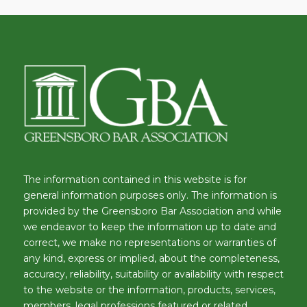
The information contained in this website is for
general information purposes only. The information is
provided by the Greensboro Bar Association and while
we endeavor to keep the information up to date and
correct, we make no representations or warranties of
any kind, express or implied, about the completeness,
accuracy, reliability, suitability or availability with respect
to the website or the information, products, services,
members, legal professions featured or related