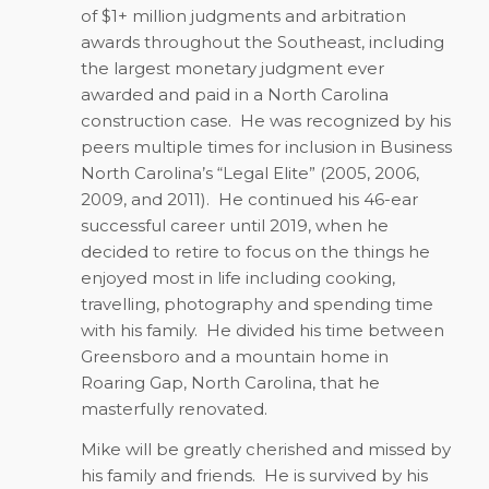
of $1+ million judgments and arbitration
awards throughout the Southeast, including
the largest monetary judgment ever
awarded and paid in a North Carolina
construction case.
He was recognized by his
peers multiple times for inclusion in Business
North Carolina’s “Legal Elite” (2005, 2006,
2009, and 2011).
He continued his 46-ear
successful career until 2019, when he
decided to retire to focus on the things he
enjoyed most in life including cooking,
travelling, photography and spending time
with his family.
He divided his time between
Greensboro and a mountain home in
Roaring Gap, North Carolina, that he
masterfully renovated.
Mike will be greatly cherished and missed by
his family and friends.
He is survived by his