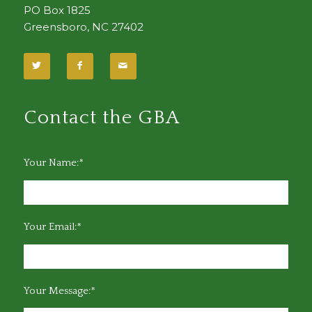
PO Box 1825
Greensboro, NC 27402
Contact the GBA
Your Name:*
Your Email:*
Your Message:*