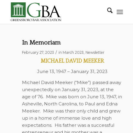
In Memoriam
/
February 27, 2023
in
March 2023
,
Newsletter
MICHAEL DAVID MEEKER
June 13, 1947 – January 31, 2023
Michael David Meeker (“Mike”) passed away
unexpectedly on January 31, 2023, at the
age of 76.
Mike was born on June 13, 1947, in
Asheville, North Carolina, to Paul and Edna
Meeker.
Mike was their only child and grew
up in a home of immense love and high
expectations.
His father was a successful
entrepreneur and his mother was a