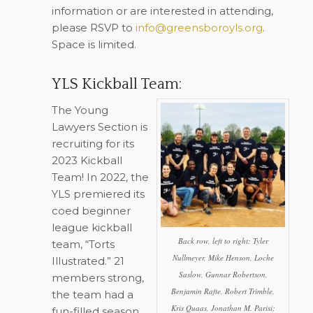
information or are interested in attending,
please RSVP to
info@greensboroyls.org
.
Space is limited.
YLS Kickball Team:
The Young
Lawyers Section is
recruiting for its
2023 Kickball
Team! In 2022, the
YLS premiered its
coed beginner
league kickball
Back row, left to right: Tyler
team, “Torts
Nullmeyer, Mike Henson, Loche
Illustrated.” 21
Saslow, Gunnar Robertson,
members strong,
Benjamin Rafte, Robert Trimble,
the team had a
Kris Quaas, Jonathan M. Parisi;
fun-filled season