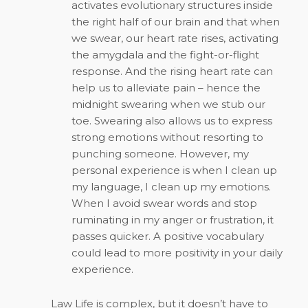
activates evolutionary structures inside
the right half of our brain and that when
we swear, our heart rate rises, activating
the amygdala and the fight-or-flight
response. And the rising heart rate can
help us to alleviate pain – hence the
midnight swearing when we stub our
toe. Swearing also allows us to express
strong emotions without resorting to
punching someone. However, my
personal experience is when I clean up
my language, I clean up my emotions.
When I avoid swear words and stop
ruminating in my anger or frustration, it
passes quicker. A positive vocabulary
could lead to more positivity in your daily
experience.
Law Life is complex, but it doesn’t have to