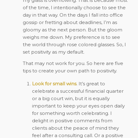
my glass is overflowing. That is because most
of the time, I intentionally choose to see the
day in that way. On the days I fall into office
gossip or fretting about deadlines, I’m as
gloomy as the next person. But the gloom
weighs me down. My preference is to see
the world through rose colored glasses. So, I
set positivity as my default.
That may not work for you. So here are five
tips to create your own path to positivity.
Look for small wins
. It’s great to
celebrate a successful financial quarter
or a big court win, but it is equally
important to keep your eyes open daily
for something worth celebrating. I
delight in positive comments from
clients about the peace of mind they
feel after a consulting call. Or a positive