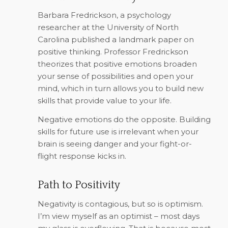
Barbara Fredrickson, a psychology
researcher at the University of North
Carolina published a landmark paper on
positive thinking. Professor Fredrickson
theorizes that positive emotions broaden
your sense of possibilities and open your
mind, which in turn allows you to build new
skills that provide value to your life.
Negative emotions do the opposite. Building
skills for future use is irrelevant when your
brain is seeing danger and your fight-or-
flight response kicks in.
Path to Positivity
Negativity is contagious, but so is optimism.
I’m view myself as an optimist – most days