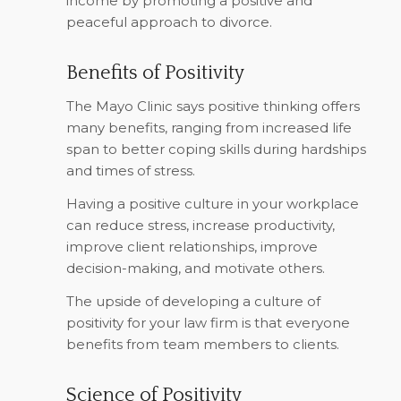
income by promoting a positive and
peaceful approach to divorce.
Benefits of Positivity
The Mayo Clinic says positive thinking offers
many benefits, ranging from increased life
span to better coping skills during hardships
and times of stress.
Having a positive culture in your workplace
can reduce stress, increase productivity,
improve client relationships, improve
decision-making, and motivate others.
The upside of developing a culture of
positivity for your law firm is that everyone
benefits from team members to clients.
Science of Positivity