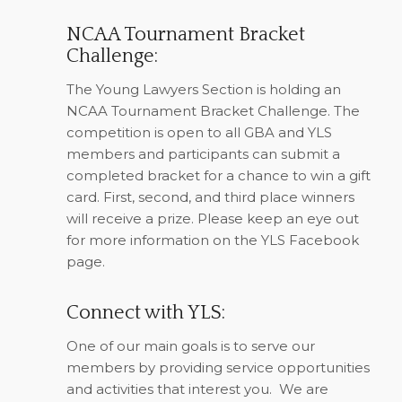
NCAA Tournament Bracket
Challenge:
The Young Lawyers Section is holding an
NCAA Tournament Bracket Challenge. The
competition is open to all GBA and YLS
members and participants can submit a
completed bracket for a chance to win a gift
card. First, second, and third place winners
will receive a prize. Please keep an eye out
for more information on the YLS Facebook
page.
Connect with YLS:
One of our main goals is to serve our
members by providing service opportunities
and activities that interest you.
We are