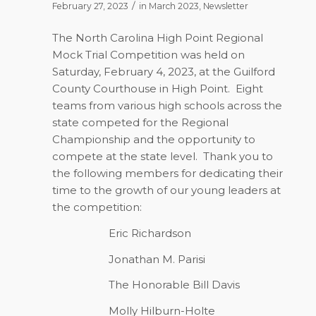
/
February 27, 2023
in
March 2023
,
Newsletter
The North Carolina High Point Regional
Mock Trial Competition was held on
Saturday, February 4, 2023, at the Guilford
County Courthouse in High Point.
Eight
teams from various high schools across the
state competed for the Regional
Championship and the opportunity to
compete at the state level.
Thank you to
the following members for dedicating their
time to the growth of our young leaders at
the competition:
Eric Richardson
Jonathan M. Parisi
The Honorable Bill Davis
Molly Hilburn-Holte