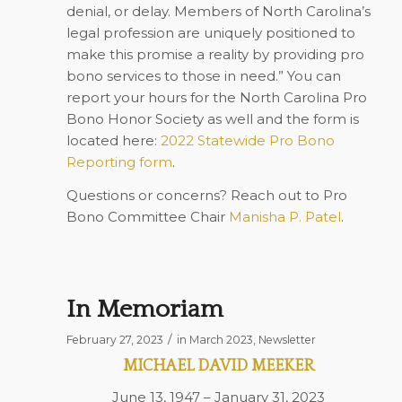
denial, or delay. Members of North Carolina’s
legal profession are uniquely positioned to
make this promise a reality by providing pro
bono services to those in need.” You can
report your hours for the North Carolina Pro
Bono Honor Society as well and the form is
located here:
2022 Statewide Pro Bono
Reporting form
.
Questions or concerns? Reach out to Pro
Bono Committee Chair
Manisha P. Patel
.
In Memoriam
/
February 27, 2023
in
March 2023
,
Newsletter
MICHAEL DAVID MEEKER
June 13, 1947 – January 31, 2023