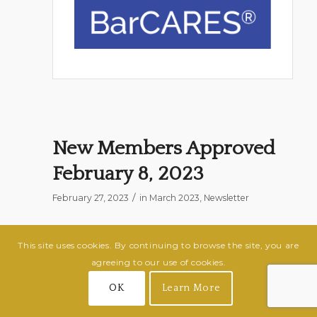
New Members Approved
February 8, 2023
/
February 27, 2023
in
March 2023
,
Newsletter
Jennifer Bowden
This site uses cookies. By continuing to browse the site, you are
R. Steve Bowden and Associates
agreeing to our use of cookies.
Endorser: Jarvis T. Harris
OK
Learn More
Mallory Rae Ward
Guilford County Public Defender’s Office