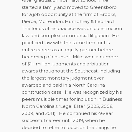
After graduation from law school, Mike
started a family and moved to Greensboro
for a job opportunity at the firm of Brooks,
Pierce, McLendon, Humphrey & Leonard.
The focus of his practice was on construction
law and complex commercial litigation.
He
practiced law with the same firm for his
entire career as an equity partner before
becoming of counsel.
Mike won a number
of $1+ million judgments and arbitration
awards throughout the Southeast, including
the largest monetary judgment ever
awarded and paid in a North Carolina
construction case.
He was recognized by his
peers multiple times for inclusion in Business
North Carolina’s “Legal Elite” (2005, 2006,
2009, and 2011).
He continued his 46-ear
successful career until 2019, when he
decided to retire to focus on the things he