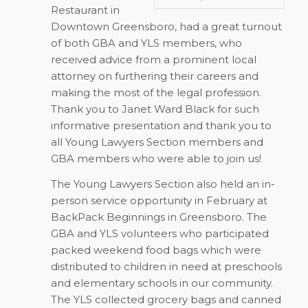
Restaurant in
Downtown Greensboro, had a great turnout
of both GBA and YLS members, who
received advice from a prominent local
attorney on furthering their careers and
making the most of the legal profession.
Thank you to Janet Ward Black for such
informative presentation and thank you to
all Young Lawyers Section members and
GBA members who were able to join us!
The Young Lawyers Section also held an in-
person service opportunity in February at
BackPack Beginnings in Greensboro. The
GBA and YLS volunteers who participated
packed weekend food bags which were
distributed to children in need at preschools
and elementary schools in our community.
The YLS collected grocery bags and canned