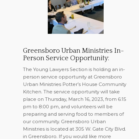
Greensboro Urban Ministries In-
Person Service Opportunity:
The Young Lawyers Section is holding an in-
person service opportunity at Greensboro
Urban Ministries Potter’s House Community
Kitchen. The service opportunity will take
place on Thursday, March 16, 2023, from 6:15
pm to 8:00 pm, and volunteers will be
preparing and serving food to members of
our community. Greensboro Urban
Ministries is located at 305 W. Gate City Blvd.
in Greensboro. If you would like more