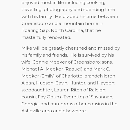
enjoyed most in life including cooking,
travelling, photography and spending time
with his family.
He divided his time between
Greensboro and a mountain home in
Roaring Gap, North Carolina, that he
masterfully renovated.
Mike will be greatly cherished and missed by
his family and friends.
He is survived by his
wife, Connie Meeker of Greensboro; sons,
Michael A. Meeker (Raquel) and Mark C.
Meeker (Emily) of Charlotte; grandchildren
Aidan, Hudson, Gavin, Hunter, and Hayden;
stepdaughter, Lauren Ritch of Raleigh;
cousin, Fay Odum (Everette) of Savannah,
Georgia; and numerous other cousins in the
Asheville area and elsewhere.