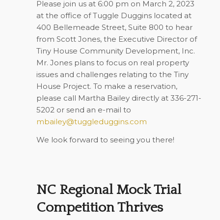
Please join us at 6:00 pm on March 2, 2023
at the office of Tuggle Duggins located at
400 Bellemeade Street, Suite 800 to hear
from Scott Jones, the Executive Director of
Tiny House Community Development, Inc.
Mr. Jones plans to focus on real property
issues and challenges relating to the Tiny
House Project. To make a reservation,
please call Martha Bailey directly at 336-271-
5202 or send an e-mail to
mbailey@tuggleduggins.com
We look forward to seeing you there!
NC Regional Mock Trial
Competition Thrives