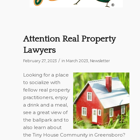
Attention Real Property
Lawyers
/
February 27, 2023
in
March 2023
,
Newsletter
Looking for a place
to socialize with
fellow real property
practitioners, enjoy
a drink and a meal,
see a great view of
the ballpark and to
also learn about
the Tiny House Community in Greensboro?