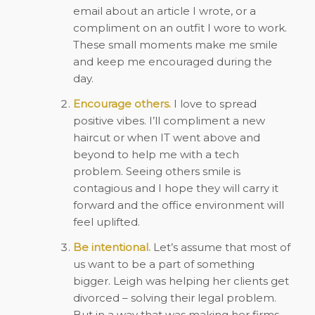
email about an article I wrote, or a
compliment on an outfit I wore to work.
These small moments make me smile
and keep me encouraged during the
day.
Encourage others.
I love to spread
positive vibes. I’ll compliment a new
haircut or when IT went above and
beyond to help me with a tech
problem. Seeing others smile is
contagious and I hope they will carry it
forward and the office environment will
feel uplifted.
Be intentional.
Let’s assume that most of
us want to be a part of something
bigger. Leigh was helping her clients get
divorced – solving their legal problem.
But in a way that was making her firms