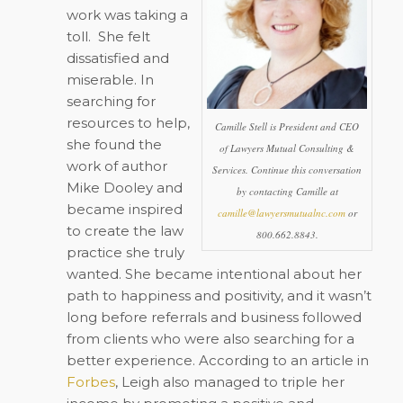
work was taking a
toll.
She felt
dissatisfied and
miserable. In
searching for
resources to help,
Camille Stell is President and CEO
she found the
of Lawyers Mutual Consulting &
work of author
Services. Continue this conversation
Mike Dooley and
by contacting Camille at
became inspired
camille@lawyersmutualnc.com
or
to create the law
800.662.8843.
practice she truly
wanted. She became intentional about her
path to happiness and positivity, and it wasn’t
long before referrals and business followed
from clients who were also searching for a
better experience. According to an article in
Forbes
, Leigh also managed to triple her