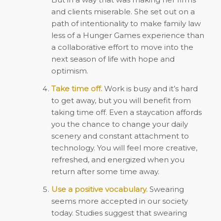
and clients miserable. She set out on a
path of intentionality to make family law
less of a Hunger Games experience than
a collaborative effort to move into the
next season of life with hope and
optimism.
Take time off.
Work is busy and it’s hard
to get away, but you will benefit from
taking time off. Even a staycation affords
you the chance to change your daily
scenery and constant attachment to
technology. You will feel more creative,
refreshed, and energized when you
return after some time away.
Use a positive vocabulary.
Swearing
seems more accepted in our society
today. Studies suggest that swearing