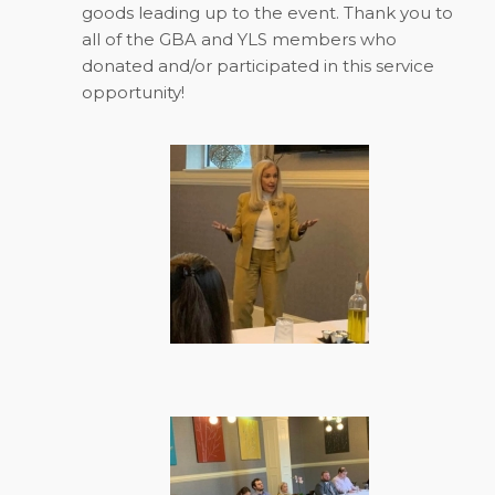
goods leading up to the event. Thank you to
all of the GBA and YLS members who
donated and/or participated in this service
opportunity!