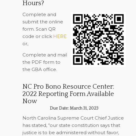
Hours?
Complete and
submit the online
form. Scan QR
code or click
HERE
or,
Complete and mail
the PDF form to
the GBA office.
NC Pro Bono Resource Center:
2022 Reporting Form Available
Now
Due Date: March 31, 2023
North Carolina Supreme Court Chief Justice
has stated, “our state constitution says that
justice is to be administered without favor,