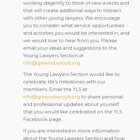
working diligently to think of new events and
that will create additional ways to interact
with other young lawyers. We encourage
you to consider what service opportunities
and activities you would be interested in, and
we would love to hear from you. Please
email your ideas and suggestions to the
Young Lawyers Section at
info@greensboroyls.org
.
The Young Lawyers Section would like to
celebrate life’s milestones with our
members. Email the YLS at
info@greensboroyls.org
to share personal
and professional updates about yourself
that you would like celebrated on the YLS
Facebook page.
If you are interested in more information
about the Young Lawyers Section and how