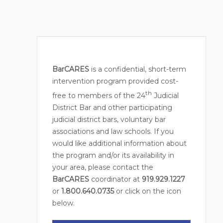
BarCARES
is a confidential, short-term
intervention program provided cost-
th
free to members of the 24
Judicial
District Bar and other participating
judicial district bars, voluntary bar
associations and law schools. If you
would like additional information about
the program and/or its availability in
your area, please contact the
BarCARES
coordinator at
919.929.1227
or
1.800.640.0735
or click on the icon
below.