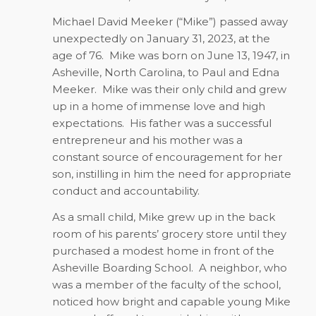
Michael David Meeker (“Mike”) passed away
unexpectedly on January 31, 2023, at the
age of 76.
Mike was born on June 13, 1947, in
Asheville, North Carolina, to Paul and Edna
Meeker.
Mike was their only child and grew
up in a home of immense love and high
expectations.
His father was a successful
entrepreneur and his mother was a
constant source of encouragement for her
son, instilling in him the need for appropriate
conduct and accountability.
As a small child, Mike grew up in the back
room of his parents’ grocery store until they
purchased a modest home in front of the
Asheville Boarding School.
A neighbor, who
was a member of the faculty of the school,
noticed how bright and capable young Mike