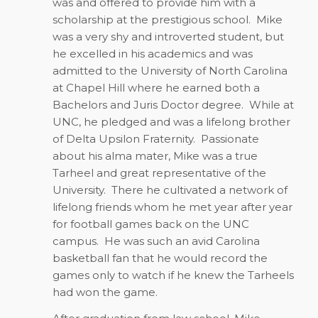
was and offered to provide him with a
scholarship at the prestigious school.
Mike
was a very shy and introverted student, but
he excelled in his academics and was
admitted to the University of North Carolina
at Chapel Hill where he earned both a
Bachelors and Juris Doctor degree.
While at
UNC, he pledged and was a lifelong brother
of Delta Upsilon Fraternity.
Passionate
about his alma mater, Mike was a true
Tarheel and great representative of the
University.
There he cultivated a network of
lifelong friends whom he met year after year
for football games back on the UNC
campus.
He was such an avid Carolina
basketball fan that he would record the
games only to watch if he knew the Tarheels
had won the game.