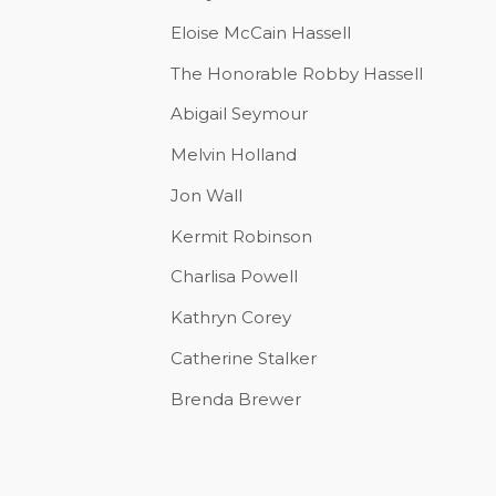
Eloise McCain Hassell
The Honorable Robby Hassell
Abigail Seymour
Melvin Holland
Jon Wall
Kermit Robinson
Charlisa Powell
Kathryn Corey
Catherine Stalker
Brenda Brewer