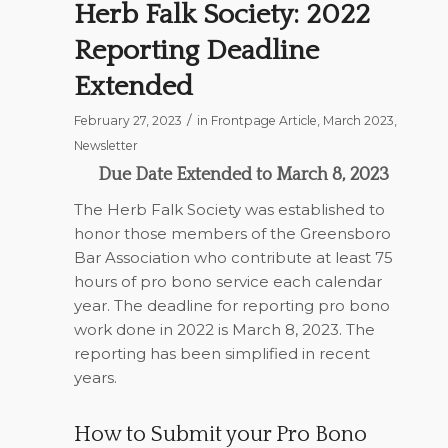
Herb Falk Society: 2022
Reporting Deadline
Extended
/
February 27, 2023
in
Frontpage Article
,
March 2023
,
Newsletter
Due Date Extended to March 8, 2023
The Herb Falk Society was established to
honor those members of the Greensboro
Bar Association who contribute at least 75
hours of pro bono service each calendar
year. The deadline for reporting pro bono
work done in 2022 is March 8, 2023. The
reporting has been simplified in recent
years.
How to Submit your Pro Bono