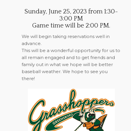
Sunday, June 25, 2023 from 1:30-
3:00 PM
Game time will be 2:00 PM.
We will begin taking reservations well in
advance.
This will be a wonderful opportunity for us to
all remain engaged and to get friends and
family out in what we hope will be better
baseball weather. We hope to see you
there!