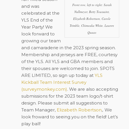
Front row, left to right: Sarah
and was
Nullmeyer, Betty Toussaint,
celebrated at the
Elizabeth Robertson, Carole
YLS End of the
Trimble, Chimeaka White, Lauren
Year Party! We
Quaas
look forward to
growing our team
and camaraderie in the 2023 spring season.
Membership and jerseys are FREE, courtesy
of the YLS. All YLS and GBA members and
their spouses are welcomed to join. SPOTS
ARE LIMITED, so sign up today at
YLS
Kickball Team Interest Survey
(surveymonkey.com)
. We are also accepting
submissions for the 2023 team logo/t-shirt
design. Please submit all suggestions to
Team Manager,
Elizabeth Robertson
,. We
look froward to seeing you on the field! Let’s
play ball!