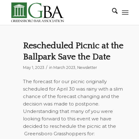
Rescheduled Picnic at the
Ballpark Save the Date
/
May 1, 2023
in
March 2023
,
Newsletter
The forecast for our picnic originally
scheduled for April 30 was rainy with a slim
chance of the forecast changing and the
decision was made to postpone.
Understanding that many of you were
looking forward to this event we have
decided to reschedule the picnic at the
Greensboro Grasshoppers for: