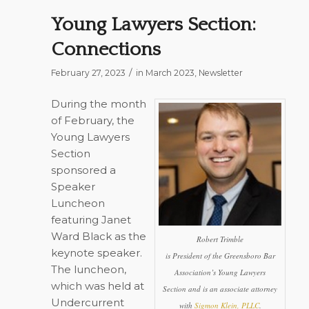
Young Lawyers Section:
Connections
/
February 27, 2023
in
March 2023
,
Newsletter
During the month
of February, the
Young Lawyers
Section
sponsored a
Speaker
Luncheon
featuring Janet
Ward Black as the
Robert Trimble
keynote speaker.
is President of the Greensboro Bar
The luncheon,
Association’s Young Lawyers
which was held at
Section and is an associate attorney
Undercurrent
with
Sigmon Klein, PLLC
.