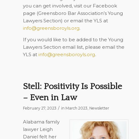
you can get involved, visit our Facebook
page (Greensboro Bar Association’s Young
Lawyers Section) or email the YLS at
info@greensboroyls.org
.
If you would like to be added to the Young
Lawyers Section email list, please email the
YLS at
info@greensboroyls.org
.
Stell: Positivity Is Possible
– Even in Law
/
February 27, 2023
in
March 2023
,
Newsletter
Alabama family
lawyer Leigh
Daniel felt her