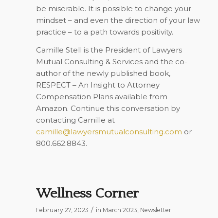
be miserable. It is possible to change your
mindset – and even the direction of your law
practice – to a path towards positivity.
Camille Stell is the President of Lawyers
Mutual Consulting & Services and the co-
author of the newly published book,
RESPECT – An Insight to Attorney
Compensation Plans
available from
Amazon. Continue this conversation by
contacting Camille at
camille@lawyersmutualconsulting.com
or
800.662.8843.
Wellness Corner
/
February 27, 2023
in
March 2023
,
Newsletter