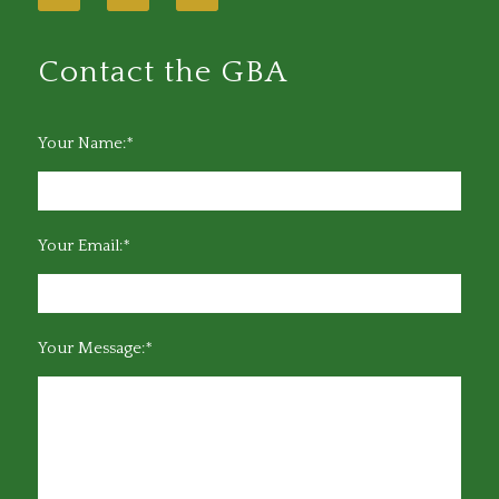
Contact the GBA
Your Name:*
Your Email:*
Your Message:*