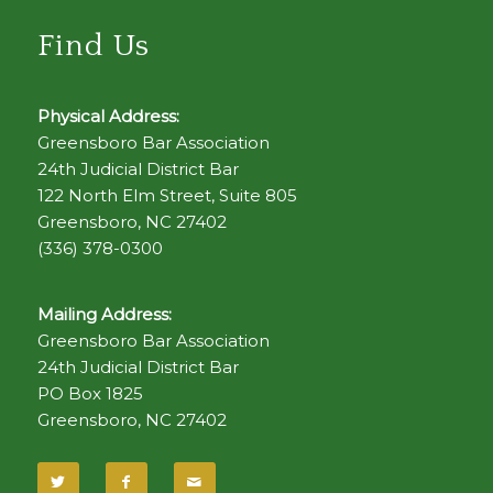
Find Us
Physical Address:
Greensboro Bar Association
24th Judicial District Bar
122 North Elm Street, Suite 805
Greensboro, NC 27402
(336) 378-0300
Mailing Address:
Greensboro Bar Association
24th Judicial District Bar
PO Box 1825
Greensboro, NC 27402