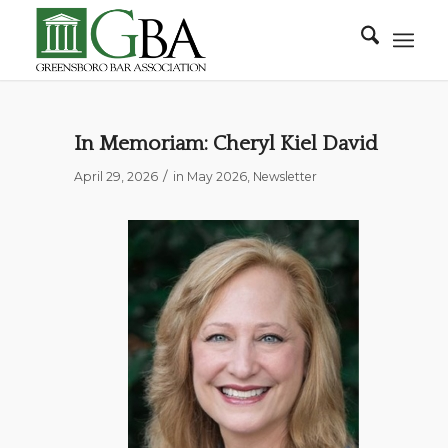
In Memoriam: Cheryl Kiel David
/
April 29, 2026
in
May 2026
,
Newsletter