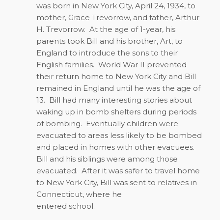
was born in New York City, April 24, 1934, to
mother, Grace Trevorrow, and father, Arthur
H. Trevorrow.
At the age of 1-year, his
parents took Bill and his brother, Art, to
England to introduce the sons to their
English families.
World War II prevented
their return home to New York City and Bill
remained in England until he was the age of
13.
Bill had many interesting stories about
waking up in bomb shelters during periods
of bombing.
Eventually children were
evacuated to areas less likely to be bombed
and placed in homes with other evacuees.
Bill and his siblings were among those
evacuated.
After it was safer to travel home
to New York City, Bill was sent to relatives in
Connecticut, where he
entered school.