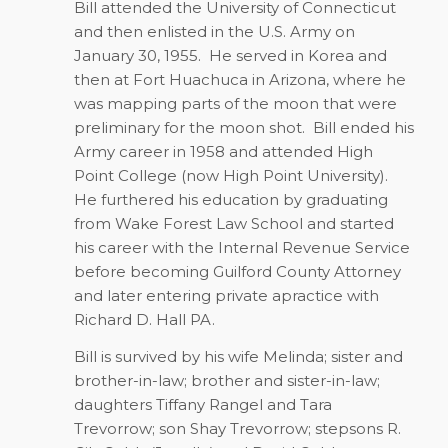
Bill attended the University of Connecticut
and then enlisted in the U.S. Army on
January 30, 1955.
He served in Korea and
then at Fort Huachuca in Arizona, where he
was mapping parts of the moon that were
preliminary for the moon shot.
Bill ended his
Army career in 1958 and attended High
Point College (now High Point University).
He furthered his education by graduating
from Wake Forest Law School and started
his career with the Internal Revenue Service
before becoming Guilford County Attorney
and later entering private apractice with
Richard D. Hall PA.
Bill is survived by his wife Melinda; sister and
brother-in-law; brother and sister-in-law;
daughters Tiffany Rangel and Tara
Trevorrow; son Shay Trevorrow; stepsons R.