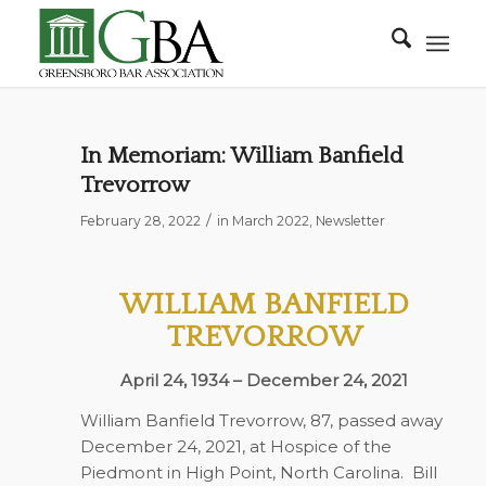
In Memoriam: William Banfield
Trevorrow
/
February 28, 2022
in
March 2022
,
Newsletter
WILLIAM BANFIELD
TREVORROW
April 24, 1934 – December 24, 2021
William Banfield Trevorrow, 87, passed away
December 24, 2021, at Hospice of the
Piedmont in High Point, North Carolina.
Bill