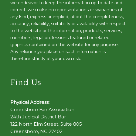
we endeavor to keep the information up to date and
correct, we make no representations or warranties of
any kind, express or implied, about the completeness,
accuracy, reliability, suitability or availability with respect
to the website or the information, products, services,
members, legal professions featured or related
graphics contained on the website for any purpose.
Any reliance you place on such information is
therefore strictly at your own risk.
Find Us
Physical Address:
Greensboro Bar Association
24th Judicial District Bar
122 North Elm Street, Suite 805
Greensboro, NC 27402