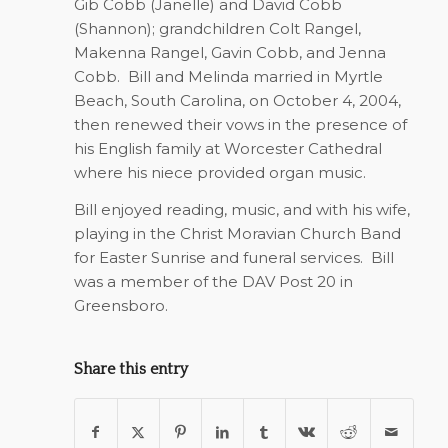
Gib Cobb (Janelle) and David Cobb
(Shannon); grandchildren Colt Rangel,
Makenna Rangel, Gavin Cobb, and Jenna
Cobb.
Bill and Melinda married in Myrtle
Beach, South Carolina, on October 4, 2004,
then renewed their vows in the presence of
his English family at Worcester Cathedral
where his niece provided organ music.
Bill enjoyed reading, music, and with his wife,
playing in the Christ Moravian Church Band
for Easter Sunrise and funeral services.
Bill
was a member of the DAV Post 20 in
Greensboro.
Share this entry