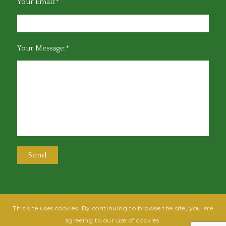
Your Email:*
Your Message:*
This site uses cookies. By continuing to browse the site, you are
@2025 Greensboro Bar Association | All rights reserved | Design by
Grow
agreeing to our use of cookies.
Fish
| Hosted by
Powered By Fish