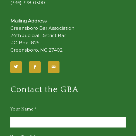
(336) 378-0300
Mailing Address:
Greensboro Bar Association
24th Judicial District Bar
PO Box 1825
Greensboro, NC 27402
Contact the GBA
Your Name:*