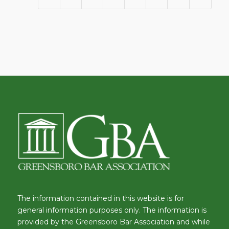
The information contained in this website is for
general information purposes only. The information is
provided by the Greensboro Bar Association and while