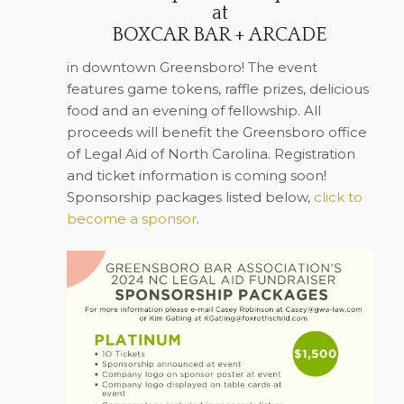
at
BOXCAR BAR + ARCADE
in downtown Greensboro! The event
features game tokens, raffle prizes, delicious
food and an evening of fellowship.
All
proceeds will benefit the Greensboro office
of Legal Aid of North Carolina.
Registration
and ticket information is coming soon!
Sponsorship packages listed below,
click to
become a sponsor
.