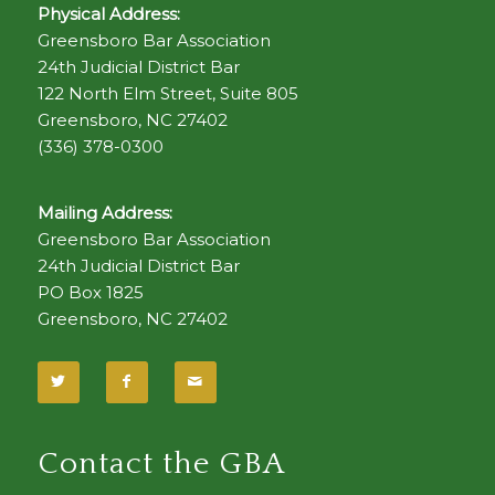
Physical Address:
Greensboro Bar Association
24th Judicial District Bar
122 North Elm Street, Suite 805
Greensboro, NC 27402
(336) 378-0300
Mailing Address:
Greensboro Bar Association
24th Judicial District Bar
PO Box 1825
Greensboro, NC 27402
Contact the GBA