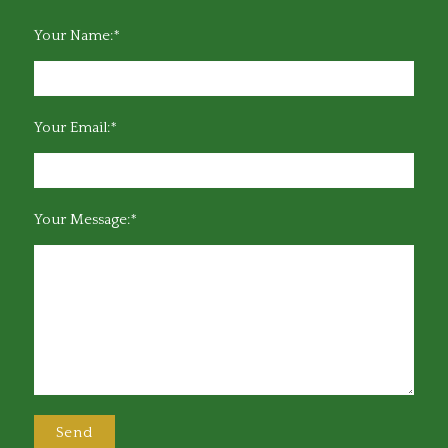
Your Name:*
Your Email:*
Your Message:*