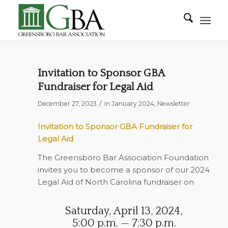
Invitation to Sponsor GBA
Fundraiser for Legal Aid
/
December 27, 2023
in
January 2024
,
Newsletter
Invitation to Sponsor GBA Fundraiser for
Legal Aid
The Greensboro Bar Association Foundation
invites you to become a sponsor of our 2024
Legal Aid of North Carolina fundraiser on
Saturday, April 13, 2024,
5:00 p.m. — 7:30 p.m.