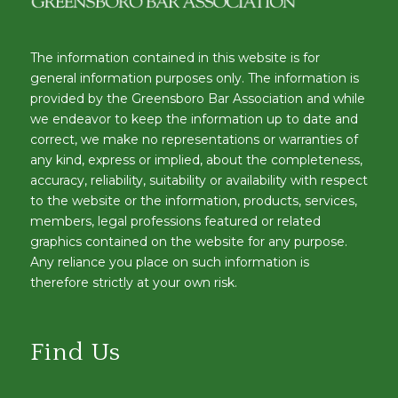
The information contained in this website is for
general information purposes only. The information is
provided by the Greensboro Bar Association and while
we endeavor to keep the information up to date and
correct, we make no representations or warranties of
any kind, express or implied, about the completeness,
accuracy, reliability, suitability or availability with respect
to the website or the information, products, services,
members, legal professions featured or related
graphics contained on the website for any purpose.
Any reliance you place on such information is
therefore strictly at your own risk.
Find Us