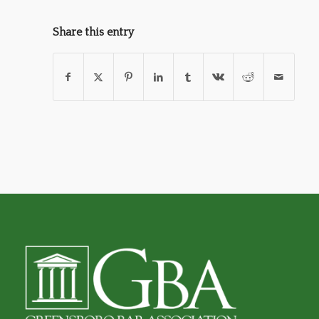
Share this entry