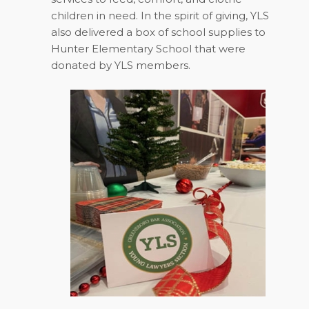
children in need. In the spirit of giving, YLS
also delivered a box of school supplies to
Hunter Elementary School that were
donated by YLS members.