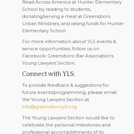
Read Across America at Hunter Elementary
School by reading to students,
donating/serving a meal at Greensboro
Urban Ministries, and raising funds for Hunter
Elementary School.
For more information about YLS events &
service opportunities, follow us on
Facebook: Greensboro Bar Association’s
Young Lawyers Section.
Connect with YLS:
To provide feedback & suggestions for
future events/programming, please email
the Young Lawyers Section at
info@greensboroyls.org
.
The Young Lawyers Section would like to
celebrate the personal milestones and
professional accomplishments of its