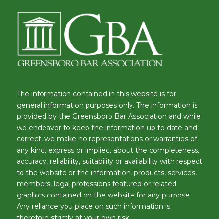
The information contained in this website is for
general information purposes only. The information is
provided by the Greensboro Bar Association and while
we endeavor to keep the information up to date and
correct, we make no representations or warranties of
any kind, express or implied, about the completeness,
accuracy, reliability, suitability or availability with respect
to the website or the information, products, services,
members, legal professions featured or related
graphics contained on the website for any purpose.
Any reliance you place on such information is
therefore strictly at your own risk.