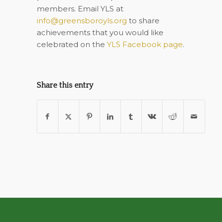
members. Email YLS at
info@greensboroyls.org
to share
achievements that you would like
celebrated on the
YLS Facebook page
.
Share this entry