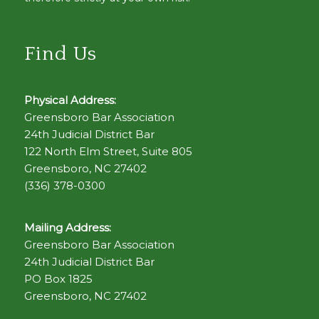
Find Us
Physical Address:
Greensboro Bar Association
24th Judicial District Bar
122 North Elm Street, Suite 805
Greensboro, NC 27402
(336) 378-0300
Mailing Address:
Greensboro Bar Association
24th Judicial District Bar
PO Box 1825
Greensboro, NC 27402