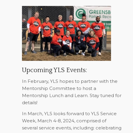
Upcoming YLS Events:
In February, YLS hopes to partner with the
Mentorship Committee to host a
Mentorship Lunch and Learn. Stay tuned for
details!
In March, YLS looks forward to YLS Service
Week, March 4-8, 2024, comprised of
several service events, including: celebrating