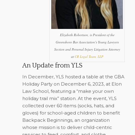
Elizabeth Robertson, is President of the
Greensboro Bar Association’s Young Lawyers
Section and Personal Injury Litigation Attorney
at
CR Legal Team, LLP
An Update from YLS
In December, YLS hosted a table at the GBA
Holiday Party on December 6, 2023, at Elon
Law School, featuring a “make your own
holiday trail mix” station. At the event, YLS
collected over 60 items (socks, hats, and
gloves) for school-aged children to benefit
Backpack Beginnings, an organization
whose mission is to deliver child-centric
services to feed, comfort, and clothe