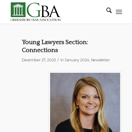
Young Lawyers Section:
Connections
/
December 27, 2023
in
January 2024
,
Newsletter