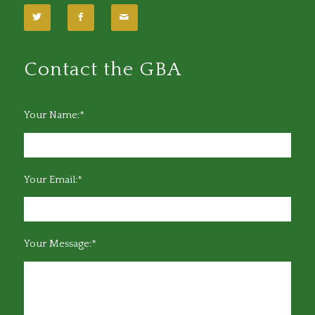
Contact the GBA
Your Name:*
Your Email:*
Your Message:*