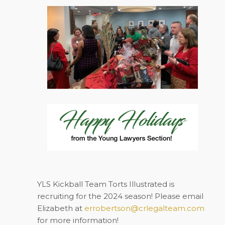
YLS Kickball Team Torts Illustrated is
recruiting for the 2024 season! Please email
Elizabeth at
errobertson@crlegalteam.com
for more information!