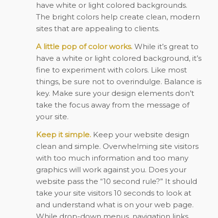
have white or light colored backgrounds.
The bright colors help create clean, modern
sites that are appealing to clients.
A little pop of color works.
While it’s great to
have a white or light colored background, it’s
fine to experiment with colors. Like most
things, be sure not to overindulge. Balance is
key. Make sure your design elements don’t
take the focus away from the message of
your site.
Keep it simple.
Keep your website design
clean and simple. Overwhelming site visitors
with too much information and too many
graphics will work against you. Does your
website pass the “10 second rule?” It should
take your site visitors 10 seconds to look at
and understand what is on your web page.
While drop-down menus, navigation links