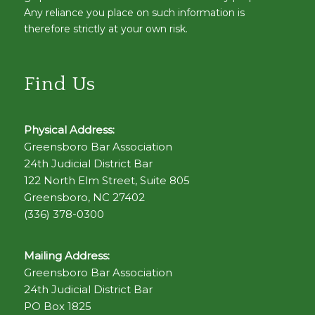
Any reliance you place on such information is
therefore strictly at your own risk.
Find Us
Physical Address:
Greensboro Bar Association
24th Judicial District Bar
122 North Elm Street, Suite 805
Greensboro, NC 27402
(336) 378-0300
Mailing Address:
Greensboro Bar Association
24th Judicial District Bar
PO Box 1825