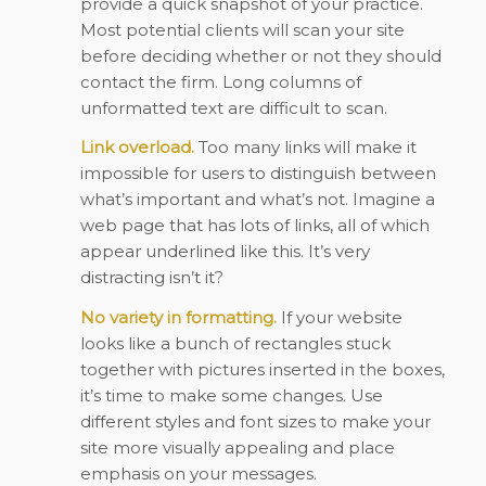
provide a quick snapshot of your practice.
Most potential clients will scan your site
before deciding whether or not they should
contact the firm. Long columns of
unformatted text are difficult to scan.
Link overload.
Too many links will make it
impossible for users to distinguish between
what’s important and what’s not. Imagine a
web page that has lots of links, all of which
appear underlined like this. It’s very
distracting isn’t it?
No variety in formatting.
If your website
looks like a bunch of rectangles stuck
together with pictures inserted in the boxes,
it’s time to make some changes. Use
different styles and font sizes to make your
site more visually appealing and place
emphasis on your messages.