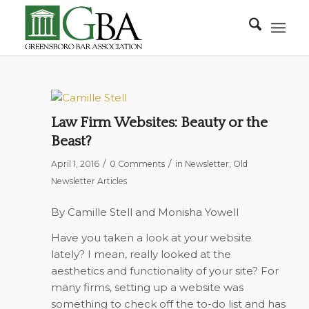
Law Firm Websites: Beauty or the
Beast?
/
/
April 1, 2016
0 Comments
in
Newsletter
,
Old
Newsletter Articles
By Camille Stell and Monisha Yowell
Have you taken a look at your website
lately? I mean, really looked at the
aesthetics and functionality of your site? For
many firms, setting up a website was
something to check off the to-do list and has