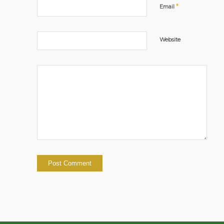
*
Email
Website