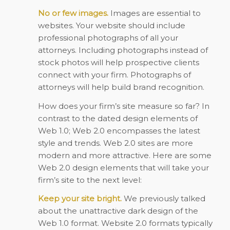
No or few images.
Images are essential to
websites. Your website should include
professional photographs of all your
attorneys. Including photographs instead of
stock photos will help prospective clients
connect with your firm. Photographs of
attorneys will help build brand recognition.
How does your firm’s site measure so far? In
contrast to the dated design elements of
Web 1.0; Web 2.0 encompasses the latest
style and trends. Web 2.0 sites are more
modern and more attractive. Here are some
Web 2.0 design elements that will take your
firm’s site to the next level:
Keep your site bright.
We previously talked
about the unattractive dark design of the
Web 1.0 format. Website 2.0 formats typically