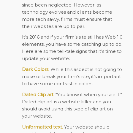
since been neglected. However, as
technology evolves and clients become
more tech savvy, firms must ensure that
their websites are up to par.
It’s 2016 and if your firm’s site still has Web 1.0
elements, you have some catching up to do.
Here are some tell-tale signs that it’s time to
update your website:
Dark Colors:
While this aspect is not going to
make or break your firm’s site, it’s important
to have some contrast in colors.
Dated Clip art.
“You know it when you see it.”
Dated clip art is a website killer and you
should avoid using this type of clip art on
your website.
Unformatted text.
Your website should