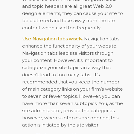
and topic headers are all great Web 2.0
design elements, they can cause your site to
be cluttered and take away from the site
content when used too frequently.
Use Navigation tabs wisely.
Navigation tabs
enhance the functionality of your website.
Navigation tabs lead site visitors through
your content. However, it’s important to
categorize your site topics in a way that
doesn’t lead to too many tabs.
It’s
recommended that you keep the number
of main category links on your firm’s website
to seven or fewer topics. However, you can
have more than seven subtopics. You, as the
site administrator, provide the categories,
however, when subtopics are opened, this
action is initiated by the site visitor.