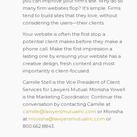
you can improve your firm’s site. Why do so
many firm websites flop? It’s simple. Firms
tend to build sites that they love, without
considering the users—their clients.
Your website is often the first stop a
potential client makes before they make a
phone call. Make the first impression a
lasting one by ensuring your website has a
creative design, fresh content and most
importantly is client-focused.
Camille Stell is the Vice President of Client
Services for Lawyers Mutual. Monisha Yowell
is the Marketing Coordinator. Continue this
conversation by contacting Camille at
camille@lawyersmutualnc.com
or Monisha
at
monisha@lawyersmutualnc.com
or
800.662.8843.