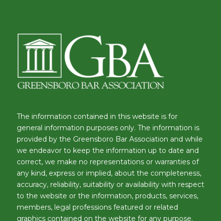
The information contained in this website is for
general information purposes only. The information is
provided by the Greensboro Bar Association and while
we endeavor to keep the information up to date and
correct, we make no representations or warranties of
any kind, express or implied, about the completeness,
accuracy, reliability, suitability or availability with respect
to the website or the information, products, services,
members, legal professions featured or related
graphics contained on the website for any purpose.