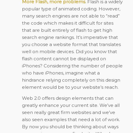
More Flash, more problems.
Flash is a widely
popular type of animated coding. However,
many search engines are not able to “read”
the code which makes it difficult for sites
that are built entirely of flash to get high
search engine rankings. It’s imperative that
you choose a website format that translates
well on mobile devices. Did you know that
flash content cannot be displayed on
iPhones? Considering the number of people
who have iPhones, imagine what a
hindrance relying completely on this design
element would be to your website’s reach.
Web 2.0 offers design elements that can
greatly enhance your current site. We’ve all
seen really great firm websites and we’ve
also seen examples that need a lot of work.
By now you should be thinking about ways