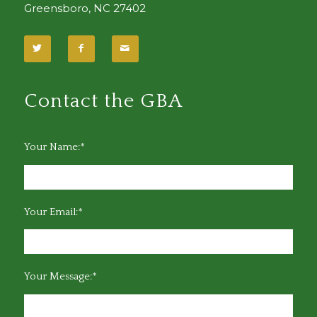
Greensboro, NC 27402
Contact the GBA
Your Name:*
Your Email:*
Your Message:*