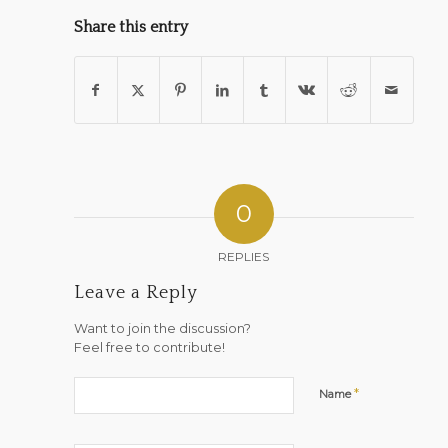
Share this entry
0
REPLIES
Leave a Reply
Want to join the discussion?
Feel free to contribute!
*
Name