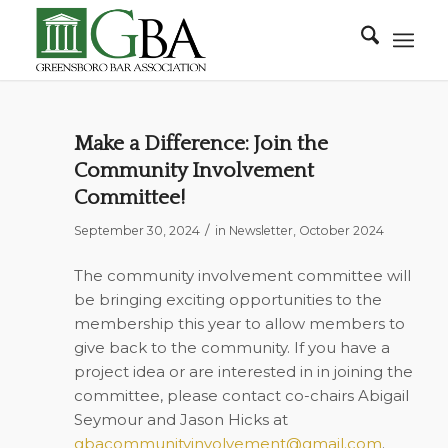
Make a Difference: Join the
Community Involvement
Committee!
/
September 30, 2024
in
Newsletter
,
October 2024
The community involvement committee will
be bringing exciting opportunities to the
membership this year to allow members to
give back to the community. If you have a
project idea or are interested in in joining the
committee, please contact co-chairs Abigail
Seymour and Jason Hicks at
gbacommunityinvolvement@gmail.com
.