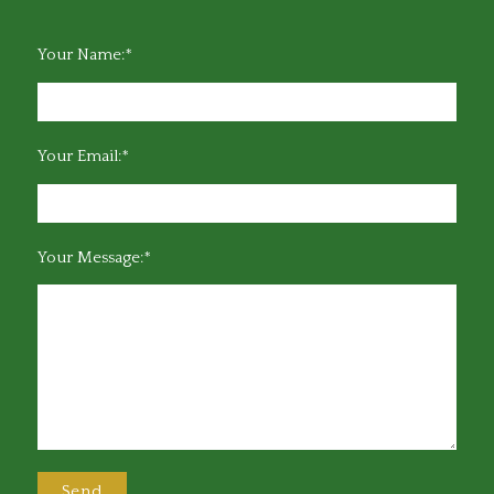
Your Name:*
Your Email:*
Your Message:*