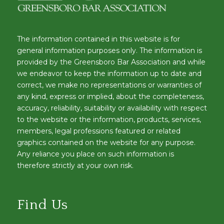
The information contained in this website is for
general information purposes only. The information is
provided by the Greensboro Bar Association and while
we endeavor to keep the information up to date and
correct, we make no representations or warranties of
any kind, express or implied, about the completeness,
accuracy, reliability, suitability or availability with respect
to the website or the information, products, services,
members, legal professions featured or related
graphics contained on the website for any purpose.
Any reliance you place on such information is
therefore strictly at your own risk.
Find Us