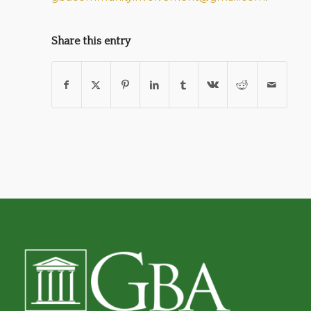
Share this entry