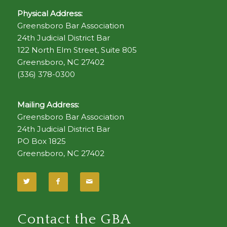
Physical Address:
Greensboro Bar Association
24th Judicial District Bar
122 North Elm Street, Suite 805
Greensboro, NC 27402
(336) 378-0300
Mailing Address:
Greensboro Bar Association
24th Judicial District Bar
PO Box 1825
Greensboro, NC 27402
Contact the GBA