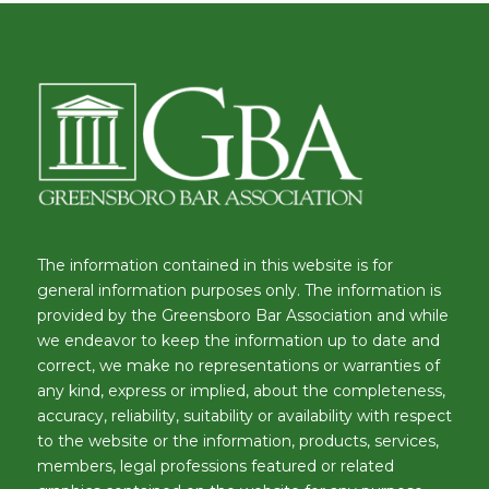
The information contained in this website is for
general information purposes only. The information is
provided by the Greensboro Bar Association and while
we endeavor to keep the information up to date and
correct, we make no representations or warranties of
any kind, express or implied, about the completeness,
accuracy, reliability, suitability or availability with respect
to the website or the information, products, services,
members, legal professions featured or related