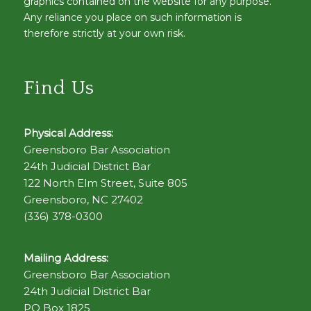
graphics contained on the website for any purpose.
Any reliance you place on such information is
therefore strictly at your own risk.
Find Us
Physical Address:
Greensboro Bar Association
24th Judicial District Bar
122 North Elm Street, Suite 805
Greensboro, NC 27402
(336) 378-0300
Mailing Address:
Greensboro Bar Association
24th Judicial District Bar
PO Box 1825