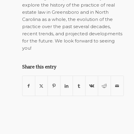
explore the history of the practice of real
estate law in Greensboro and in North
Carolina as a whole, the evolution of the
practice over the past several decades,
recent trends, and projected developments
for the future. We look forward to seeing
you!
Share this entry