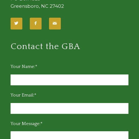
Greensboro, NC 27402
Contact the GBA
Your Name:*
Your Email:*
Your Message:*