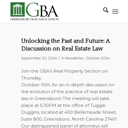
Unlocking the Past and Future: A
Discussion on Real Estate Law
/
September 30, 2024
in
Newsletter
,
October 2024
Join the GBA’s Real Property Section on
Thursday,
October 10th, for an in-depth discussion on
the evolution of the practice of real estate
law in Greensboro! The meeting will take
place at 5:30PM at the office of Tuggle
Duggins, located at 400 Bellemeade Street,
Suite 800, Greensboro, North Carolina 27401.
Our distinguished panel of attorneys will